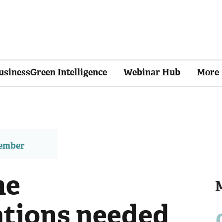
usinessGreen Intelligence
Webinar Hub
More
member
he
tions needed