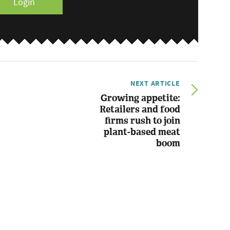
Login
NEXT ARTICLE
Growing appetite:
Retailers and food
firms rush to join
plant-based meat
boom