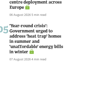
centre deployment across
Europe
06 August 2026
5 min read
05
'Year-round crisis':
Government urged to
address 'heat trap' homes
in summer and
'unaffordable' energy bills
in winter
07 August 2026
4 min read