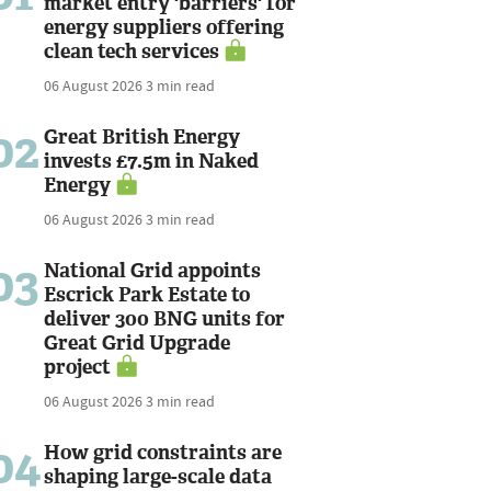
market entry 'barriers' for
energy suppliers offering
clean tech services
06 August 2026
3 min read
02
Great British Energy
invests £7.5m in Naked
Energy
06 August 2026
3 min read
03
National Grid appoints
Escrick Park Estate to
deliver 300 BNG units for
Great Grid Upgrade
project
06 August 2026
3 min read
04
How grid constraints are
shaping large-scale data