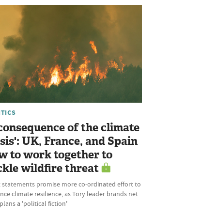
ITICS
 consequence of the climate
isis': UK, France, and Spain
w to work together to
ckle wildfire threat
t statements promise more co-ordinated effort to
ce climate resilience, as Tory leader brands net
plans a 'political fiction'