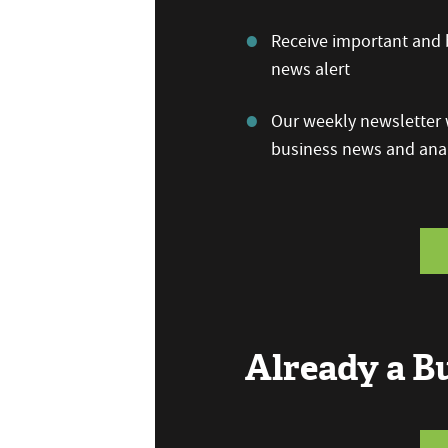
Receive important and b
news alert
Our weekly newsletter w
business news and anal
Already a 