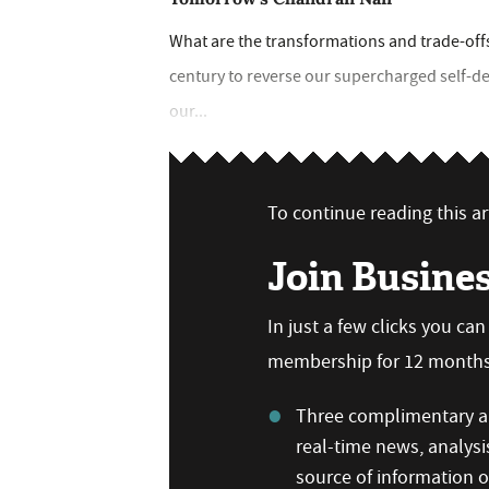
What are the transformations and trade-offs
century to reverse our supercharged self-dest
our...
To continue reading this art
Join Busine
In just a few clicks you ca
membership for 12 months,
Three complimentary ar
real-time news, analysi
source of information