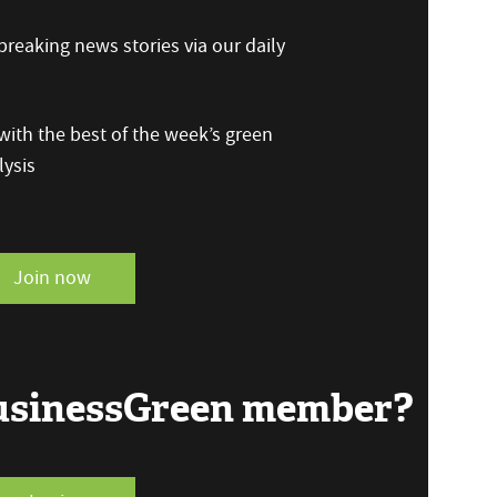
reaking news stories via our daily
ith the best of the week’s green
ysis
Join now
BusinessGreen member?