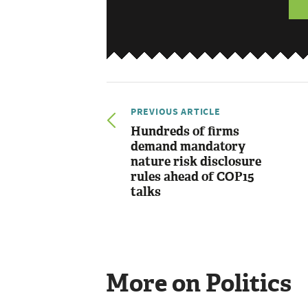
PREVIOUS ARTICLE
Hundreds of firms
demand mandatory
nature risk disclosure
rules ahead of COP15
talks
More on Politics