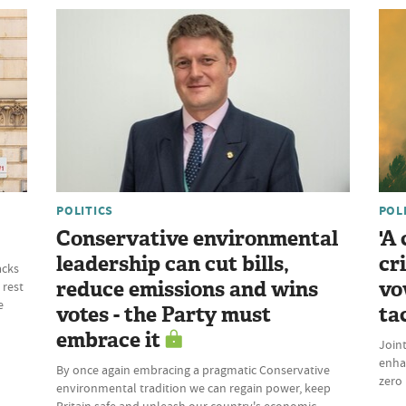
POLITICS
POL
Conservative environmental
'A
leadership can cut bills,
cr
acks
reduce emissions and wins
vo
 rest
e
votes - the Party must
ta
embrace it
Join
enhan
By once again embracing a pragmatic Conservative
zero 
environmental tradition we can regain power, keep