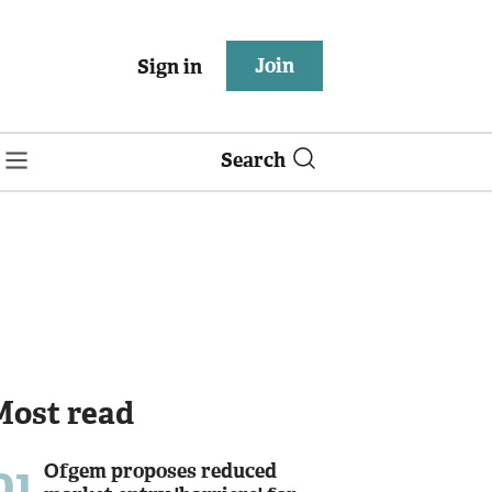
Join
Sign in
Search
Most read
01
Ofgem proposes reduced