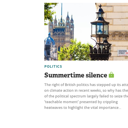
POLITICS
Summertime silence
The right of British politics has stepped up its att
on climate action in recent weeks, so why has the
of the political spectrum largely failed to seize th
'teachable moment' presented by crippling
heatwaves to highlight the vital importance...