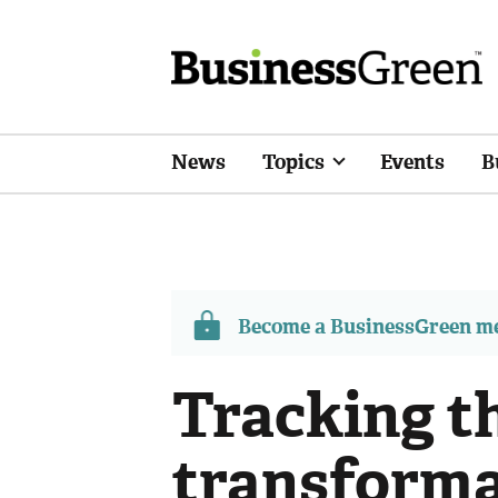
News
Topics
Events
B
Become a BusinessGreen 
Tracking t
transforma