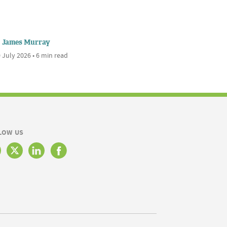
James Murray
 July 2026 • 6 min read
LOW US