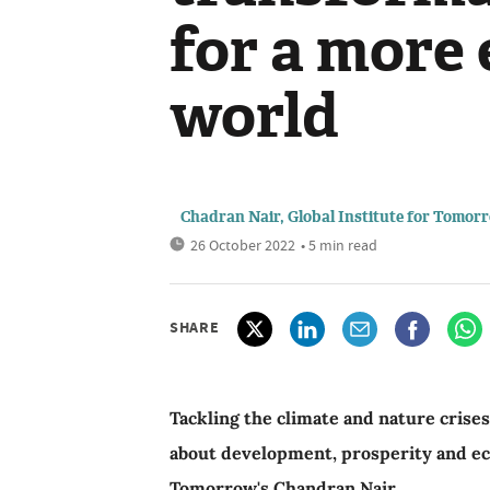
for a more 
world
Chadran Nair, Global Institute for Tomor
26 October 2022
• 5 min read
SHARE
Tackling the climate and nature crise
about development, prosperity and eco
Tomorrow's Chandran Nair