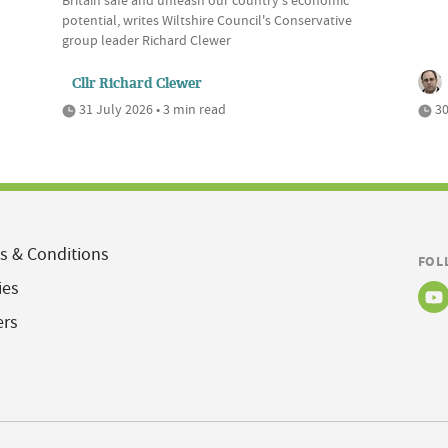
Britain safe and unleash our country's economic
potential, writes Wiltshire Council's Conservative
group leader Richard Clewer
Cllr Richard Clewer
31 July 2026 • 3 min read
30
s & Conditions
FOL
ies
ers