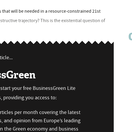
 that will be needed in a resource-constrained 21st
ructive trajectory? This is the existential question of
icle...
ssGreen
n start your free BusinessGreen Lite
 providing you access to:
ticles per month covering the latest
s, and opinion from Europe’s leading
 on the Green economy and business