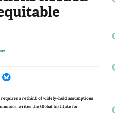
equitable
row
s requires a rethink of widely-held assumptions
nomics, writes the Global Institute for