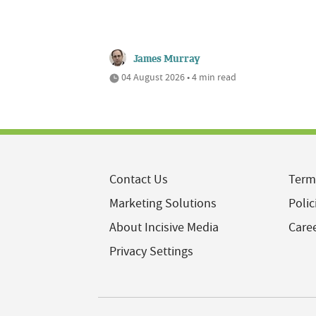
James Murray
04 August 2026 • 4 min read
Contact Us
Term
Marketing Solutions
Polic
About Incisive Media
Care
Privacy Settings