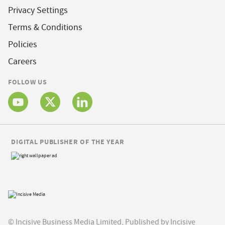
Privacy Settings
Terms & Conditions
Policies
Careers
FOLLOW US
DIGITAL PUBLISHER OF THE YEAR
© Incisive Business Media Limited, Published by Incisive