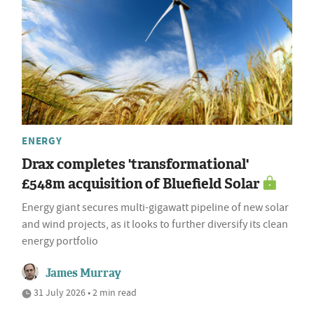
ENERGY
Drax completes 'transformational'
£548m acquisition of Bluefield Solar
Energy giant secures multi-gigawatt pipeline of new solar
and wind projects, as it looks to further diversify its clean
energy portfolio
James Murray
31 July 2026 • 2 min read