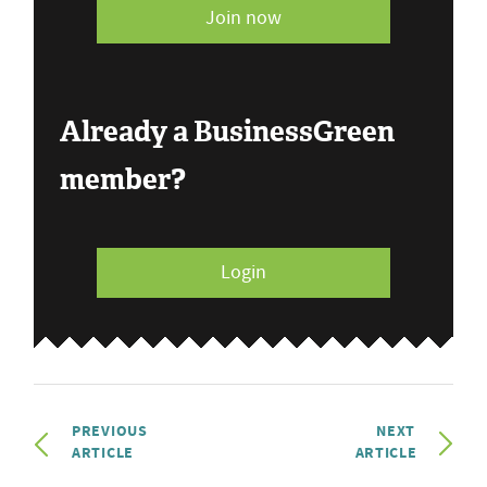
Join now
Already a BusinessGreen
member?
Login
PREVIOUS
NEXT
ARTICLE
ARTICLE