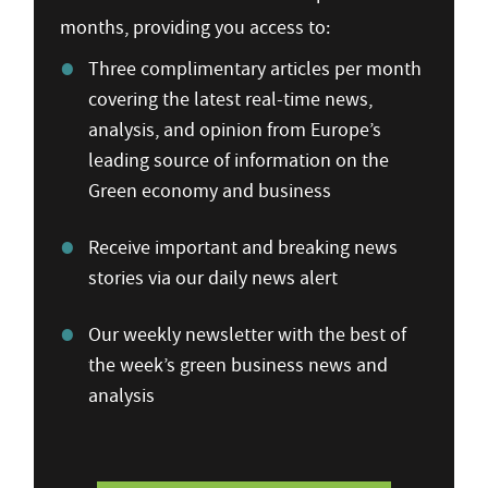
months, providing you access to:
Three complimentary articles per month
covering the latest real-time news,
analysis, and opinion from Europe’s
leading source of information on the
Green economy and business
Receive important and breaking news
stories via our daily news alert
Our weekly newsletter with the best of
the week’s green business news and
analysis