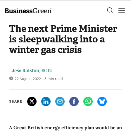
The next Prime Minister
is sleepwalking into a
winter gas crisis
Jess Ralston, ECIU
22 August 2022
• 5 min read
SHARE
A Great British energy efficiency plan would be an