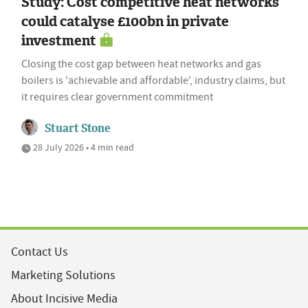
Study: Cost competitive heat networks
could catalyse £100bn in private
investment
Closing the cost gap between heat networks and gas
boilers is 'achievable and affordable', industry claims, but
it requires clear government commitment
Stuart Stone
28 July 2026 • 4 min read
Contact Us
Marketing Solutions
About Incisive Media