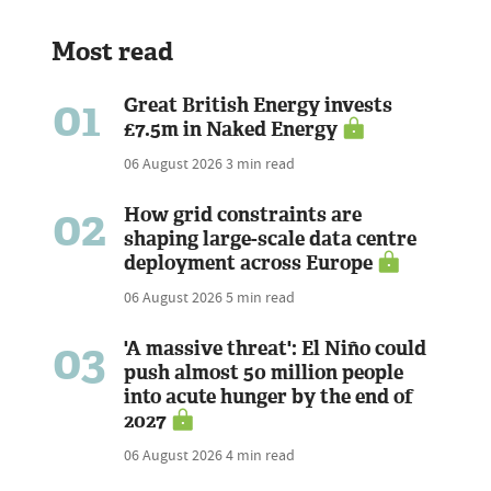
Most read
01
Great British Energy invests
£7.5m in Naked Energy
06 August 2026
3 min read
02
How grid constraints are
shaping large-scale data centre
deployment across Europe
06 August 2026
5 min read
03
'A massive threat': El Niño could
push almost 50 million people
into acute hunger by the end of
2027
06 August 2026
4 min read