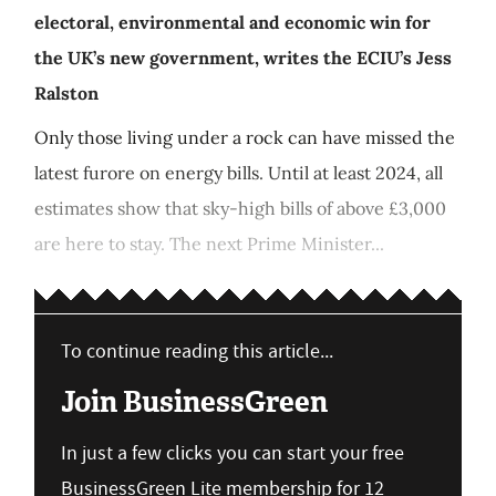
electoral, environmental and economic win for
the UK’s new government, writes the ECIU’s Jess
Ralston
Only those living under a rock can have missed the
latest furore on energy bills. Until at least 2024, all
estimates show that sky-high bills of above £3,000
are here to stay. The next Prime Minister...
To continue reading this article...
Join BusinessGreen
In just a few clicks you can start your free
BusinessGreen Lite membership for 12