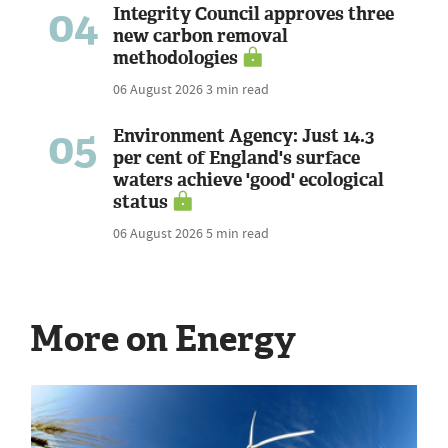
04
Integrity Council approves three
new carbon removal
methodologies
06 August 2026
3 min read
05
Environment Agency: Just 14.3
per cent of England's surface
waters achieve 'good' ecological
status
06 August 2026
5 min read
More on Energy