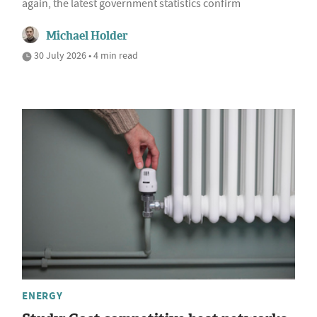
again, the latest government statistics confirm
Michael Holder
30 July 2026 • 4 min read
ENERGY