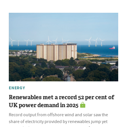
ENERGY
Renewables met a record 52 per cent of
UK power demand in 2025
Record output from offshore wind and solar saw the
share of electricity provided by renewables jump yet