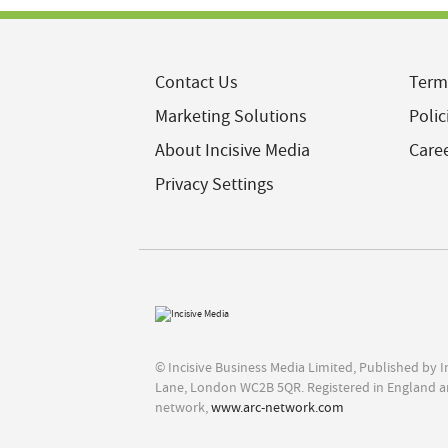
Contact Us
Term
Marketing Solutions
Polic
About Incisive Media
Care
Privacy Settings
© Incisive Business Media Limited, Published by 
Lane, London WC2B 5QR. Registered in England a
network,
www.arc-network.com