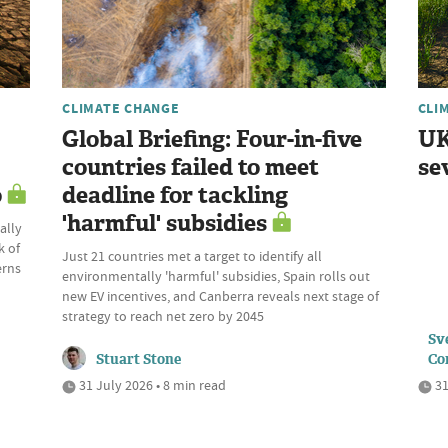
CLIMATE CHANGE
CLI
Global Briefing: Four-in-five
UK
countries failed to meet
se
o
deadline for tackling
'harmful' subsidies
ally
k of
Just 21 countries met a target to identify all
erns
environmentally 'harmful' subsidies, Spain rolls out
new EV incentives, and Canberra reveals next stage of
strategy to reach net zero by 2045
Sve
Stuart Stone
Co
31 July 2026 • 8 min read
31