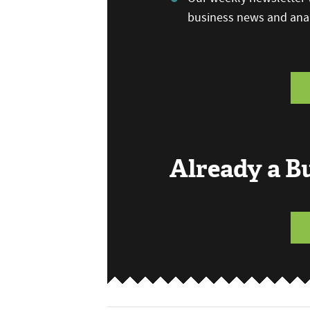
business news and anal
Already a 