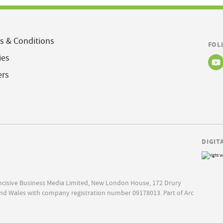
s & Conditions
FOL
ies
ers
DIGIT
Incisive Business Media Limited, New London House, 172 Drury
nd Wales with company registration number 09178013. Part of Arc