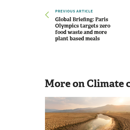
PREVIOUS ARTICLE
Global Briefing: Paris
Olympics targets zero
food waste and more
plant based meals
More on Climate 