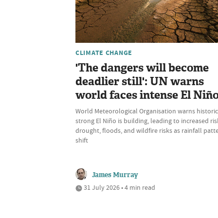
CLIMATE CHANGE
'The dangers will become
deadlier still': UN warns
world faces intense El Niñ
World Meteorological Organisation warns historic
strong El Niño is building, leading to increased ris
drought, floods, and wildfire risks as rainfall patt
shift
James Murray
31 July 2026 • 4 min read