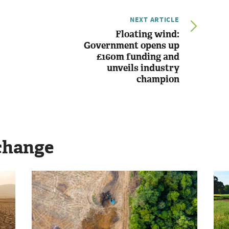
NEXT ARTICLE
Floating wind:
Government opens up
£160m funding and
unveils industry
champion
change