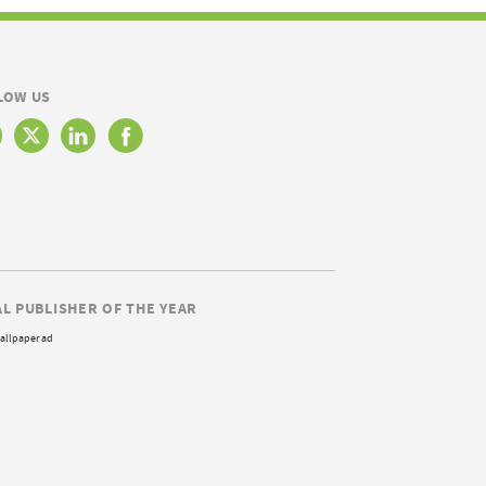
LOW US
AL PUBLISHER OF THE YEAR