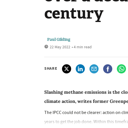
century
Paul Gilding
22 May 2022
• 4 min read
SHARE
Slashing methane emissions is the clos
climate action, writes former Greenp
The IPCC could not be clearer: action on cli
years to get the job done. Within this timefr