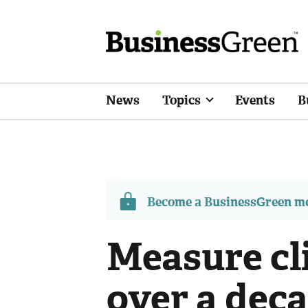
News
Topics
Events
B
Become a BusinessGreen 
Measure cl
over a deca