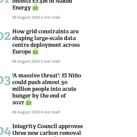
invests £7.5m in Naked
Energy
06 August 2026
3 min read
02
How grid constraints are
shaping large-scale data
centre deployment across
Europe
06 August 2026
5 min read
03
'A massive threat': El Niño
could push almost 50
million people into acute
hunger by the end of
2027
06 August 2026
4 min read
04
Integrity Council approves
three new carbon removal