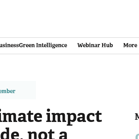
usinessGreen Intelligence
Webinar Hub
More
member
imate impact
de, not a