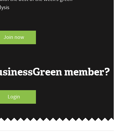
ysis
Join now
BusinessGreen member?
Login