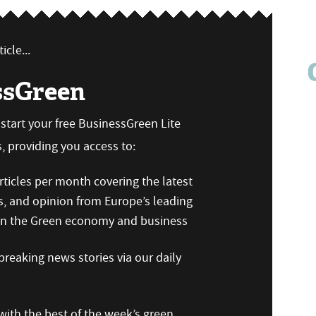
icle...
ssGreen
n start your free BusinessGreen Lite
 providing you access to:
ticles per month covering the latest
s, and opinion from Europe’s leading
 on the Green economy and business
reaking news stories via our daily
ith the best of the week’s green