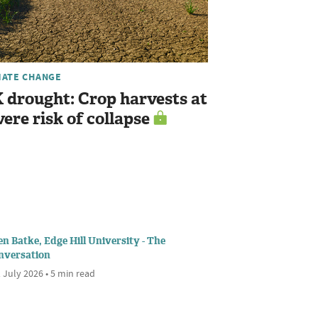
MATE CHANGE
 drought: Crop harvests at
vere risk of collapse
n Batke, Edge Hill University - The
nversation
 July 2026 • 5 min read