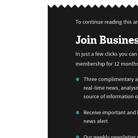
To continue reading this art
Join Busine
In just a few clicks you ca
membership for 12 months,
Three complimentary ar
real-time news, analysi
source of information
Receive important and b
news alert
Our weekly newsletter w