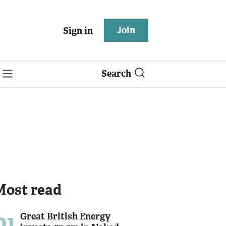
Join
Sign in
Search
Most read
01
Great British Energy