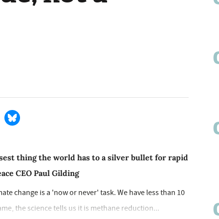
est thing the world has to a silver bullet for rapid
eace CEO Paul Gilding
mate change is a 'now or never' task. We have less than 10
ame, the science tells us it is methane reduction...