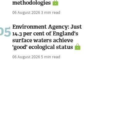
methodologies
06 August 2026
3 min read
05
Environment Agency: Just
14.3 per cent of England's
surface waters achieve
'good' ecological status
06 August 2026
5 min read