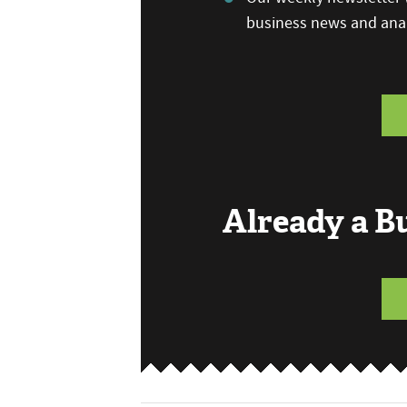
business news and anal
Already a 