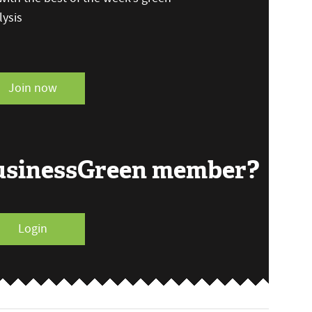
ysis
Join now
BusinessGreen member?
Login