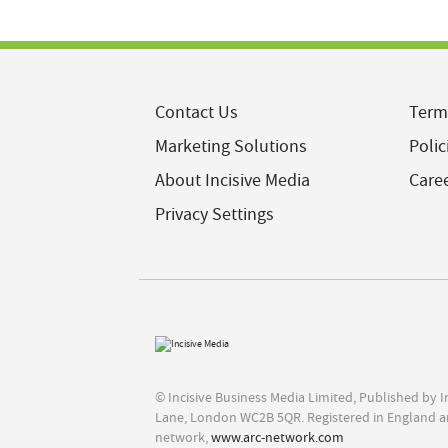
Contact Us
Term
Marketing Solutions
Polic
About Incisive Media
Care
Privacy Settings
© Incisive Business Media Limited, Published by 
Lane, London WC2B 5QR. Registered in England a
network,
www.arc-network.com