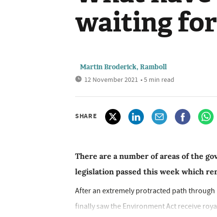
waiting fo
Martin Broderick, Ramboll
12 November 2021
• 5 min read
SHARE
There are a number of areas of the g
legislation passed this week which re
After an extremely protracted path through P
finally saw the Environment Act receive royal