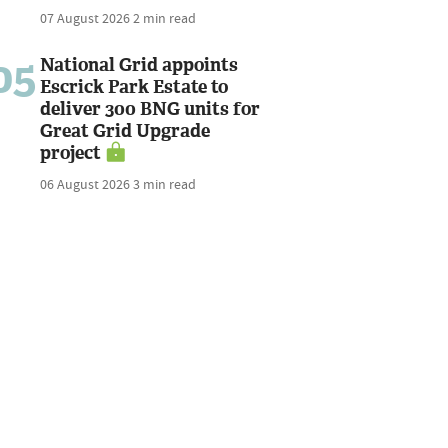
07 August 2026
2 min read
05
National Grid appoints
Escrick Park Estate to
deliver 300 BNG units for
Great Grid Upgrade
project
06 August 2026
3 min read