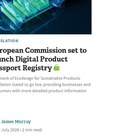
ISLATION
ropean Commission set to
unch Digital Product
ssport Registry
plank of Ecodesign for Sustainable Products
ation slated to go live, providing businesses and
umers with more detailed product information
James Murray
 July 2026 • 2 min read