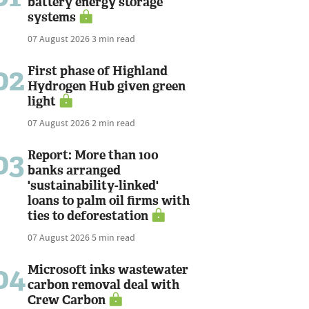
battery energy storage
systems
07 August 2026
3 min read
02
First phase of Highland
Hydrogen Hub given green
light
07 August 2026
2 min read
03
Report: More than 100
banks arranged
'sustainability-linked'
loans to palm oil firms with
ties to deforestation
07 August 2026
5 min read
04
Microsoft inks wastewater
carbon removal deal with
Crew Carbon