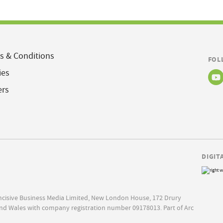
s & Conditions
FOL
ies
ers
DIGIT
Incisive Business Media Limited, New London House, 172 Drury
nd Wales with company registration number 09178013. Part of Arc