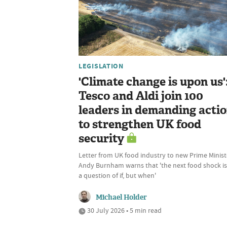
LEGISLATION
'Climate change is upon us'
Tesco and Aldi join 100
leaders in demanding acti
to strengthen UK food
security
Letter from UK food industry to new Prime Minist
Andy Burnham warns that 'the next food shock is
a question of if, but when'
Michael Holder
30 July 2026 • 5 min read