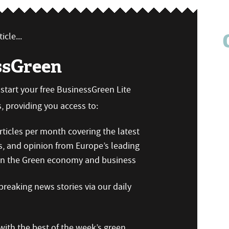
icle...
ssGreen
n start your free BusinessGreen Lite
 providing you access to:
ticles per month covering the latest
s, and opinion from Europe’s leading
 on the Green economy and business
reaking news stories via our daily
ith the best of the week’s green