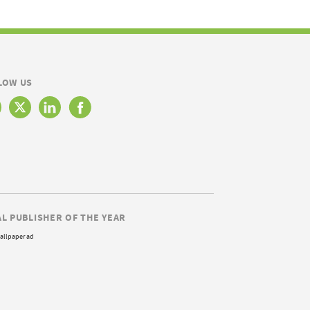
LOW US
AL PUBLISHER OF THE YEAR