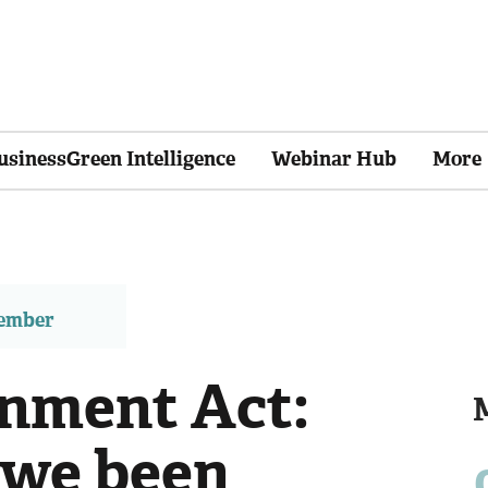
usinessGreen Intelligence
Webinar Hub
More
member
nment Act:
 we been