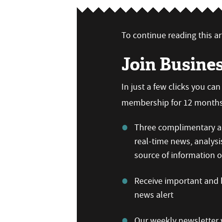
To continue reading this art
Join Busine
In just a few clicks you ca
membership for 12 months,
Three complimentary ar
real-time news, analysi
source of information
Receive important and b
news alert
Our weekly newsletter w