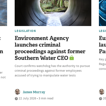
LEGISLATION
LEG
:
Environment Agency
Eu
launches criminal
la
on
proceedings against former
Pa
Southern Water CEO
Key 
Regul
Court confirms watchdog has the authority to pursue
cons
criminal proceedings against former employees
er
accused of trying to manipulate water tests
 not
James Murray
22 July 2026 • 3 min read
20