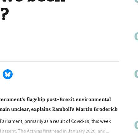
r?
overnment's flagship post-Brexit environmental
main unclear, explains Ramboll's Martin Broderick
arliament, primarily as a result of Covid-19, this week
 assent. The Act was first read in January 2020, and...