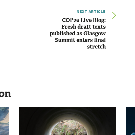
NEXT ARTICLE
COP26 Live Blog:
Fresh draft texts
published as Glasgow
Summit enters final
stretch
ion