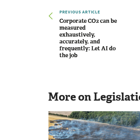
PREVIOUS ARTICLE
Corporate CO2 can be
measured
exhaustively,
accurately, and
frequently: Let AI do
the job
More on Legislat