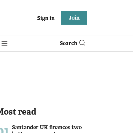
Join
Sign in
Search
Most read
01
Santander UK finances two