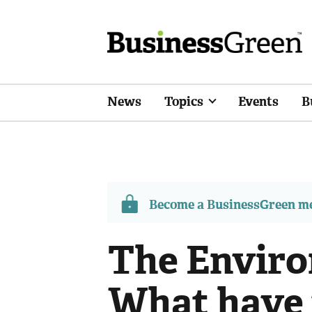
News
Topics
Events
B
Become a BusinessGreen 
The Enviro
What have