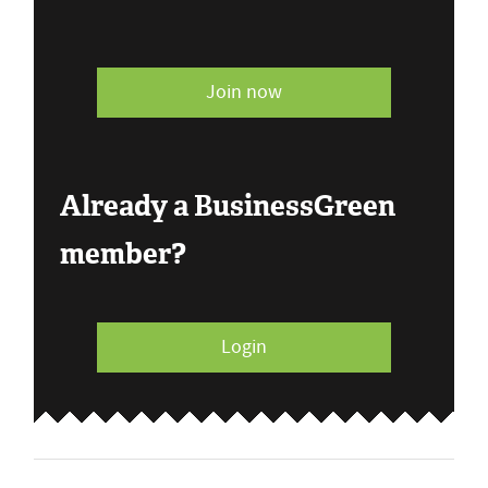
Join now
Already a BusinessGreen
member?
Login