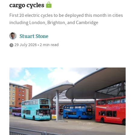
cargo cycles
First 20 electric cycles to be deployed this month in cities
including London, Brighton, and Cambridge
Stuart Stone
29 July 2026 • 2 min read