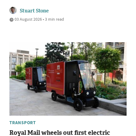
Stuart Stone
03 August 2026 • 3 min read
TRANSPORT
Royal Mail wheels out first electric