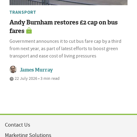
TRANSPORT
Andy Burnham restores £2 cap on bus
fares
Government announces it to cut bus fare cap by a third
from next year, as part of latest efforts to boost green
transport and ease cost of living pressures
James Murray
22 July 2026 • 3 min read
Contact Us
Marketing Solutions