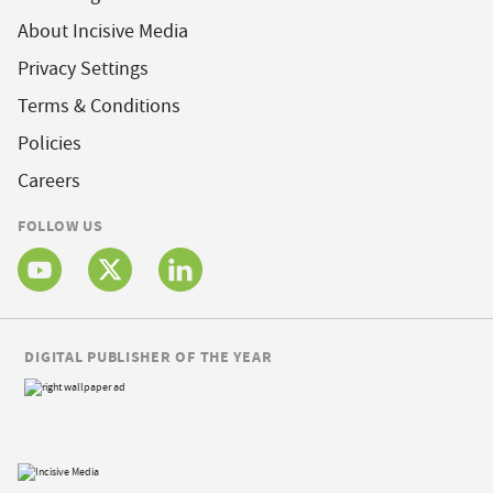
About Incisive Media
Privacy Settings
Terms & Conditions
Policies
Careers
FOLLOW US
DIGITAL PUBLISHER OF THE YEAR