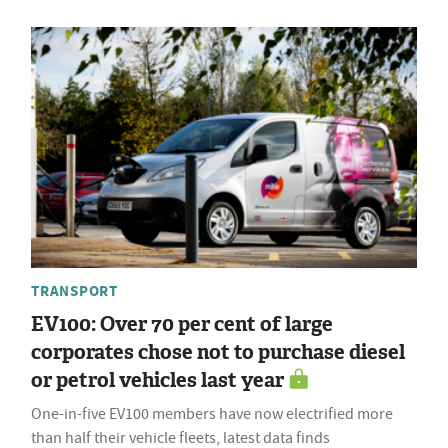
TRANSPORT
EV100: Over 70 per cent of large
corporates chose not to purchase diesel
or petrol vehicles last year
One-in-five EV100 members have now electrified more
than half their vehicle fleets, latest data finds