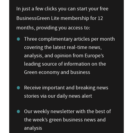
In just a few clicks you can start your free
BusinessGreen Lite membership for 12
months, providing you access to:
Three complimentary articles per month
covering the latest real-time news,
analysis, and opinion from Europe’s
leading source of information on the
Green economy and business
Receive important and breaking news
stories via our daily news alert
Our weekly newsletter with the best of
the week’s green business news and
analysis