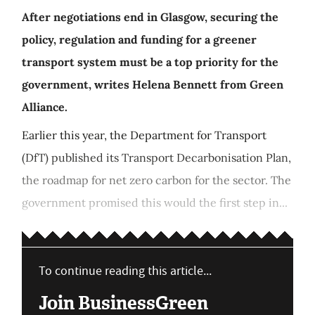
After negotiations end in Glasgow, securing the
policy, regulation and funding for a greener
transport system must be a top priority for the
government, writes Helena Bennett from Green
Alliance.
Earlier this year, the Department for Transport
(DfT) published its Transport Decarbonisation Plan,
the roadmap for net zero carbon for the sector. The
government promised this would the first step in...
To continue reading this article...
Join BusinessGreen