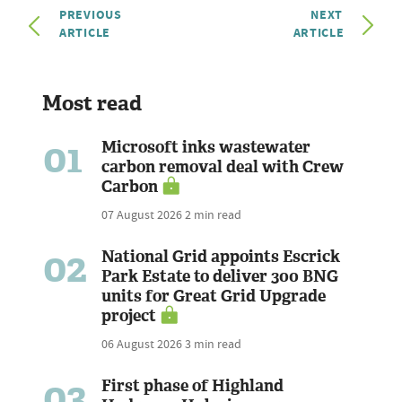
PREVIOUS
NEXT
ARTICLE
ARTICLE
Most read
01
Microsoft inks wastewater
carbon removal deal with Crew
Carbon
07 August 2026
2 min read
02
National Grid appoints Escrick
Park Estate to deliver 300 BNG
units for Great Grid Upgrade
project
06 August 2026
3 min read
03
First phase of Highland