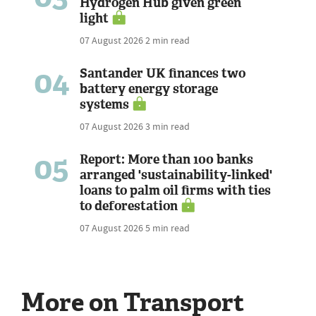
Hydrogen Hub given green
light
07 August 2026
2 min read
04
Santander UK finances two
battery energy storage
systems
07 August 2026
3 min read
05
Report: More than 100 banks
arranged 'sustainability-linked'
loans to palm oil firms with ties
to deforestation
07 August 2026
5 min read
More on Transport