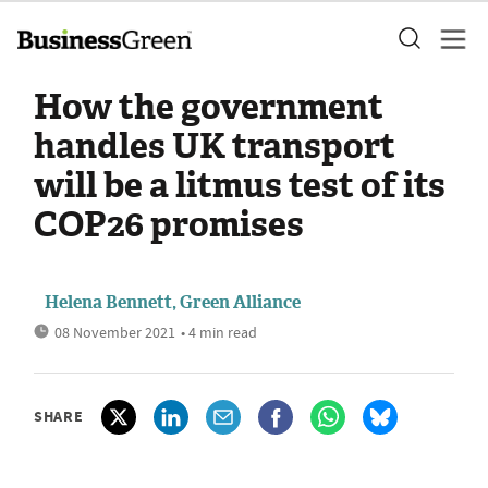
How the government
handles UK transport
will be a litmus test of its
COP26 promises
Helena Bennett, Green Alliance
08 November 2021
• 4 min read
SHARE