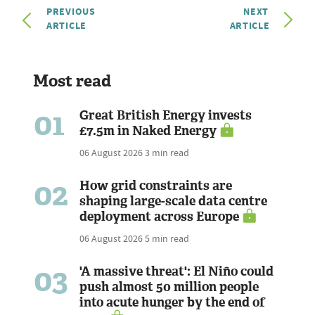
PREVIOUS
NEXT
ARTICLE
ARTICLE
Most read
01
Great British Energy invests
£7.5m in Naked Energy
06 August 2026
3 min read
02
How grid constraints are
shaping large-scale data centre
deployment across Europe
06 August 2026
5 min read
03
'A massive threat': El Niño could
push almost 50 million people
into acute hunger by the end of