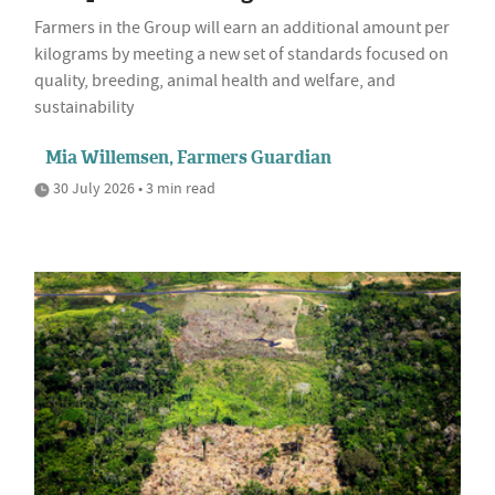
Farmers in the Group will earn an additional amount per
kilograms by meeting a new set of standards focused on
quality, breeding, animal health and welfare, and
sustainability
Mia Willemsen, Farmers Guardian
30 July 2026 • 3 min read