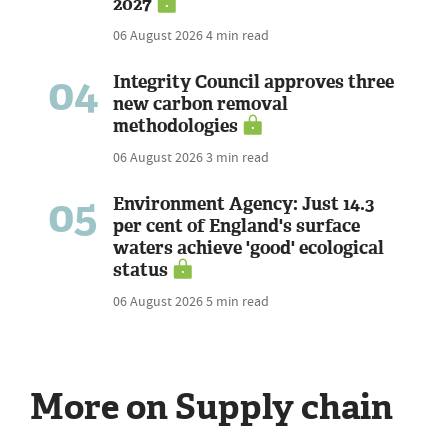
2027
06 August 2026
4 min read
04
Integrity Council approves three
new carbon removal
methodologies
06 August 2026
3 min read
05
Environment Agency: Just 14.3
per cent of England's surface
waters achieve 'good' ecological
status
06 August 2026
5 min read
More on Supply chain