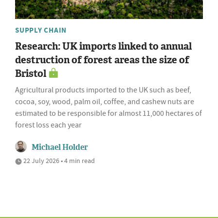
SUPPLY CHAIN
Research: UK imports linked to annual
destruction of forest areas the size of
Bristol
Agricultural products imported to the UK such as beef,
cocoa, soy, wood, palm oil, coffee, and cashew nuts are
estimated to be responsible for almost 11,000 hectares of
forest loss each year
Michael Holder
22 July 2026 • 4 min read