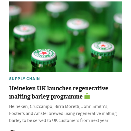
SUPPLY CHAIN
Heineken UK launches regenerative
malting barley programme
Heineken, Cruzcampo, Birra Moretti, John Smith's,
Foster's and Amstel brewed using regenerative malting
barley to be served to UK customers from next year