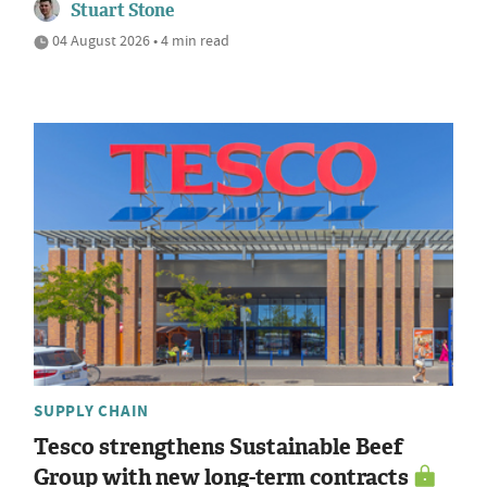
Stuart Stone
04 August 2026 • 4 min read
SUPPLY CHAIN
Tesco strengthens Sustainable Beef
Group with new long-term contracts