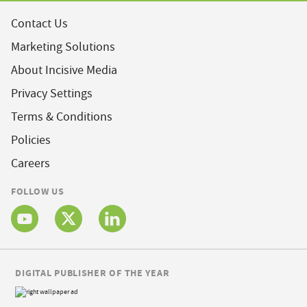
Contact Us
Marketing Solutions
About Incisive Media
Privacy Settings
Terms & Conditions
Policies
Careers
FOLLOW US
DIGITAL PUBLISHER OF THE YEAR