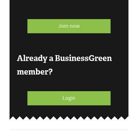
Join now
Already a BusinessGreen
member?
Login