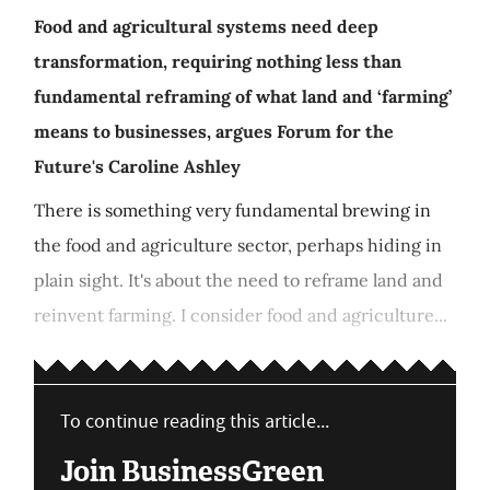
Food and agricultural systems need deep
transformation, requiring nothing less than
fundamental reframing of what land and ‘farming’
means to businesses, argues Forum for the
Future's Caroline Ashley
There is something very fundamental brewing in
the food and agriculture sector, perhaps hiding in
plain sight. It's about the need to reframe land and
reinvent farming. I consider food and agriculture...
To continue reading this article...
Join BusinessGreen