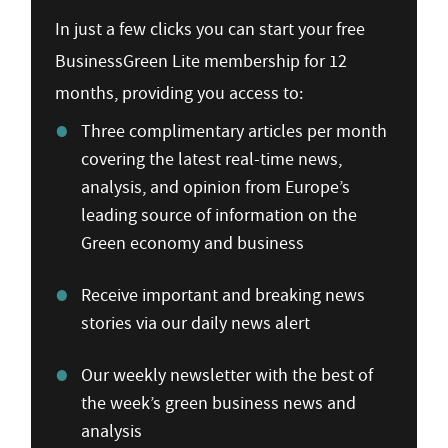
In just a few clicks you can start your free
BusinessGreen Lite membership for 12
months, providing you access to:
Three complimentary articles per month
covering the latest real-time news,
analysis, and opinion from Europe’s
leading source of information on the
Green economy and business
Receive important and breaking news
stories via our daily news alert
Our weekly newsletter with the best of
the week’s green business news and
analysis