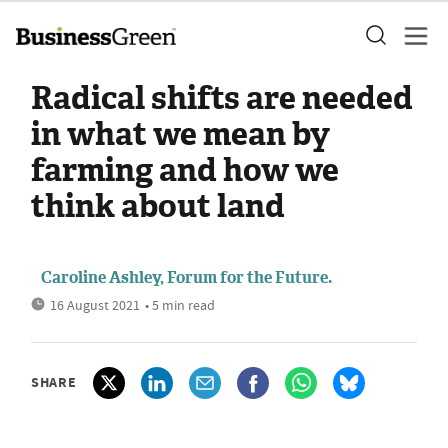
Radical shifts are needed
in what we mean by
farming and how we
think about land
Caroline Ashley, Forum for the Future.
16 August 2021
• 5 min read
SHARE