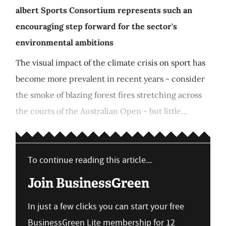
albert Sports Consortium represents such an
encouraging step forward for the sector's
environmental ambitions
The visual impact of the climate crisis on sport has
become more prevalent in recent years - consider
the smoke of blazing forest fires stretching across
the courts of the Australian Open - but little...
To continue reading this article...
Join BusinessGreen
In just a few clicks you can start your free
BusinessGreen Lite membership for 12