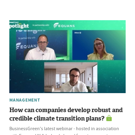
MANAGEMENT
How can companies develop robust and
credible climate transition plans?
BusinessGreen's latest webinar - hosted in association