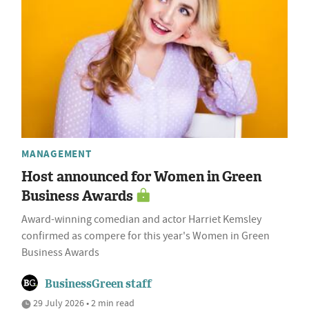
MANAGEMENT
Host announced for Women in Green
Business Awards
Award-winning comedian and actor Harriet Kemsley
confirmed as compere for this year's Women in Green
Business Awards
BusinessGreen staff
29 July 2026 • 2 min read