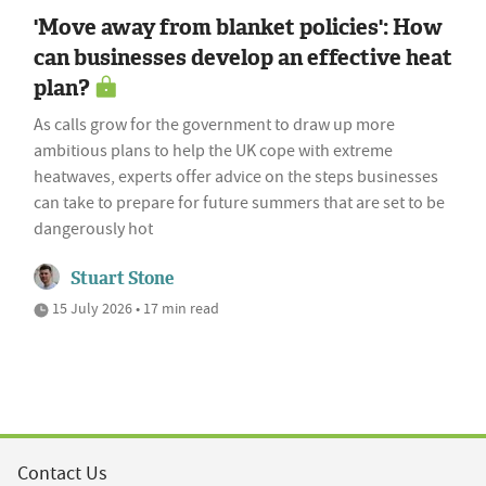
'Move away from blanket policies': How
can businesses develop an effective heat
plan?
As calls grow for the government to draw up more
ambitious plans to help the UK cope with extreme
heatwaves, experts offer advice on the steps businesses
can take to prepare for future summers that are set to be
dangerously hot
Stuart Stone
15 July 2026 • 17 min read
Contact Us