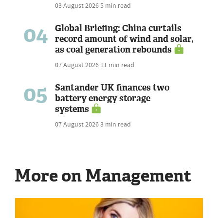
03 August 2026
5 min read
04
Global Briefing: China curtails
record amount of wind and solar,
as coal generation rebounds
07 August 2026
11 min read
05
Santander UK finances two
battery energy storage
systems
07 August 2026
3 min read
More on Management