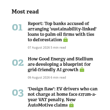
Most read
01
Report: Top banks accused of
arranging 'sustainability-linked'
loans to palm oil firms with ties
to deforestation
07 August 2026
5 min read
02
How Good Energy and Stellium
are developing a blueprint for
grid-friendly AI growth
09 August 2026
6 min read
03
'Design flaw': EV drivers who can
not charge at home face £172m-a-
year VAT penalty, New
AutoMotive claims