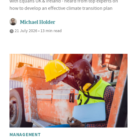
with Equans UK & Ireland - heard from top experts on
how to develop an effective climate transition plan
Michael Holder
21 July 2026 • 13 min read
MANAGEMENT