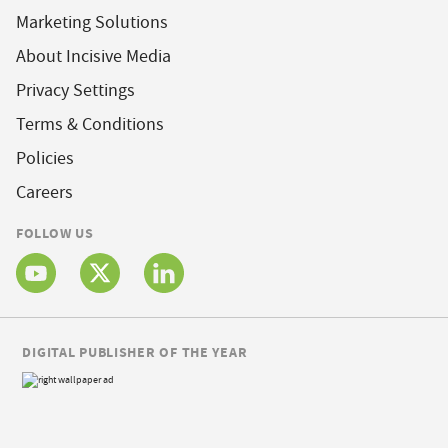
Marketing Solutions
About Incisive Media
Privacy Settings
Terms & Conditions
Policies
Careers
FOLLOW US
DIGITAL PUBLISHER OF THE YEAR