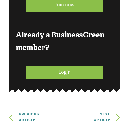
Join now
Already a BusinessGreen
member?
Login
PREVIOUS
NEXT
ARTICLE
ARTICLE