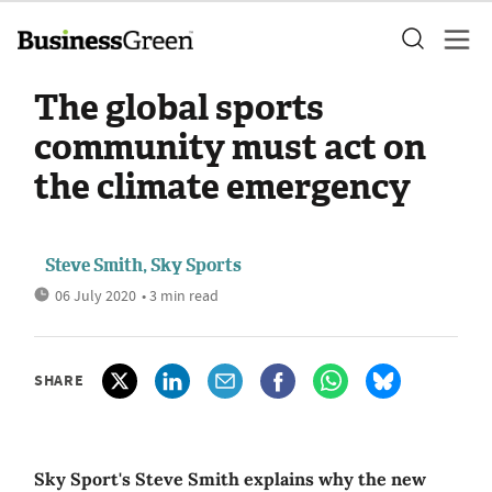
The global sports
community must act on
the climate emergency
Steve Smith, Sky Sports
06 July 2020
• 3 min read
SHARE
Sky Sport's Steve Smith explains why the new