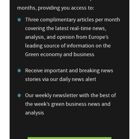
months, providing you access to:
Three complimentary articles per month
covering the latest real-time news,
analysis, and opinion from Europe’s
leading source of information on the
Green economy and business
Receive important and breaking news
stories via our daily news alert
Our weekly newsletter with the best of
the week’s green business news and
analysis