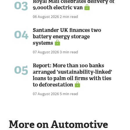
03
Royal Mail celebrates delivery of
9,000th electric van
06 August 2026
2 min read
04
Santander UK finances two
battery energy storage
systems
07 August 2026
3 min read
05
Report: More than 100 banks
arranged 'sustainability-linked'
loans to palm oil firms with ties
to deforestation
07 August 2026
5 min read
More on Automotive