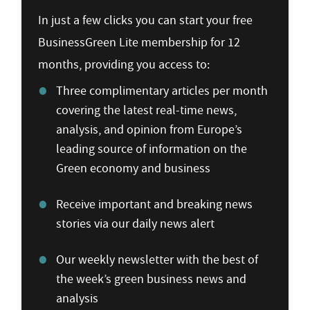
In just a few clicks you can start your free
BusinessGreen Lite membership for 12
months, providing you access to:
Three complimentary articles per month
covering the latest real-time news,
analysis, and opinion from Europe’s
leading source of information on the
Green economy and business
Receive important and breaking news
stories via our daily news alert
Our weekly newsletter with the best of
the week’s green business news and
analysis