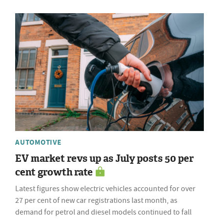
AUTOMOTIVE
EV market revs up as July posts 50 per
cent growth rate
Latest figures show electric vehicles accounted for over
27 per cent of new car registrations last month, as
demand for petrol and diesel models continued to fall