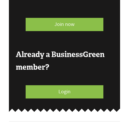
Join now
Already a BusinessGreen
member?
Login