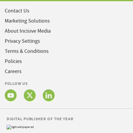
Contact Us
Marketing Solutions
About Incisive Media
Privacy Settings
Terms & Conditions
Policies
Careers
FOLLOW US
DIGITAL PUBLISHER OF THE YEAR