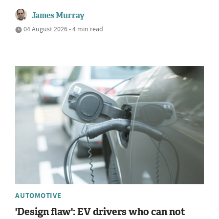
James Murray
04 August 2026 • 4 min read
AUTOMOTIVE
'Design flaw': EV drivers who can not