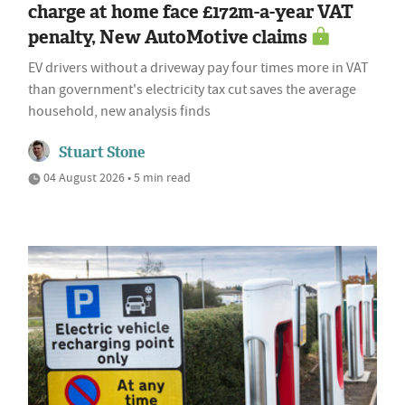
charge at home face £172m-a-year VAT
penalty, New AutoMotive claims
EV drivers without a driveway pay four times more in VAT
than government's electricity tax cut saves the average
household, new analysis finds
Stuart Stone
04 August 2026 • 5 min read