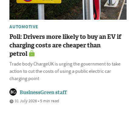
AUTOMOTIVE
Poll: Drivers more likely to buy an EV if
charging costs are cheaper than
petrol
Trade body ChargeUK is urging the government to take
action to cut the costs of using a public electric car
charging point
BusinessGreen staff
31 July 2026 • 5 min read