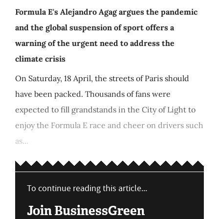
Formula E's Alejandro Agag argues the pandemic
and the global suspension of sport offers a
warning of the urgent need to address the
climate crisis
On Saturday, 18 April, the streets of Paris should
have been packed. Thousands of fans were
expected to fill grandstands in the City of Light to
enjoy the Formula E race and cheer on drivers such
as...
To continue reading this article...
Join BusinessGreen