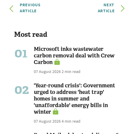
PREVIOUS
NEXT
ARTICLE
ARTICLE
Most read
01
Microsoft inks wastewater
carbon removal deal with Crew
Carbon
07 August 2026
2 min read
02
'Year-round crisis': Government
urged to address 'heat trap'
homes in summer and
'unaffordable' energy bills in
winter
07 August 2026
4 min read