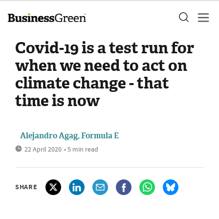
Covid-19 is a test run for
when we need to act on
climate change - that
time is now
Alejandro Agag, Formula E
22 April 2020
• 5 min read
SHARE