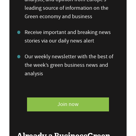
leading source of information on the
Green economy and business
Receive important and breaking news
stories via our daily news alert
Our weekly newsletter with the best of
the week’s green business news and
analysis
Join now