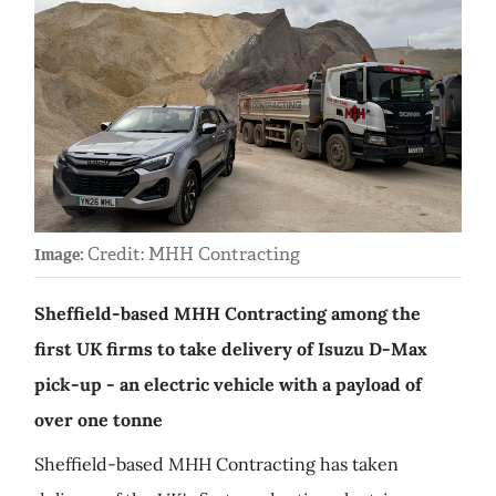
Credit: MHH Contracting
Image:
Sheffield-based MHH Contracting among the
first UK firms to take delivery of Isuzu D-Max
pick-up - an electric vehicle with a payload of
over one tonne
Sheffield-based MHH Contracting has taken