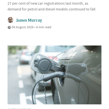
27 per cent of new car registrations last month, as
demand for petrol and diesel models continued to fall
James Murray
04 August 2026 • 4 min read