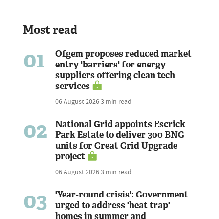
Most read
01
Ofgem proposes reduced market
entry 'barriers' for energy
suppliers offering clean tech
services
06 August 2026
3 min read
02
National Grid appoints Escrick
Park Estate to deliver 300 BNG
units for Great Grid Upgrade
project
06 August 2026
3 min read
03
'Year-round crisis': Government
urged to address 'heat trap'
homes in summer and