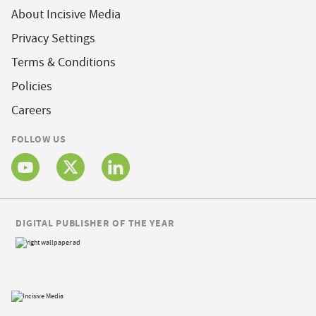
About Incisive Media
Privacy Settings
Terms & Conditions
Policies
Careers
FOLLOW US
DIGITAL PUBLISHER OF THE YEAR