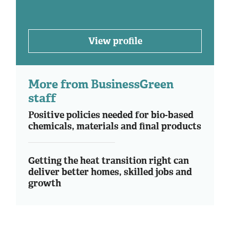
View profile
More from BusinessGreen
staff
Positive policies needed for bio-based
chemicals, materials and final products
Getting the heat transition right can
deliver better homes, skilled jobs and
growth