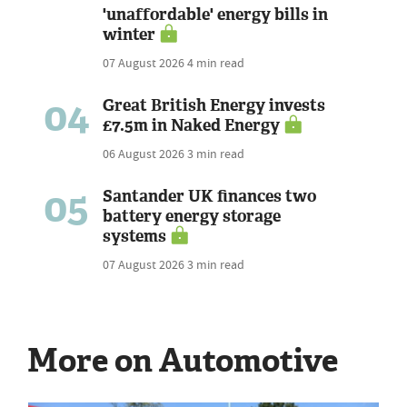
'unaffordable' energy bills in
winter
07 August 2026
4 min read
04
Great British Energy invests
£7.5m in Naked Energy
06 August 2026
3 min read
05
Santander UK finances two
battery energy storage
systems
07 August 2026
3 min read
More on Automotive