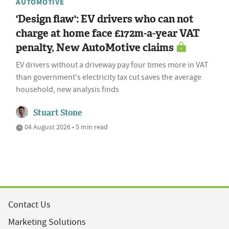
AUTOMOTIVE
'Design flaw': EV drivers who can not
charge at home face £172m-a-year VAT
penalty, New AutoMotive claims
EV drivers without a driveway pay four times more in VAT
than government's electricity tax cut saves the average
household, new analysis finds
Stuart Stone
04 August 2026 • 5 min read
Contact Us
Marketing Solutions