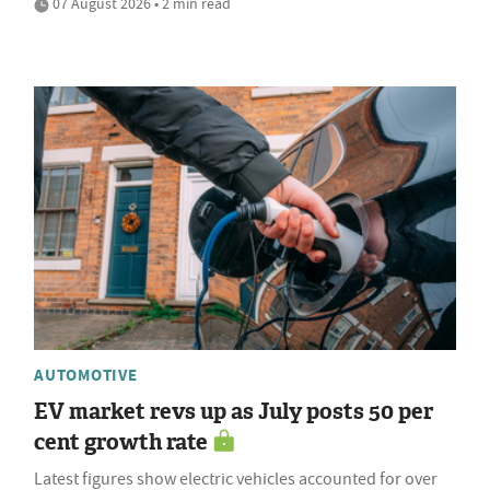
07 August 2026 • 2 min read
AUTOMOTIVE
EV market revs up as July posts 50 per
cent growth rate
Latest figures show electric vehicles accounted for over