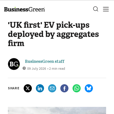
'UK first' EV pick-ups
deployed by aggregates
firm
BusinessGreen staff
09 July 2026
• 2 min read
SHARE