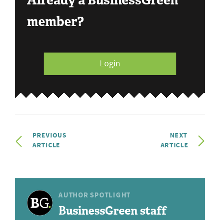
Already a BusinessGreen
member?
Login
PREVIOUS
NEXT
ARTICLE
ARTICLE
AUTHOR SPOTLIGHT
BusinessGreen staff