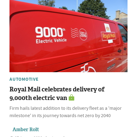
AUTOMOTIVE
Royal Mail celebrates delivery of
9,000th electric van
Firm hails latest addition to its delivery fleet as a 'major
milestone' in its journey towards net zero by 2040
Amber Rolt