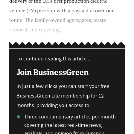
delivery of the UK's first production electric
vehicle (EV) pick-up with a payload of over one
tonne. The family-owned aggregates, waste
removal, and recycling...
To continue reading this article...
Join BusinessGreen
In just a few clicks you can start your free
BusinessGreen Lite membership for 12
months, providing you access to:
Three complimentary articles per month
covering the latest real-time news,
analysis, and opinion from Europe’s