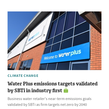
CLIMATE CHANGE
Water Plus emissions targets validated
by SBTi in industry first
Business water retailer's near-term emissions goals
validated by SBTi as firm targets net zero by 2040