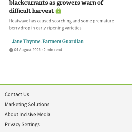
blackcurrants as growers warn of
difficult harvest
Heatwave has caused scorching and some premature
berry drop in early-ripening varieties
Jane Thynne, Farmers Guardian
04 August 2026 • 2 min read
Contact Us
Marketing Solutions
About Incisive Media
Privacy Settings