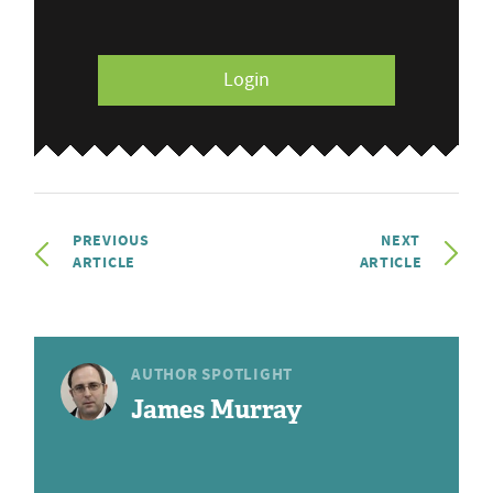
Login
PREVIOUS
NEXT
ARTICLE
ARTICLE
AUTHOR SPOTLIGHT
James Murray