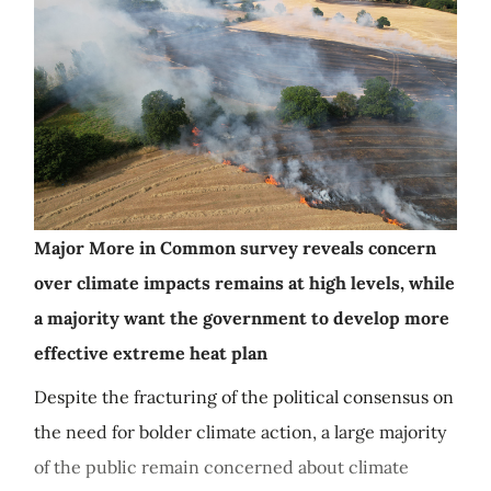
Major More in Common survey reveals concern
over climate impacts remains at high levels, while
a majority want the government to develop more
effective extreme heat plan
Despite the fracturing of the political consensus on
the need for bolder climate action, a large majority
of the public remain concerned about climate