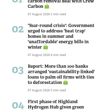
carbon removal deal with Crew
Carbon
07 August 2026
2 min read
02
'Year-round crisis': Government
urged to address 'heat trap'
homes in summer and
'unaffordable' energy bills in
winter
07 August 2026
4 min read
03
Report: More than 100 banks
arranged 'sustainability-linked'
loans to palm oil firms with ties
to deforestation
07 August 2026
5 min read
04
First phase of Highland
Hydrogen Hub given green