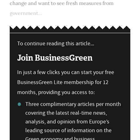
change and want to see fresh measures from
government...
To continue reading this article...
Join BusinessGreen
In just a few clicks you can start your free
BusinessGreen Lite membership for 12
months, providing you access to:
Three complimentary articles per month
covering the latest real-time news,
analysis, and opinion from Europe’s
leading source of information on the
Green economy and business