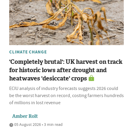
CLIMATE CHANGE
'Completely brutal': UK harvest on track
for historic lows after drought and
heatwaves 'desiccate' crops
ECIU analysis of industry forecasts suggests 2026 could
be the worst harvest on record, costing farmers hundreds
of millions in lost revenue
Amber Rolt
05 August 2026 • 3 min read