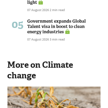
light
07 August 2026
2 min read
05
Government expands Global
Talent visa in boost to clean
energy industries
07 August 2026
3 min read
More on Climate
change