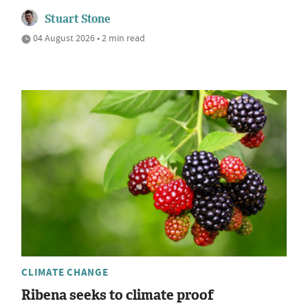
Stuart Stone
04 August 2026 • 2 min read
CLIMATE CHANGE
Ribena seeks to climate proof