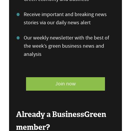
Receive important and breaking news
stories via our daily news alert
Our weekly newsletter with the best of
the week’s green business news and
analysis
Join now
Already a BusinessGreen
member?