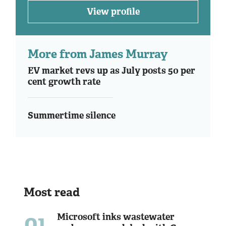
View profile
More from James Murray
EV market revs up as July posts 50 per
cent growth rate
Summertime silence
Most read
01
Microsoft inks wastewater