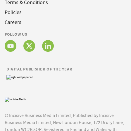
Terms & Conditions
Policies
Careers
FOLLOW US
DIGITAL PUBLISHER OF THE YEAR
© Incisive Business Media Limited, Published by Incisive
Business Media Limited, New London House, 172 Drury Lane,
London WC2B 5QR. Registered in England and Wales with