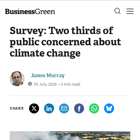
Survey: Two thirds of
public concerned about
climate change
James Murray
05 July 2026
• 3 min read
SHARE