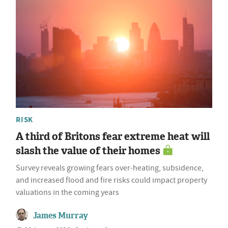
RISK
A third of Britons fear extreme heat will
slash the value of their homes
Survey reveals growing fears over-heating, subsidence,
and increased flood and fire risks could impact property
valuations in the coming years
James Murray