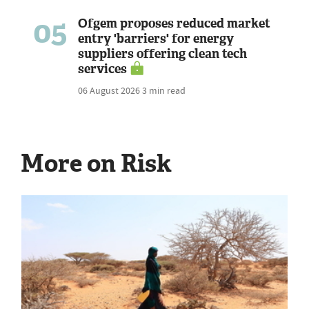
05
Ofgem proposes reduced market
entry 'barriers' for energy
suppliers offering clean tech
services
06 August 2026
3 min read
More on Risk