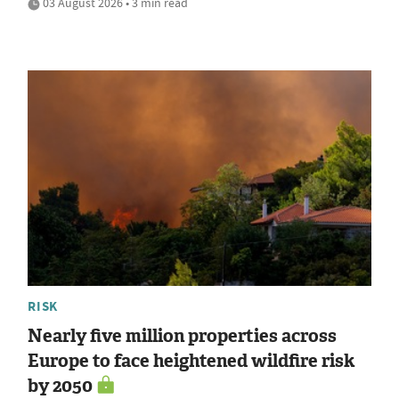
03 August 2026 • 3 min read
RISK
Nearly five million properties across
Europe to face heightened wildfire risk
by 2050