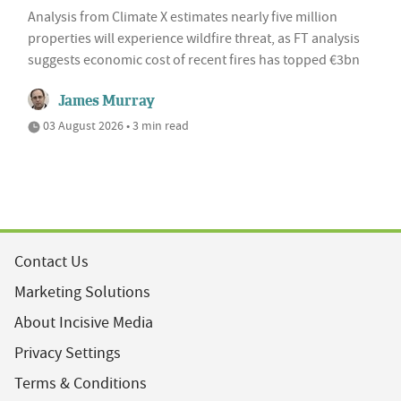
Analysis from Climate X estimates nearly five million
properties will experience wildfire threat, as FT analysis
suggests economic cost of recent fires has topped €3bn
James Murray
03 August 2026 • 3 min read
Contact Us
Marketing Solutions
About Incisive Media
Privacy Settings
Terms & Conditions