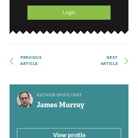
Login
PREVIOUS
NEXT
ARTICLE
ARTICLE
AUTHOR SPOTLIGHT
James Murray
View profile