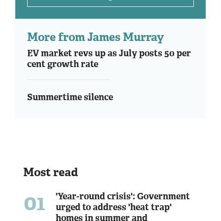
More from James Murray
EV market revs up as July posts 50 per
cent growth rate
Summertime silence
Most read
01
'Year-round crisis': Government
urged to address 'heat trap'
homes in summer and