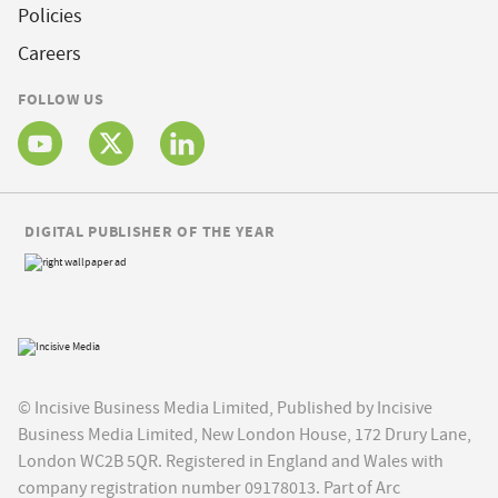
Policies
Careers
FOLLOW US
DIGITAL PUBLISHER OF THE YEAR
© Incisive Business Media Limited, Published by Incisive
Business Media Limited, New London House, 172 Drury Lane,
London WC2B 5QR. Registered in England and Wales with
company registration number 09178013. Part of Arc