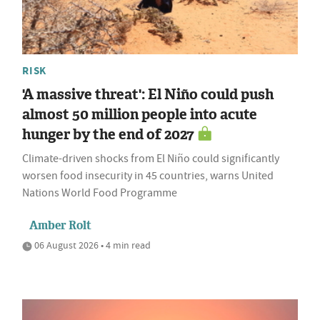
RISK
'A massive threat': El Niño could push
almost 50 million people into acute
hunger by the end of 2027
Climate-driven shocks from El Niño could significantly
worsen food insecurity in 45 countries, warns United
Nations World Food Programme
Amber Rolt
06 August 2026 • 4 min read