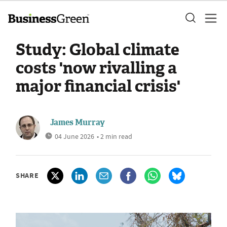
Study: Global climate
costs 'now rivalling a
major financial crisis'
James Murray
04 June 2026
• 2 min read
SHARE