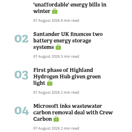
'unaffordable' energy bills in
winter
07 August 2026
4 min read
02
Santander UK finances two
battery energy storage
systems
07 August 2026
3 min read
03
First phase of Highland
Hydrogen Hub given green
light
07 August 2026
2 min read
04
Microsoft inks wastewater
carbon removal deal with Crew
Carbon
07 August 2026
2 min read