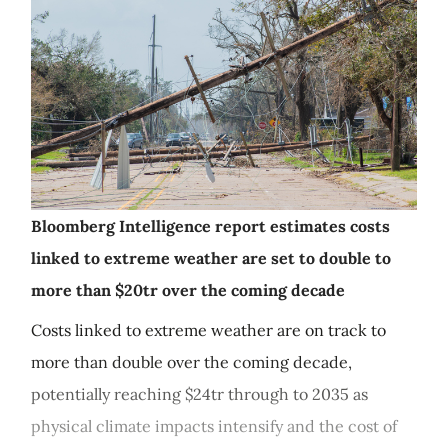
Bloomberg Intelligence report estimates costs
linked to extreme weather are set to double to
more than $20tr over the coming decade
Costs linked to extreme weather are on track to
more than double over the coming decade,
potentially reaching $24tr through to 2035 as
physical climate impacts intensify and the cost of