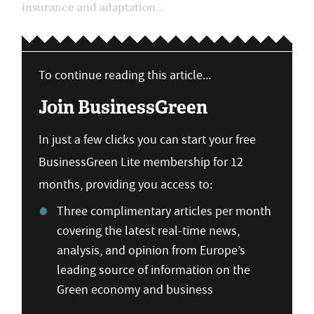
insurance and adaptation...
To continue reading this article...
Join BusinessGreen
In just a few clicks you can start your free
BusinessGreen Lite membership for 12
months, providing you access to:
Three complimentary articles per month
covering the latest real-time news,
analysis, and opinion from Europe’s
leading source of information on the
Green economy and business