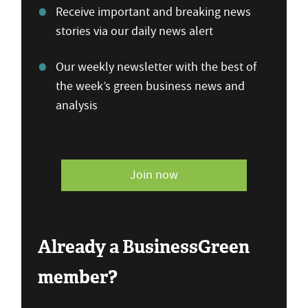
Receive important and breaking news
stories via our daily news alert
Our weekly newsletter with the best of
the week’s green business news and
analysis
Join now
Already a BusinessGreen
member?