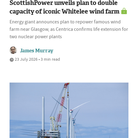
ScottishPower unveils plan to double
capacity of iconic Whitelee wind farm
Energy giant announces plan to repower famous wind
farm near Glasgow, as Centrica confirms life extension for
two nuclear power plants
James Murray
23 July 2026 • 3 min read