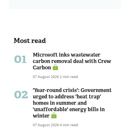
Most read
01
Microsoft inks wastewater
carbon removal deal with Crew
Carbon
07 August 2026
2 min read
02
'Year-round crisis': Government
urged to address 'heat trap'
homes in summer and
'unaffordable' energy bills in
winter
07 August 2026
4 min read