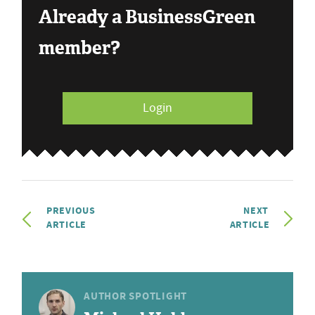
Already a BusinessGreen
member?
Login
PREVIOUS
NEXT
ARTICLE
ARTICLE
AUTHOR SPOTLIGHT