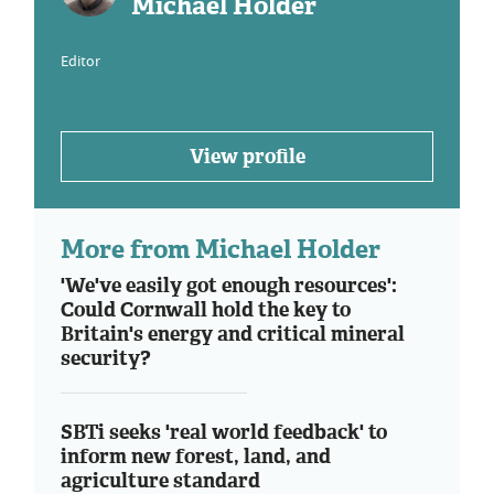
Michael Holder
Editor
View profile
More from Michael Holder
'We've easily got enough resources':
Could Cornwall hold the key to
Britain's energy and critical mineral
security?
SBTi seeks 'real world feedback' to
inform new forest, land, and
agriculture standard