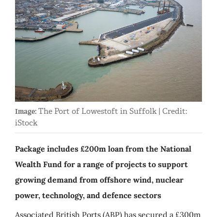
The Port of Lowestoft in Suffolk | Credit:
Image:
iStock
Package includes £200m loan from the National
Wealth Fund for a range of projects to support
growing demand from offshore wind, nuclear
power, technology, and defence sectors
Associated British Ports (ABP) has secured a £300m