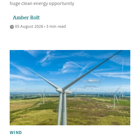
huge clean energy opportunity
Amber Rolt
05 August 2026 • 3 min read
WIND