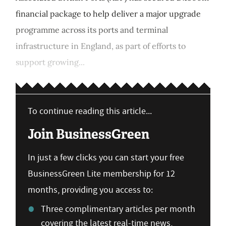
financial package to help deliver a major upgrade
programme across its ports and terminal
infrastructure in England, as part of efforts to
support growing...
To continue reading this article...
Join BusinessGreen
In just a few clicks you can start your free
BusinessGreen Lite membership for 12
months, providing you access to:
Three complimentary articles per month
covering the latest real-time news,