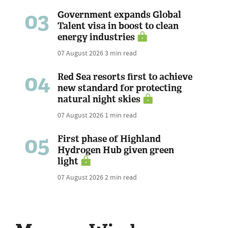
03
Government expands Global
Talent visa in boost to clean
energy industries
07 August 2026
3 min read
04
Red Sea resorts first to achieve
new standard for protecting
natural night skies
07 August 2026
1 min read
05
First phase of Highland
Hydrogen Hub given green
light
07 August 2026
2 min read