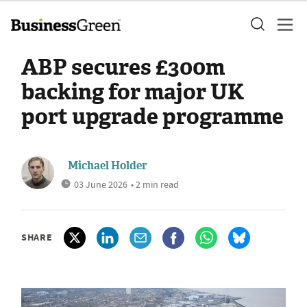
ABP secures £300m
backing for major UK
port upgrade programme
Michael Holder
03 June 2026
• 2 min read
SHARE