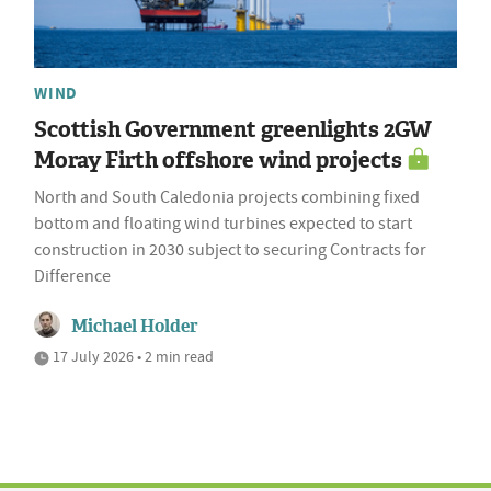
WIND
Scottish Government greenlights 2GW
Moray Firth offshore wind projects
North and South Caledonia projects combining fixed
bottom and floating wind turbines expected to start
construction in 2030 subject to securing Contracts for
Difference
Michael Holder
17 July 2026 • 2 min read