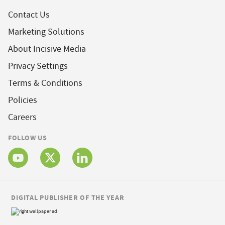
Contact Us
Marketing Solutions
About Incisive Media
Privacy Settings
Terms & Conditions
Policies
Careers
FOLLOW US
DIGITAL PUBLISHER OF THE YEAR