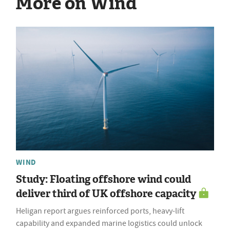
More on Wind
WIND
Study: Floating offshore wind could
deliver third of UK offshore capacity
Heligan report argues reinforced ports, heavy-lift
capability and expanded marine logistics could unlock