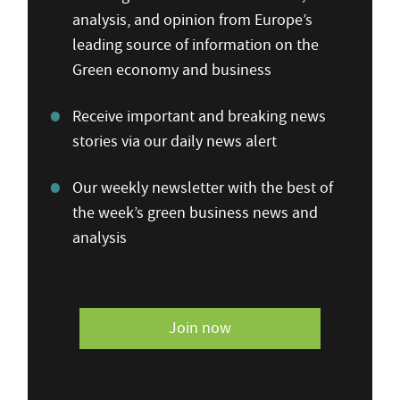
analysis, and opinion from Europe’s
leading source of information on the
Green economy and business
Receive important and breaking news
stories via our daily news alert
Our weekly newsletter with the best of
the week’s green business news and
analysis
Join now