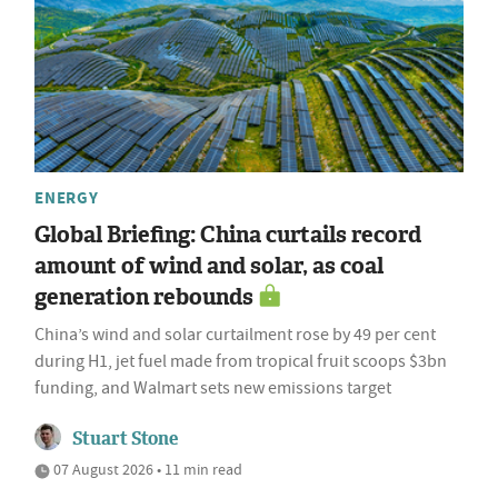
ENERGY
Global Briefing: China curtails record
amount of wind and solar, as coal
generation rebounds
China’s wind and solar curtailment rose by 49 per cent
during H1, jet fuel made from tropical fruit scoops $3bn
funding, and Walmart sets new emissions target
Stuart Stone
07 August 2026 • 11 min read