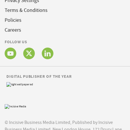
Privacy Settings
Terms & Conditions
Policies
Careers
FOLLOW US
DIGITAL PUBLISHER OF THE YEAR
© Incisive Business Media Limited, Published by Incisive
Business Media Limited, New London House, 172 Drury Lane,