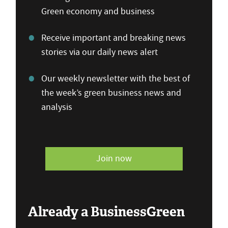
Green economy and business
Receive important and breaking news
stories via our daily news alert
Our weekly newsletter with the best of
the week’s green business news and
analysis
Join now
Already a BusinessGreen