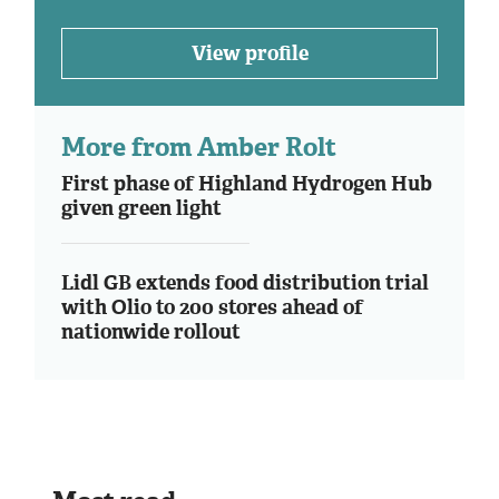
View profile
More from Amber Rolt
First phase of Highland Hydrogen Hub
given green light
Lidl GB extends food distribution trial
with Olio to 200 stores ahead of
nationwide rollout