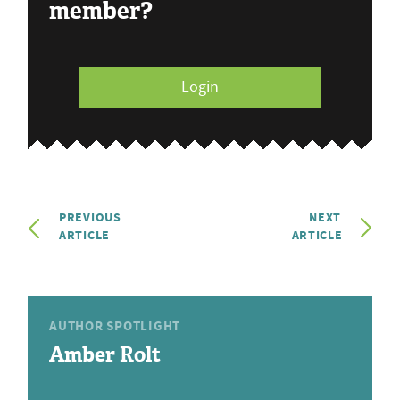
member?
Login
PREVIOUS
NEXT
ARTICLE
ARTICLE
AUTHOR SPOTLIGHT
Amber Rolt