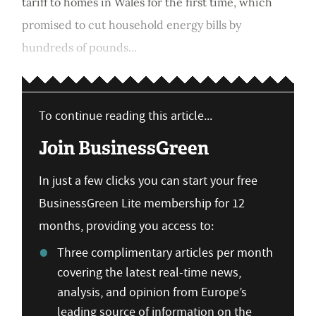
tariff to homes in Wales for the first time, which
promised to cut household energy bills by
hundreds of pounds...
To continue reading this article...
Join BusinessGreen
In just a few clicks you can start your free
BusinessGreen Lite membership for 12
months, providing you access to:
Three complimentary articles per month
covering the latest real-time news,
analysis, and opinion from Europe’s
leading source of information on the