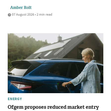
Amber Rolt
07 August 2026 • 2 min read
ENERGY
Ofgem proposes reduced market entry