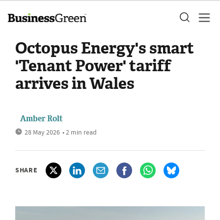
Octopus Energy's smart
'Tenant Power' tariff
arrives in Wales
Amber Rolt
28 May 2026
• 2 min read
SHARE