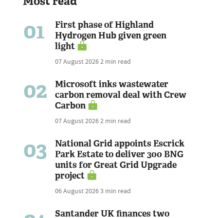
Most read
01
First phase of Highland
Hydrogen Hub given green
light
07 August 2026
2 min read
02
Microsoft inks wastewater
carbon removal deal with Crew
Carbon
07 August 2026
2 min read
03
National Grid appoints Escrick
Park Estate to deliver 300 BNG
units for Great Grid Upgrade
project
06 August 2026
3 min read
Santander UK finances two