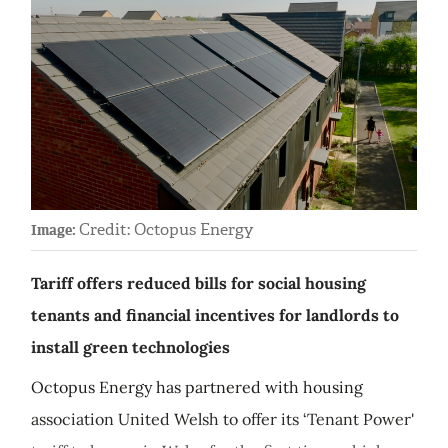
Credit: Octopus Energy
Image:
Tariff offers reduced bills for social housing
tenants and financial incentives for landlords to
install green technologies
Octopus Energy has partnered with housing
association United Welsh to offer its ‘Tenant Power'