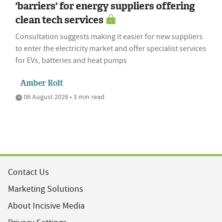
'barriers' for energy suppliers offering
clean tech services
Consultation suggests making it easier for new suppliers
to enter the electricity market and offer specialist services
for EVs, batteries and heat pumps
Amber Rolt
06 August 2026 • 3 min read
Contact Us
Marketing Solutions
About Incisive Media