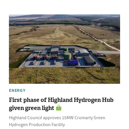
ENERGY
First phase of Highland Hydrogen Hub
given green light
Highland Council approves 15MW Cromarty Green
Hydrogen Production Facility