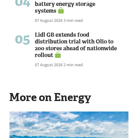
04
battery energy storage
systems
07 August 2026
3 min read
05
Lidl GB extends food
distribution trial with Olio to
200 stores ahead of nationwide
rollout
07 August 2026
2 min read
More on Energy