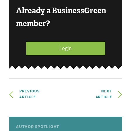
Already a BusinessGreen
member?
Login
PREVIOUS
NEXT
ARTICLE
ARTICLE
AUTHOR SPOTLIGHT