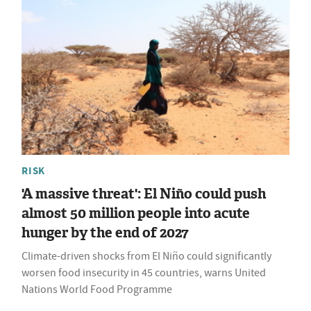
RISK
'A massive threat': El Niño could push
almost 50 million people into acute
hunger by the end of 2027
Climate-driven shocks from El Niño could significantly
worsen food insecurity in 45 countries, warns United
Nations World Food Programme