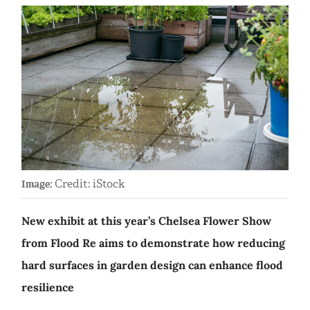
Credit: iStock
Image:
New exhibit at this year’s Chelsea Flower Show
from Flood Re aims to demonstrate how reducing
hard surfaces in garden design can enhance flood
resilience