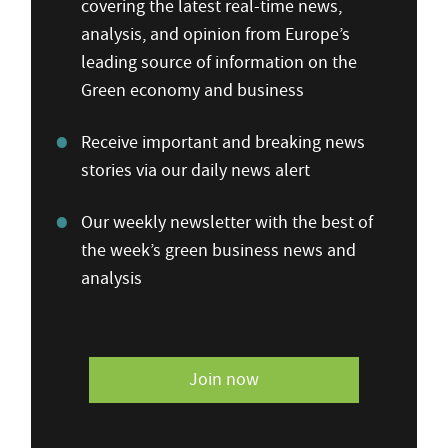
covering the latest real-time news,
analysis, and opinion from Europe’s
leading source of information on the
Green economy and business
Receive important and breaking news
stories via our daily news alert
Our weekly newsletter with the best of
the week’s green business news and
analysis
Join now