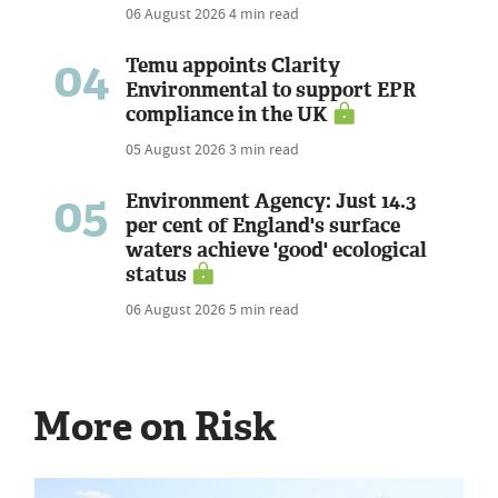
06 August 2026
4 min read
04
Temu appoints Clarity
Environmental to support EPR
compliance in the UK
05 August 2026
3 min read
05
Environment Agency: Just 14.3
per cent of England's surface
waters achieve 'good' ecological
status
06 August 2026
5 min read
More on Risk