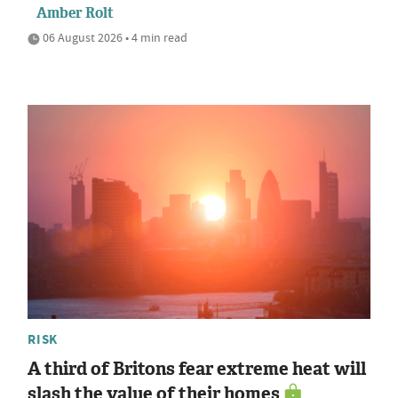
Amber Rolt
06 August 2026 • 4 min read
RISK
A third of Britons fear extreme heat will
slash the value of their homes