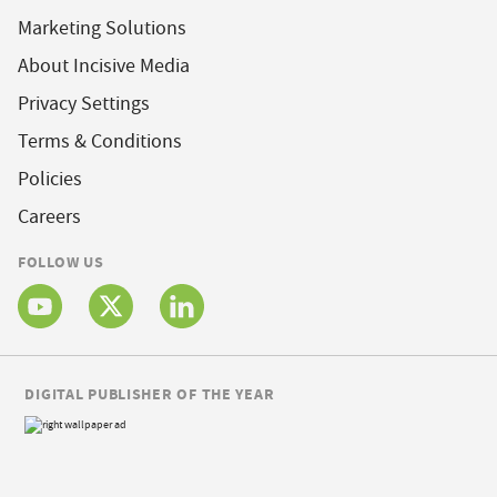
Marketing Solutions
About Incisive Media
Privacy Settings
Terms & Conditions
Policies
Careers
FOLLOW US
DIGITAL PUBLISHER OF THE YEAR