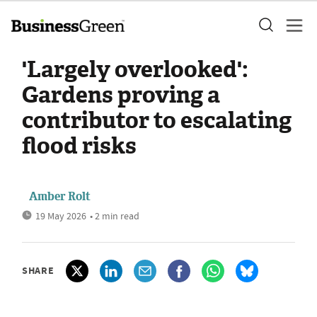
'Largely overlooked':
Gardens proving a
contributor to escalating
flood risks
Amber Rolt
19 May 2026
• 2 min read
SHARE