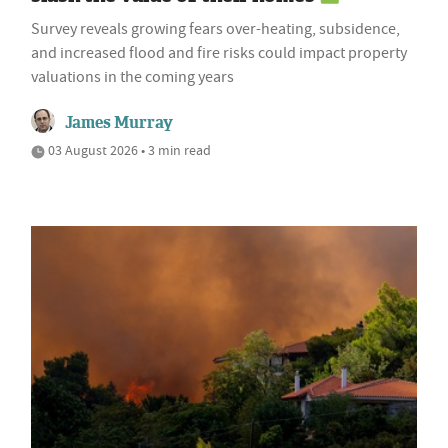
Survey reveals growing fears over-heating, subsidence,
and increased flood and fire risks could impact property
valuations in the coming years
James Murray
03 August 2026 • 3 min read