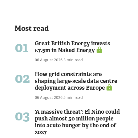
Most read
01
Great British Energy invests
£7.5m in Naked Energy
06 August 2026
3 min read
02
How grid constraints are
shaping large-scale data centre
deployment across Europe
06 August 2026
5 min read
03
'A massive threat': El Niño could
push almost 50 million people
into acute hunger by the end of
2027