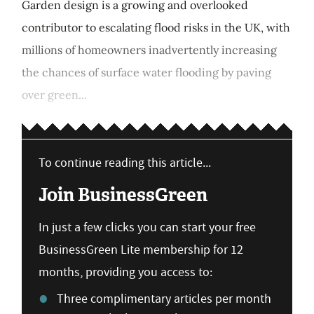
Garden design is a growing and overlooked
contributor to escalating flood risks in the UK, with
millions of homeowners inadvertently increasing
the chances of surface water flooding by paving
over green...
To continue reading this article...
Join BusinessGreen
In just a few clicks you can start your free
BusinessGreen Lite membership for 12
months, providing you access to:
Three complimentary articles per month