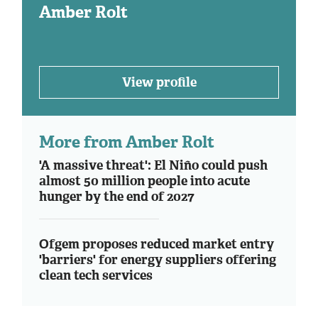
Amber Rolt
View profile
More from Amber Rolt
'A massive threat': El Niño could push
almost 50 million people into acute
hunger by the end of 2027
Ofgem proposes reduced market entry
'barriers' for energy suppliers offering
clean tech services