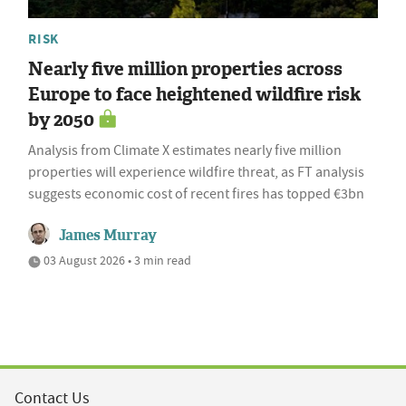
RISK
Nearly five million properties across
Europe to face heightened wildfire risk
by 2050
Analysis from Climate X estimates nearly five million
properties will experience wildfire threat, as FT analysis
suggests economic cost of recent fires has topped €3bn
James Murray
03 August 2026 • 3 min read
Contact Us