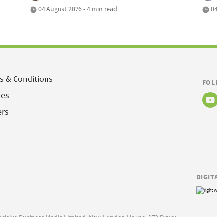
04 August 2026 • 4 min read
04
s & Conditions
FOL
ies
ers
DIGIT
Incisive Business Media Limited, New London House, 172 Drury