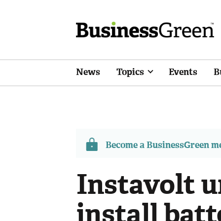
News
Topics
Events
B
Become a BusinessGreen 
Instavolt u
install bat