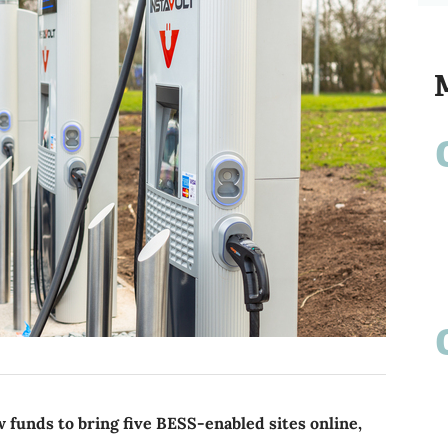
funds to bring five BESS-enabled sites online,