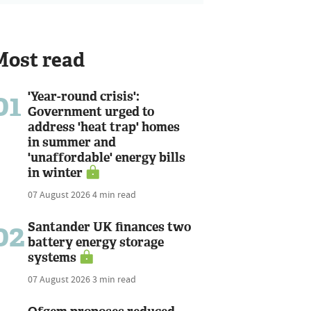
Most read
01
'Year-round crisis':
Government urged to
address 'heat trap' homes
in summer and
'unaffordable' energy bills
in winter
07 August 2026
4 min read
02
Santander UK finances two
battery energy storage
systems
07 August 2026
3 min read