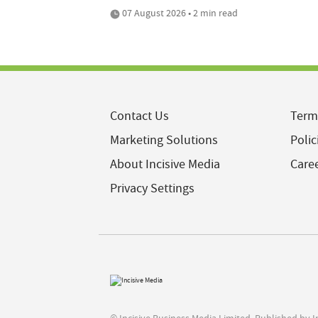
07 August 2026 • 2 min read
Contact Us
Term
Marketing Solutions
Polic
About Incisive Media
Care
Privacy Settings
© Incisive Business Media Limited, Published by 