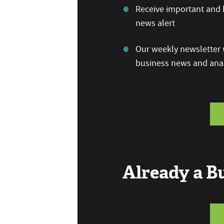
Receive important and b
news alert
Our weekly newsletter w
business news and anal
Already a 