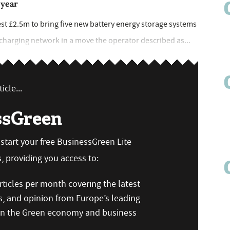
 year
st £2.5m to bring five new battery energy storage systems
) charging network in a move the operator described as...
icle...
ssGreen
n start your free BusinessGreen Lite
 providing you access to:
ticles per month covering the latest
s, and opinion from Europe’s leading
 on the Green economy and business