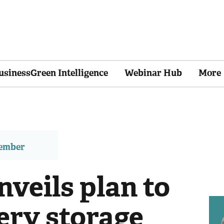
usinessGreen Intelligence
Webinar Hub
More
member
nveils plan to
tery storage