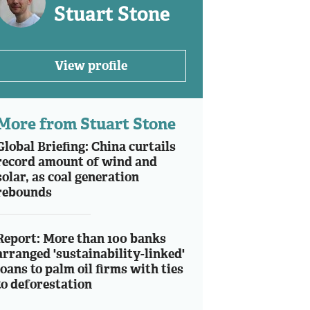
Stuart Stone
View profile
More from Stuart Stone
Global Briefing: China curtails
record amount of wind and
solar, as coal generation
rebounds
Report: More than 100 banks
arranged 'sustainability-linked'
loans to palm oil firms with ties
to deforestation