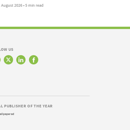
 August 2026 • 5 min read
LOW US
AL PUBLISHER OF THE YEAR