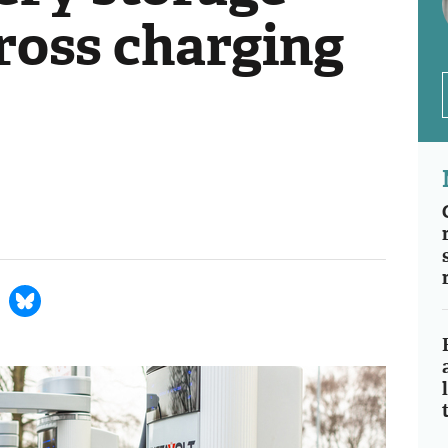
ross charging