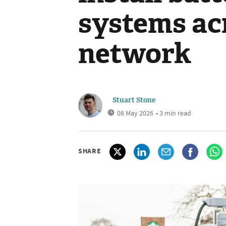
systems ac
network
Stuart Stone
08 May 2026
• 3 min read
SHARE