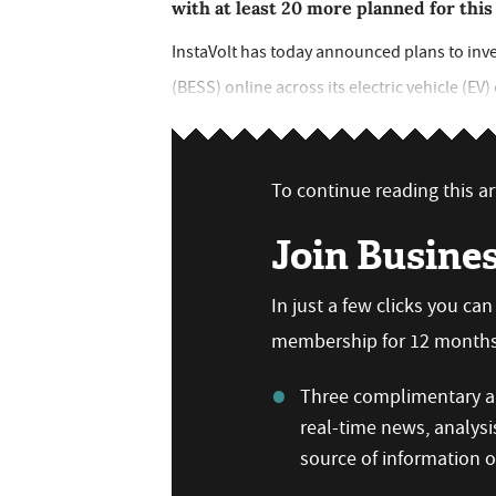
with at least 20 more planned for this
InstaVolt has today announced plans to inve
(BESS) online across its electric vehicle (EV
To continue reading this art
Join Busine
In just a few clicks you ca
membership for 12 months,
Three complimentary ar
real-time news, analysi
source of information