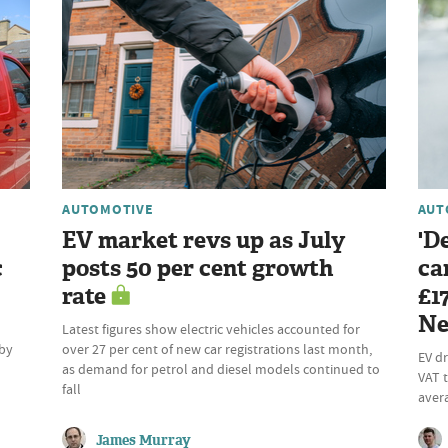
AUTOMOTIVE
AUT
EV market revs up as July
'D
c
posts 50 per cent growth
ca
rate
£1
Ne
Latest figures show electric vehicles accounted for
 by
over 27 per cent of new car registrations last month,
EV dr
as demand for petrol and diesel models continued to
VAT t
fall
aver
James Murray