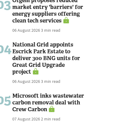
03
Ofgem proposes reduced
market entry 'barriers' for
energy suppliers offering
clean tech services
06 August 2026
3 min read
04
National Grid appoints
Escrick Park Estate to
deliver 300 BNG units for
Great Grid Upgrade
project
06 August 2026
3 min read
05
Microsoft inks wastewater
carbon removal deal with
Crew Carbon
07 August 2026
2 min read