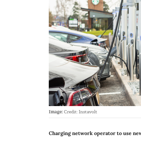
Image:
Credit: Instavolt
Charging network operator to use new 