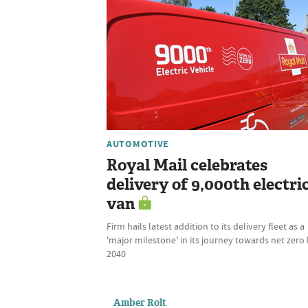
AUTOMOTIVE
Royal Mail celebrates
delivery of 9,000th electri
van
Firm hails latest addition to its delivery fleet as a
'major milestone' in its journey towards net zero
2040
Amber Rolt