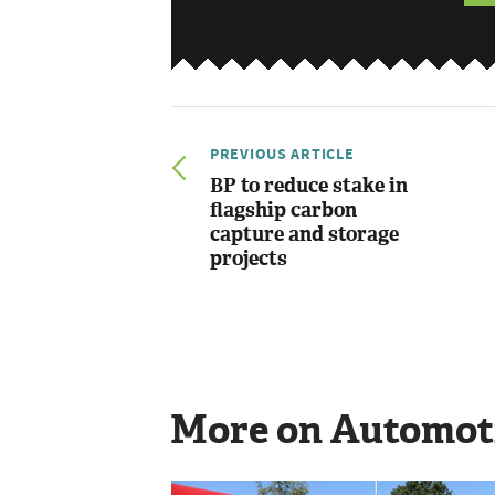
PREVIOUS ARTICLE
BP to reduce stake in
flagship carbon
capture and storage
projects
More on Automot