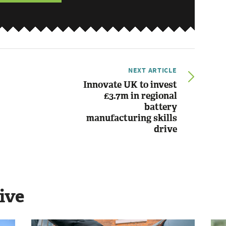
NEXT ARTICLE
Innovate UK to invest
£3.7m in regional
battery
manufacturing skills
drive
ive