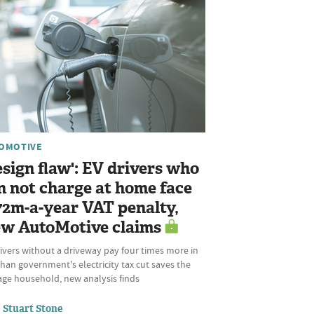
OMOTIVE
esign flaw': EV drivers who
n not charge at home face
72m-a-year VAT penalty,
w AutoMotive claims
ivers without a driveway pay four times more in
han government's electricity tax cut saves the
age household, new analysis finds
Stuart Stone