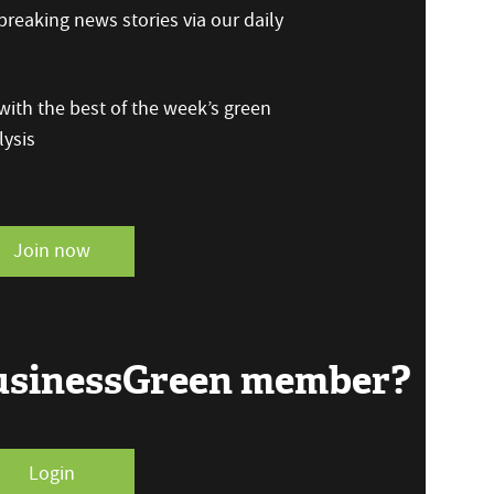
reaking news stories via our daily
ith the best of the week’s green
ysis
Join now
BusinessGreen member?
Login