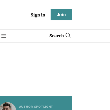
Join
Sign in
Search
AUTHOR SPOTLIGHT