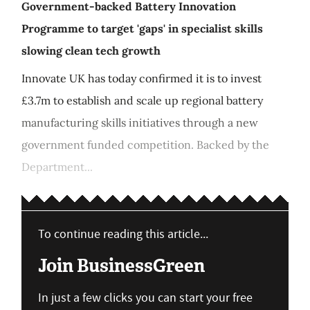
Government-backed Battery Innovation
Programme to target 'gaps' in specialist skills
slowing clean tech growth
Innovate UK has today confirmed it is to invest
£3.7m to establish and scale up regional battery
manufacturing skills initiatives through a new
government funded competition. Backed by the
Department...
To continue reading this article...
Join BusinessGreen
In just a few clicks you can start your free