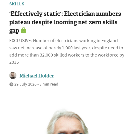
SKILLS
'Effectively static': Electrician numbers
plateau despite looming net zero skills
gap
EXCLUSIVE: Number of electricians working in England
saw net increase of barely 1,000 last year, despite need to
add more than 32,000 skilled workers to the workforce by
2035
Michael Holder
29 July 2026 • 3 min read