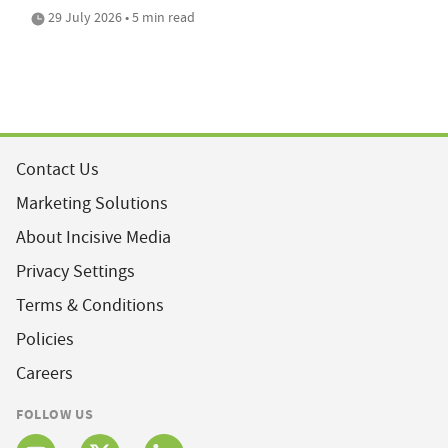
29 July 2026 • 5 min read
Contact Us
Marketing Solutions
About Incisive Media
Privacy Settings
Terms & Conditions
Policies
Careers
FOLLOW US