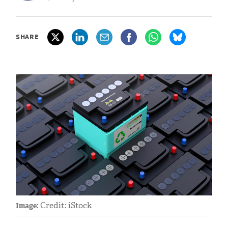
SHARE
Credit: iStock
Image: