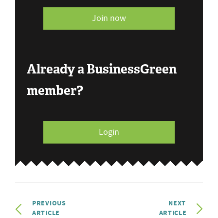
Join now
Already a BusinessGreen
member?
Login
PREVIOUS
NEXT
ARTICLE
ARTICLE