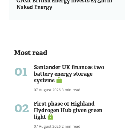
Great British Energy invests £7.5m in
Naked Energy
Most read
01
Santander UK finances two
battery energy storage
systems
07 August 2026
3 min read
02
First phase of Highland
Hydrogen Hub given green
light
07 August 2026
2 min read