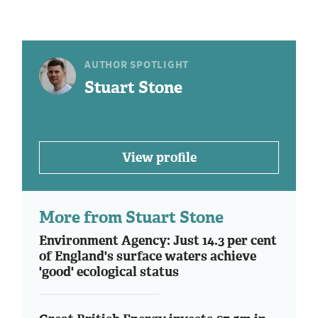
AUTHOR SPOTLIGHT
Stuart Stone
View profile
More from Stuart Stone
Environment Agency: Just 14.3 per cent
of England's surface waters achieve
'good' ecological status