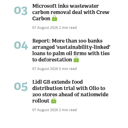
03
Microsoft inks wastewater
carbon removal deal with Crew
Carbon
07 August 2026
2 min read
04
Report: More than 100 banks
arranged 'sustainability-linked'
loans to palm oil firms with ties
to deforestation
07 August 2026
5 min read
05
Lidl GB extends food
distribution trial with Olio to
200 stores ahead of nationwide
rollout
07 August 2026
2 min read