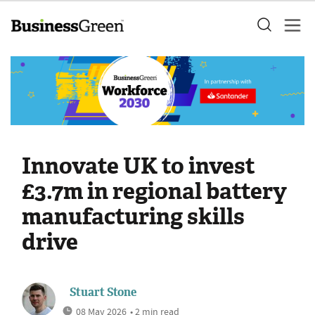
Innovate UK to invest
£3.7m in regional battery
manufacturing skills
drive
Stuart Stone
08 May 2026
• 2 min read