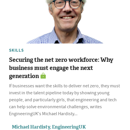
SKILLS
Securing the net zero workforce: Why
business must engage the next
generation
If businesses want the skills to deliver net zero, they must
invest in the talent pipeline today by showing young
people, and particularly girls, that engineering and tech
can help solve environmental challenges, writes
EngineeringUK's Michael Hardisty...
Michael Hardisty, EngineeringUK