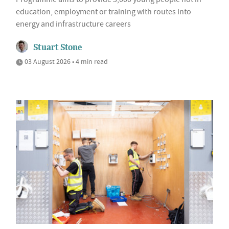
education, employment or training with routes into
energy and infrastructure careers
Stuart Stone
03 August 2026 • 4 min read