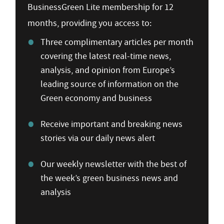
BusinessGreen Lite membership for 12
months, providing you access to:
Three complimentary articles per month
covering the latest real-time news,
analysis, and opinion from Europe’s
leading source of information on the
Green economy and business
Receive important and breaking news
stories via our daily news alert
Our weekly newsletter with the best of
the week’s green business news and
analysis