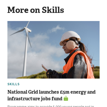
More on Skills
SKILLS
National Grid launches £5m energy and
infrastructure jobs fund
Programme aims to provide 5,000 young people not in