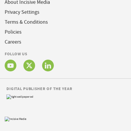
About Incisive Media
Privacy Settings
Terms & Conditions
Policies
Careers
FOLLOW US
DIGITAL PUBLISHER OF THE YEAR