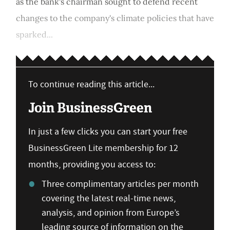
as the bank's chairman sought to defend recent
changes to the company's climate policies that have
sparked...
To continue reading this article...
Join BusinessGreen
In just a few clicks you can start your free
BusinessGreen Lite membership for 12
months, providing you access to:
Three complimentary articles per month
covering the latest real-time news,
analysis, and opinion from Europe’s
leading source of information on the