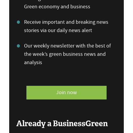
Green economy and business
Receive important and breaking news
stories via our daily news alert
Our weekly newsletter with the best of
the week’s green business news and
analysis
Join now
Already a BusinessGreen