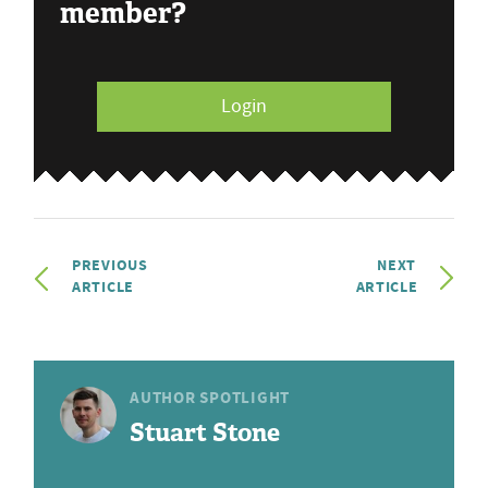
member?
Login
PREVIOUS
NEXT
ARTICLE
ARTICLE
AUTHOR SPOTLIGHT
Stuart Stone