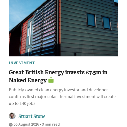
INVESTMENT
Great British Energy invests £7.5m in
Naked Energy
Publicly-owned clean energy investor and developer
confirms first major solar-thermal investment will create
up to 140 jobs
Stuart Stone
06 August 2026 • 3 min read