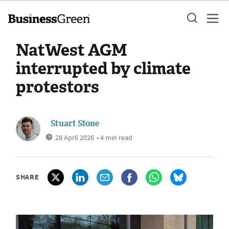
NatWest AGM
interrupted by climate
protestors
Stuart Stone
28 April 2026
• 4 min read
SHARE