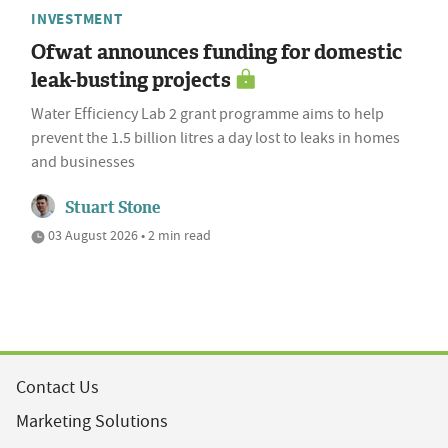
INVESTMENT
Ofwat announces funding for domestic
leak-busting projects
Water Efficiency Lab 2 grant programme aims to help
prevent the 1.5 billion litres a day lost to leaks in homes
and businesses
Stuart Stone
03 August 2026 • 2 min read
Contact Us
Marketing Solutions