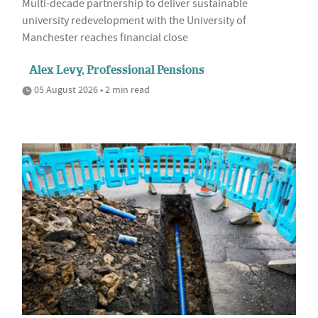
Multi-decade partnership to deliver sustainable
university redevelopment with the University of
Manchester reaches financial close
Alex Levy, Professional Pensions
05 August 2026 • 2 min read