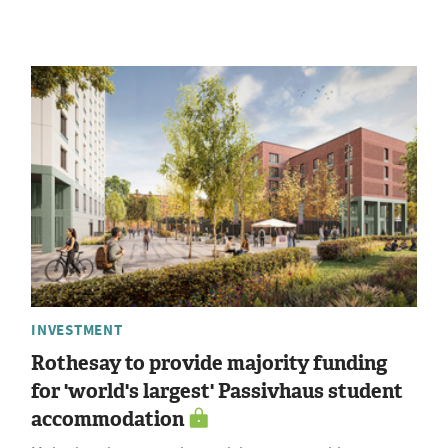
INVESTMENT
Rothesay to provide majority funding
for 'world's largest' Passivhaus student
accommodation