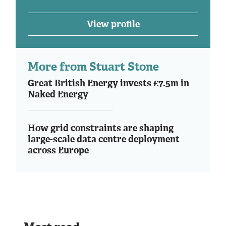
View profile
More from Stuart Stone
Great British Energy invests £7.5m in
Naked Energy
How grid constraints are shaping
large-scale data centre deployment
across Europe