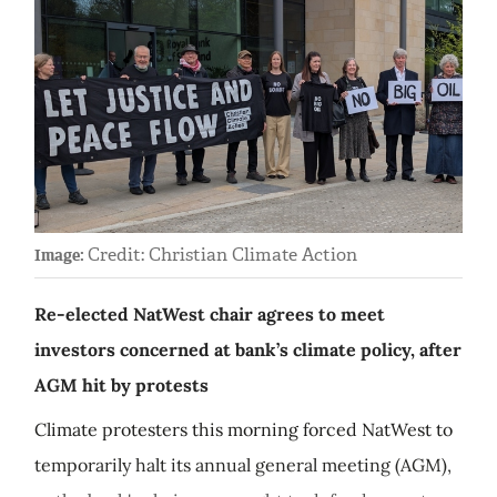
Credit: Christian Climate Action
Image:
Re-elected NatWest chair agrees to meet
investors concerned at bank’s climate policy, after
AGM hit by protests
Climate protesters this morning forced NatWest to
temporarily halt its annual general meeting (AGM),