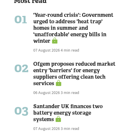
Most read
01
'Year-round crisis': Government
urged to address 'heat trap'
homes in summer and
'unaffordable' energy bills in
winter
07 August 2026
4 min read
02
Ofgem proposes reduced market
entry 'barriers' for energy
suppliers offering clean tech
services
06 August 2026
3 min read
03
Santander UK finances two
battery energy storage
systems
07 August 2026
3 min read