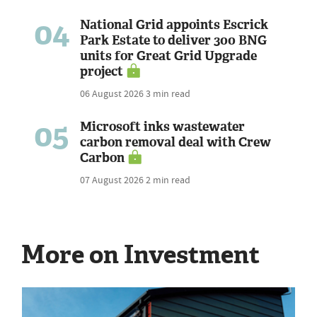
04
National Grid appoints Escrick
Park Estate to deliver 300 BNG
units for Great Grid Upgrade
project
06 August 2026
3 min read
05
Microsoft inks wastewater
carbon removal deal with Crew
Carbon
07 August 2026
2 min read
More on Investment