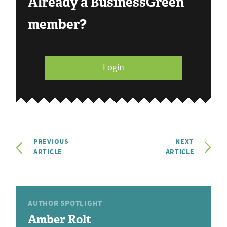
Already a BusinessGreen
member?
Login
PREVIOUS
NEXT
ARTICLE
ARTICLE
AUTHOR SPOTLIGHT
Amber Rolt