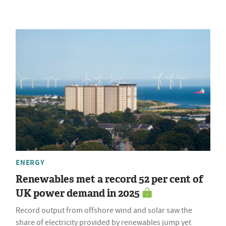
ENERGY
Renewables met a record 52 per cent of
UK power demand in 2025
Record output from offshore wind and solar saw the
share of electricity provided by renewables jump yet