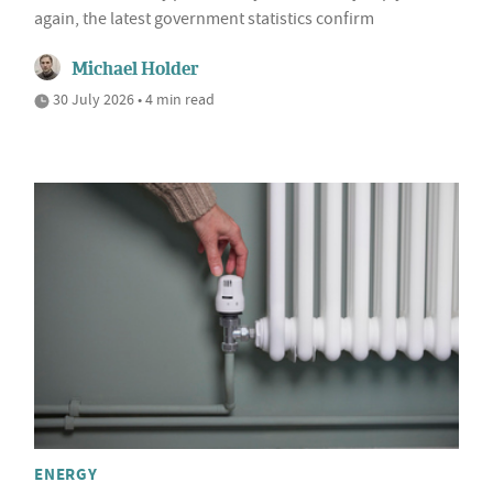
again, the latest government statistics confirm
Michael Holder
30 July 2026 • 4 min read
ENERGY