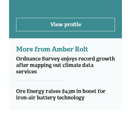
View profile
More from Amber Rolt
Ordnance Survey enjoys record growth
after mapping out climate data
services
Ore Energy raises $43m in boost for
iron-air battery technology