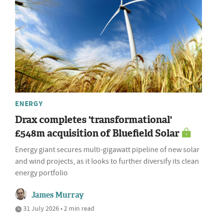
ENERGY
Drax completes 'transformational'
£548m acquisition of Bluefield Solar
Energy giant secures multi-gigawatt pipeline of new solar
and wind projects, as it looks to further diversify its clean
energy portfolio
James Murray
31 July 2026 • 2 min read