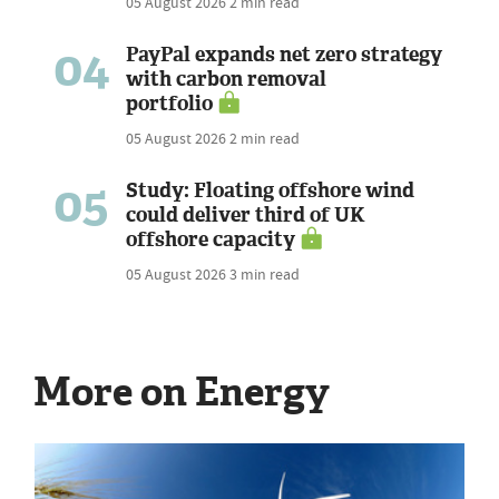
05 August 2026
2 min read
04
PayPal expands net zero strategy
with carbon removal
portfolio
05 August 2026
2 min read
05
Study: Floating offshore wind
could deliver third of UK
offshore capacity
05 August 2026
3 min read
More on Energy