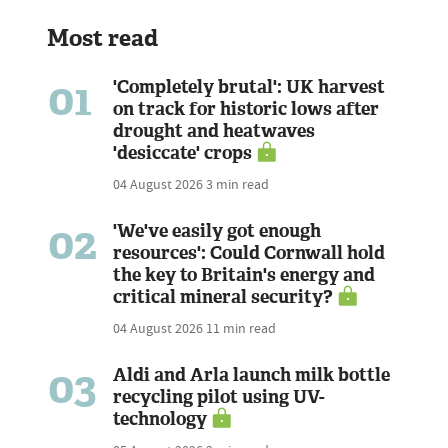
Most read
01
'Completely brutal': UK harvest
on track for historic lows after
drought and heatwaves
'desiccate' crops
04 August 2026
3 min read
02
'We've easily got enough
resources': Could Cornwall hold
the key to Britain's energy and
critical mineral security?
04 August 2026
11 min read
03
Aldi and Arla launch milk bottle
recycling pilot using UV-
technology