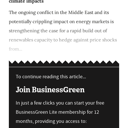
climate impacts
The ongoing conflict in the Middle East and its
potentially crippling impact on energy markets is
strengthening the case for a rapid build out of
renewables capacity to hedge against price shocks
from...
To continue reading this article...
Join BusinessGreen
In just a few clicks you can start your free
BusinessGreen Lite membership for 12
months, providing you access to: