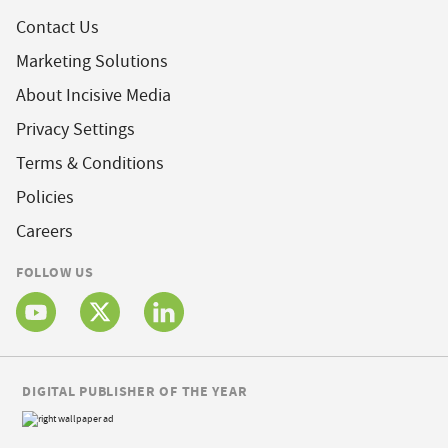
Contact Us
Marketing Solutions
About Incisive Media
Privacy Settings
Terms & Conditions
Policies
Careers
FOLLOW US
DIGITAL PUBLISHER OF THE YEAR