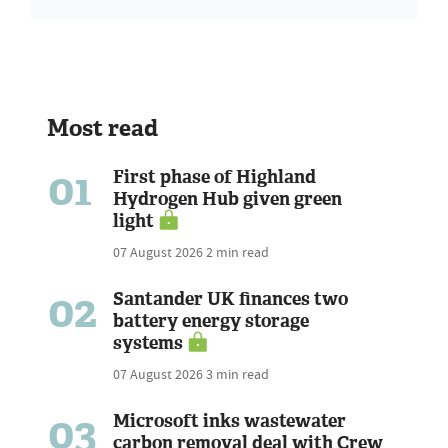
Most read
01
First phase of Highland
Hydrogen Hub given green
light
07 August 2026
2 min read
02
Santander UK finances two
battery energy storage
systems
07 August 2026
3 min read
03
Microsoft inks wastewater
carbon removal deal with Crew