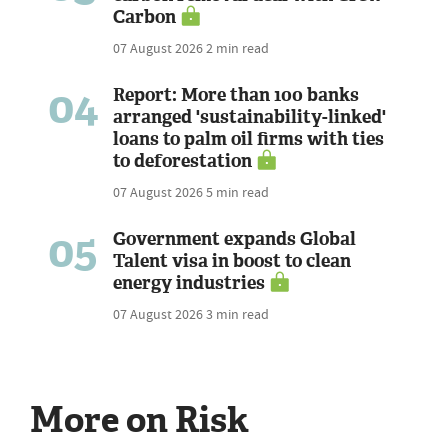
Carbon
07 August 2026
2 min read
04
Report: More than 100 banks
arranged 'sustainability-linked'
loans to palm oil firms with ties
to deforestation
07 August 2026
5 min read
05
Government expands Global
Talent visa in boost to clean
energy industries
07 August 2026
3 min read
More on Risk