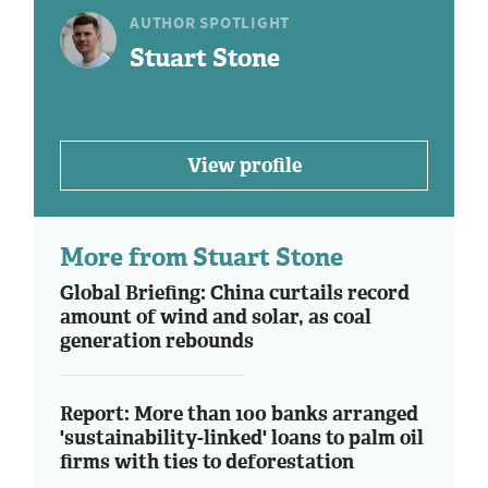
AUTHOR SPOTLIGHT
Stuart Stone
View profile
More from Stuart Stone
Global Briefing: China curtails record
amount of wind and solar, as coal
generation rebounds
Report: More than 100 banks arranged
'sustainability-linked' loans to palm oil
firms with ties to deforestation