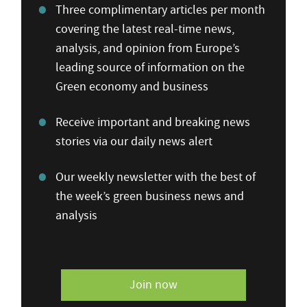
Three complimentary articles per month
covering the latest real-time news,
analysis, and opinion from Europe’s
leading source of information on the
Green economy and business
Receive important and breaking news
stories via our daily news alert
Our weekly newsletter with the best of
the week’s green business news and
analysis
Join now