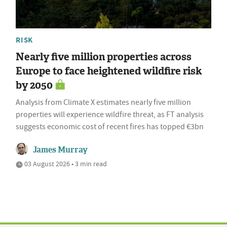
RISK
Nearly five million properties across
Europe to face heightened wildfire risk
by 2050
Analysis from Climate X estimates nearly five million
properties will experience wildfire threat, as FT analysis
suggests economic cost of recent fires has topped €3bn
James Murray
03 August 2026 • 3 min read