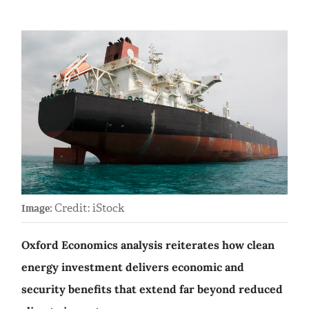
Credit: iStock
Image:
Oxford Economics analysis reiterates how clean
energy investment delivers economic and
security benefits that extend far beyond reduced