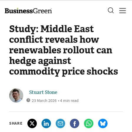
Study: Middle East
conflict reveals how
renewables rollout can
hedge against
commodity price shocks
Stuart Stone
23 March 2026
• 4 min read
SHARE