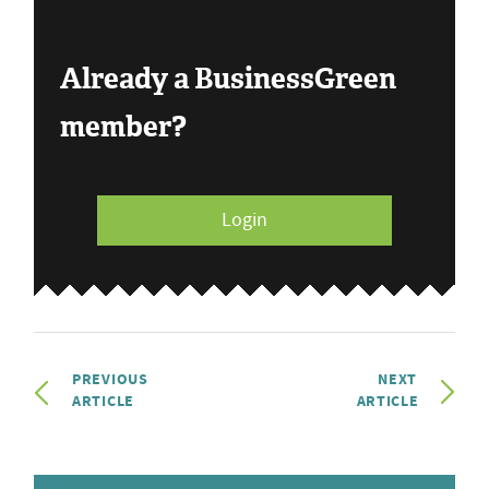
Already a BusinessGreen
member?
Login
PREVIOUS
NEXT
ARTICLE
ARTICLE