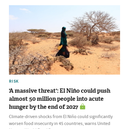
RISK
'A massive threat': El Niño could push
almost 50 million people into acute
hunger by the end of 2027
Climate-driven shocks from El Niño could significantly
worsen food insecurity in 45 countries, warns United