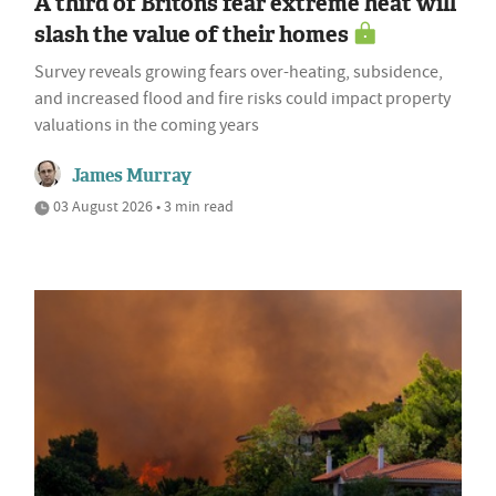
A third of Britons fear extreme heat will
slash the value of their homes
Survey reveals growing fears over-heating, subsidence,
and increased flood and fire risks could impact property
valuations in the coming years
James Murray
03 August 2026 • 3 min read