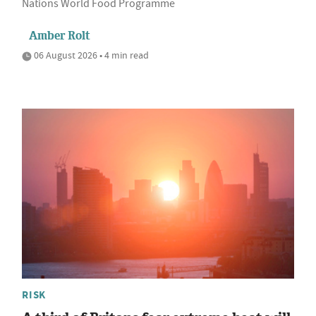
Nations World Food Programme
Amber Rolt
06 August 2026 • 4 min read
RISK