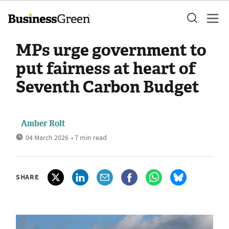
MPs urge government to
put fairness at heart of
Seventh Carbon Budget
Amber Rolt
04 March 2026
• 7 min read
SHARE