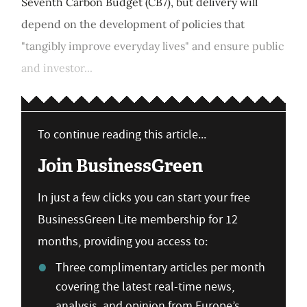
Seventh Carbon Budget (CB7), but delivery will
depend on the development of policies that
"tangibly improve everyday lives" and ensure public
and investor...
To continue reading this article...
Join BusinessGreen
In just a few clicks you can start your free
BusinessGreen Lite membership for 12
months, providing you access to:
Three complimentary articles per month
covering the latest real-time news,
analysis, and opinion from Europe’s