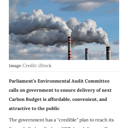
Credit: iStock
Image:
Parliament’s Environmental Audit Committee
calls on government to ensure delivery of next
Carbon Budget is affordable, convenient, and
attractive to the public
The government has a "credible" plan to reach its