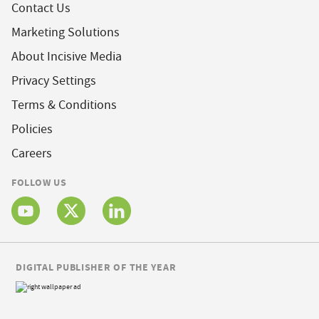
Contact Us
Marketing Solutions
About Incisive Media
Privacy Settings
Terms & Conditions
Policies
Careers
FOLLOW US
DIGITAL PUBLISHER OF THE YEAR