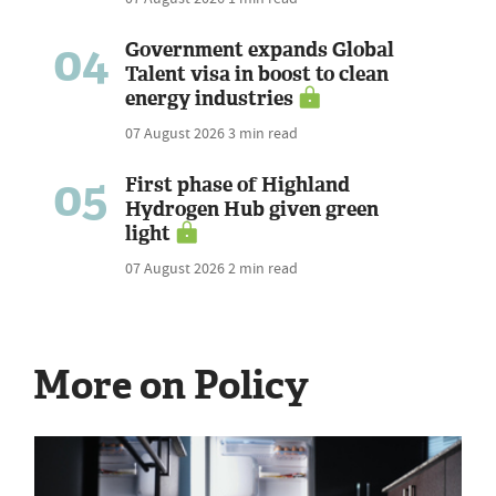
04
Government expands Global
Talent visa in boost to clean
energy industries
07 August 2026
3 min read
05
First phase of Highland
Hydrogen Hub given green
light
07 August 2026
2 min read
More on Policy