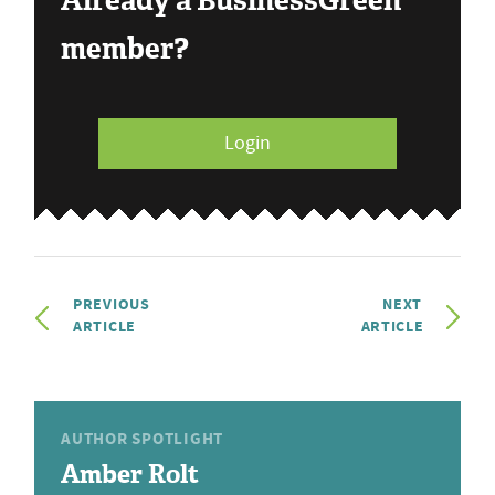
Already a BusinessGreen
member?
Login
PREVIOUS
NEXT
ARTICLE
ARTICLE
AUTHOR SPOTLIGHT
Amber Rolt