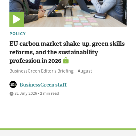
POLICY
EU carbon market shake-up, green skills
reforms, and the sustainability
profession in 2026
BusinessGreen Editor’s Briefing – August
BusinessGreen staff
31 July 2026 • 2 min read