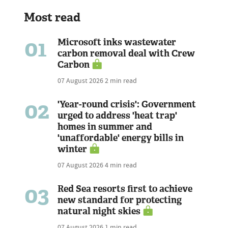
Most read
01
Microsoft inks wastewater
carbon removal deal with Crew
Carbon
07 August 2026
2 min read
02
'Year-round crisis': Government
urged to address 'heat trap'
homes in summer and
'unaffordable' energy bills in
winter
07 August 2026
4 min read
03
Red Sea resorts first to achieve
new standard for protecting
natural night skies
07 August 2026
1 min read