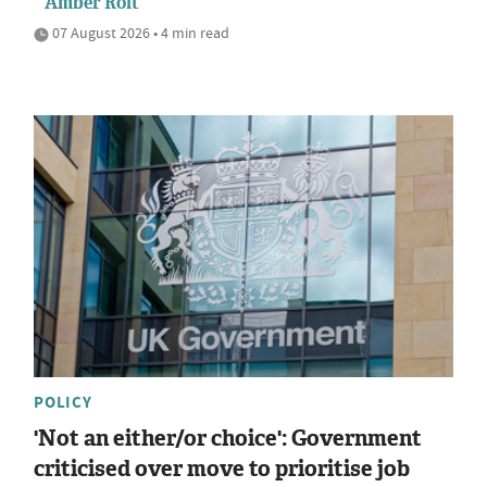
Amber Rolt
07 August 2026 • 4 min read
POLICY
'Not an either/or choice': Government
criticised over move to prioritise job