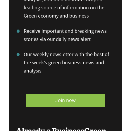
leading source of information on the
Green economy and business
Receive important and breaking news
stories via our daily news alert
Our weekly newsletter with the best of
the week’s green business news and
analysis
Join now