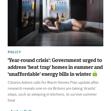
POLICY
'Year-round crisis': Government urged to
address 'heat trap' homes in summer and
'unaffordable' energy bills in winter
Citizens Advice calls for Warm Homes Plan update after
research reveals one-in-six Britons are taking ‘drastic'
steps, such as sleeping in kitchens, to survive summer
heat