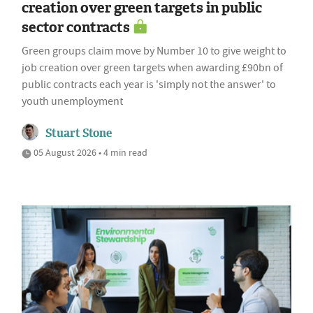
creation over green targets in public
sector contracts
Green groups claim move by Number 10 to give weight to
job creation over green targets when awarding £90bn of
public contracts each year is 'simply not the answer' to
youth unemployment
Stuart Stone
05 August 2026 • 4 min read