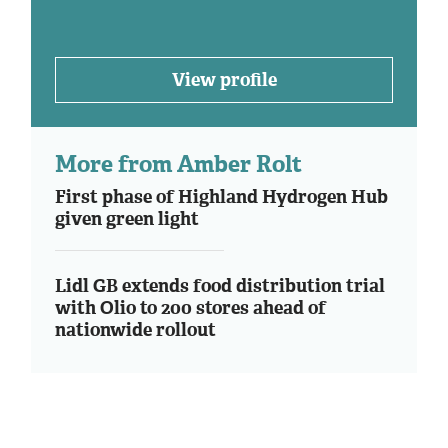
View profile
More from Amber Rolt
First phase of Highland Hydrogen Hub
given green light
Lidl GB extends food distribution trial
with Olio to 200 stores ahead of
nationwide rollout