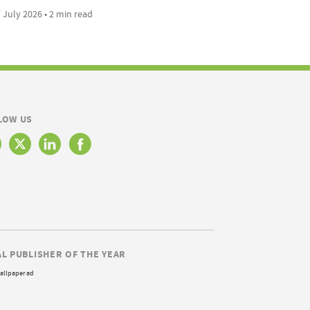
 July 2026 • 2 min read
LOW US
AL PUBLISHER OF THE YEAR