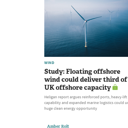
WIND
Study: Floating offshore
wind could deliver third of
UK offshore capacity
Heligan report argues reinforced ports, heavy-lift
capability and expanded marine logistics could u
huge clean energy opportunity
Amber Rolt