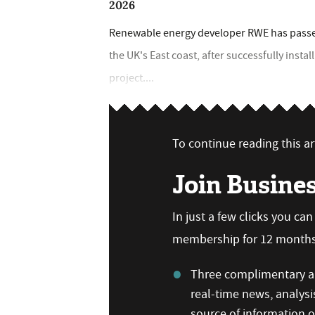
2026
Renewable energy developer RWE has passed 
the UK's East coast, after successfully insta
project....
To continue reading this art
Join Busine
In just a few clicks you ca
membership for 12 months,
Three complimentary ar
real-time news, analysi
source of information