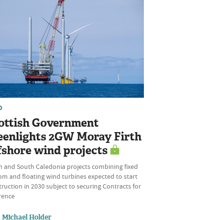
D
ottish Government
eenlights 2GW Moray Firth
fshore wind projects
h and South Caledonia projects combining fixed
om and floating wind turbines expected to start
ruction in 2030 subject to securing Contracts for
rence
Michael Holder