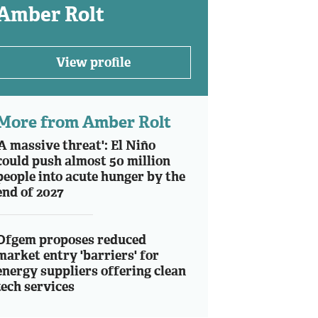
Amber Rolt
View profile
More from Amber Rolt
'A massive threat': El Niño
could push almost 50 million
people into acute hunger by the
end of 2027
Ofgem proposes reduced
market entry 'barriers' for
energy suppliers offering clean
tech services