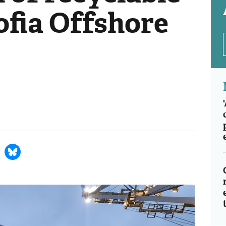
ofia Offshore