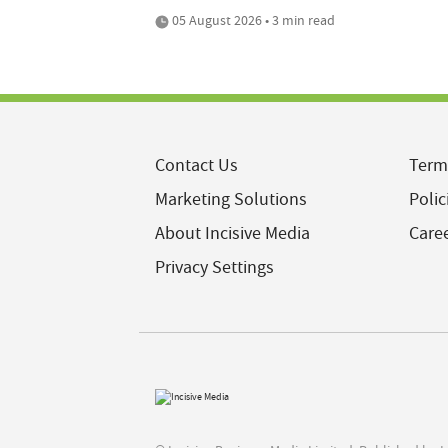
05 August 2026 • 3 min read
Contact Us
Term
Marketing Solutions
Polic
About Incisive Media
Care
Privacy Settings