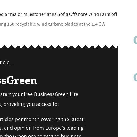
a "major milestone" at its Sofia Offshore Wind Farm off
lling 150 recyclable wind turbine blades at the 1.4 GW
icle...
ssGreen
n start your free BusinessGreen Lite
 providing you access to:
ticles per month covering the latest
s, and opinion from Europe’s leading
 on the Green economy and business