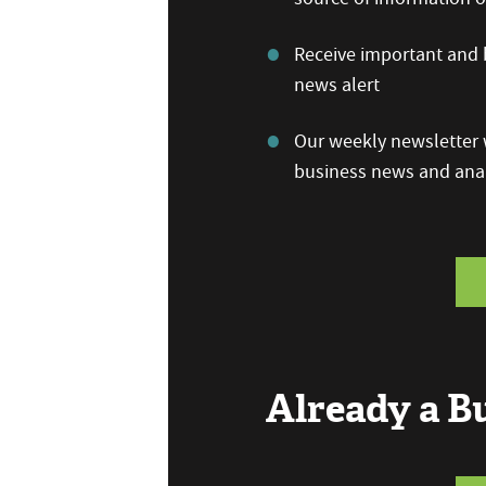
Receive important and b
news alert
Our weekly newsletter w
business news and anal
Already a 