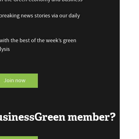
reaking news stories via our daily
ith the best of the week’s green
ysis
Join now
BusinessGreen member?