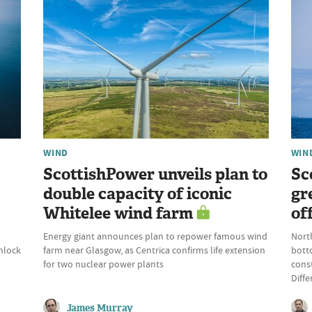
WIND
WIN
ScottishPower unveils plan to
Sc
double capacity of iconic
gr
Whitelee wind farm
of
Energy giant announces plan to repower famous wind
Nort
nlock
farm near Glasgow, as Centrica confirms life extension
bott
for two nuclear power plants
const
Diffe
James Murray