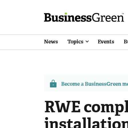
News
Topics
Events
B
Become a BusinessGreen 
RWE compl
installatio