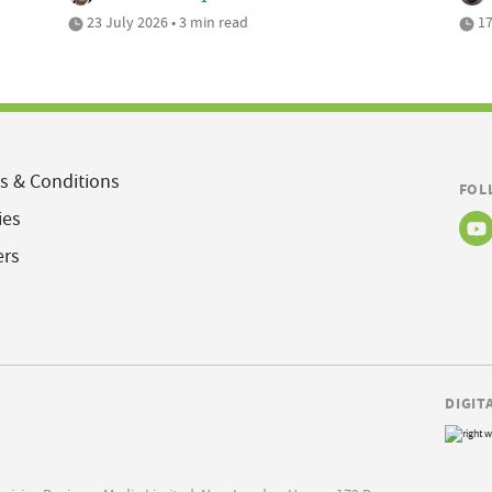
23 July 2026 • 3 min read
17
s & Conditions
FOL
ies
ers
DIGIT