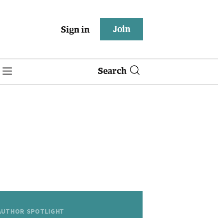
Join
Sign in
Search
AUTHOR SPOTLIGHT