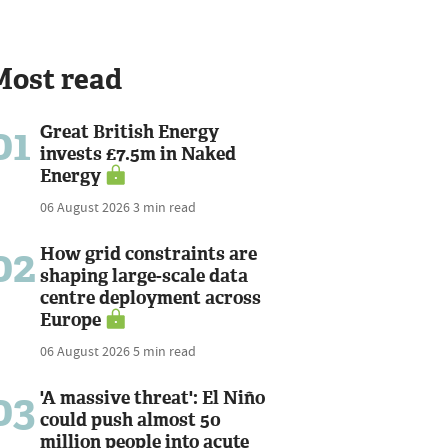
Most read
01
Great British Energy
invests £7.5m in Naked
Energy
06 August 2026
3 min read
02
How grid constraints are
shaping large-scale data
centre deployment across
Europe
06 August 2026
5 min read
03
'A massive threat': El Niño
could push almost 50
million people into acute