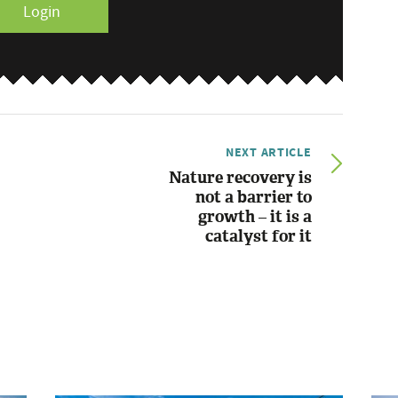
Login
NEXT ARTICLE
Nature recovery is
not a barrier to
growth – it is a
catalyst for it