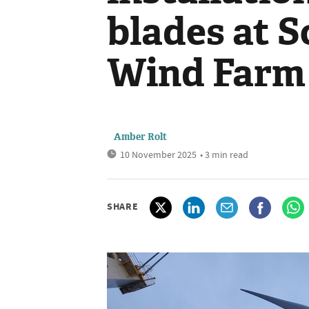
blades at S
Wind Farm
Amber Rolt
10 November 2025
• 3 min read
SHARE