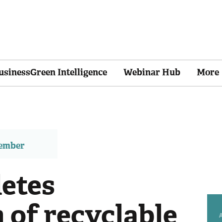
usinessGreen Intelligence
Webinar Hub
More
member
etes
n of recyclable