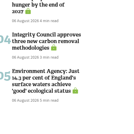
hunger by the end of
2027
06 August 2026
4 min read
04
Integrity Council approves
three new carbon removal
methodologies
06 August 2026
3 min read
05
Environment Agency: Just
14.3 per cent of England's
surface waters achieve
'good' ecological status
06 August 2026
5 min read