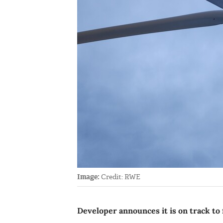
Image:
Credit: RWE
Developer announces it is on track to f