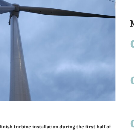
inish turbine installation during the first half of