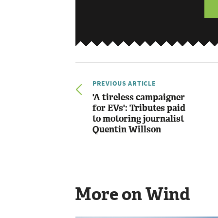
PREVIOUS ARTICLE
'A tireless campaigner
for EVs': Tributes paid
to motoring journalist
Quentin Willson
More on Wind