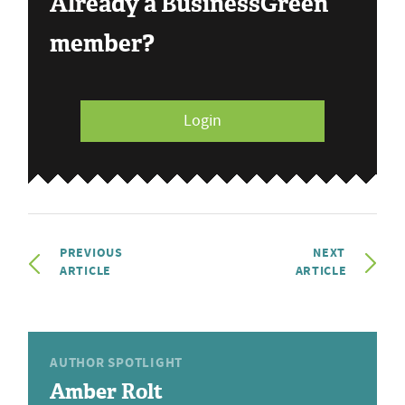
Already a BusinessGreen
member?
Login
PREVIOUS
NEXT
ARTICLE
ARTICLE
AUTHOR SPOTLIGHT
Amber Rolt