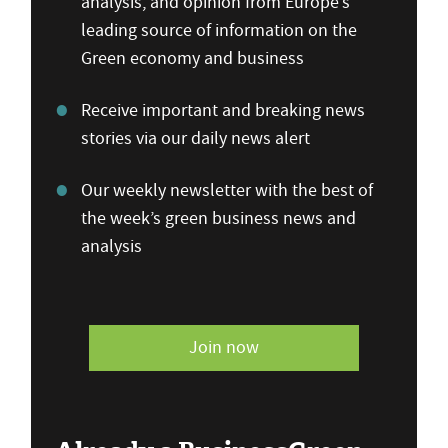
analysis, and opinion from Europe’s
leading source of information on the
Green economy and business
Receive important and breaking news
stories via our daily news alert
Our weekly newsletter with the best of
the week’s green business news and
analysis
Join now