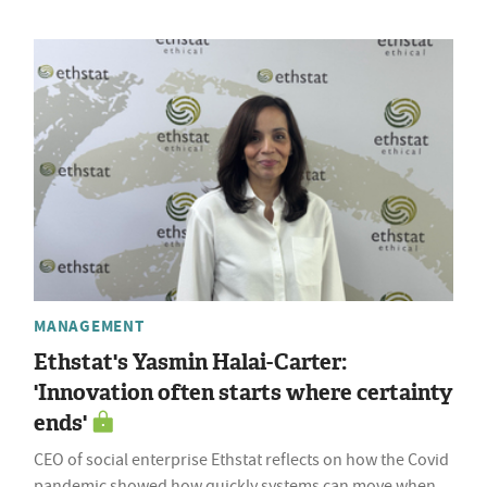
MANAGEMENT
Ethstat's Yasmin Halai-Carter:
'Innovation often starts where certainty
ends'
CEO of social enterprise Ethstat reflects on how the Covid
pandemic showed how quickly systems can move when