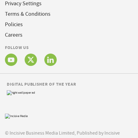
Privacy Settings
Terms & Conditions
Policies
Careers
FOLLOW US
DIGITAL PUBLISHER OF THE YEAR
© Incisive Business Media Limited, Published by Incisive