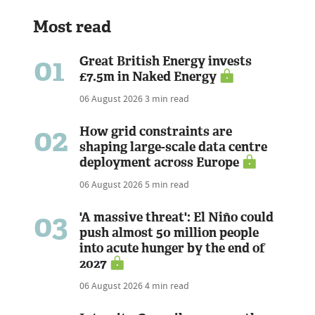
Most read
01
Great British Energy invests
£7.5m in Naked Energy
06 August 2026
3 min read
02
How grid constraints are
shaping large-scale data centre
deployment across Europe
06 August 2026
5 min read
03
'A massive threat': El Niño could
push almost 50 million people
into acute hunger by the end of
2027
06 August 2026
4 min read