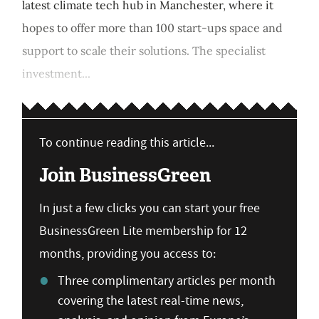
latest climate tech hub in Manchester, where it
hopes to offer more than 100 start-ups space and
support to scale their solutions. The specialist
investment...
To continue reading this article...
Join BusinessGreen
In just a few clicks you can start your free
BusinessGreen Lite membership for 12
months, providing you access to:
Three complimentary articles per month
covering the latest real-time news,