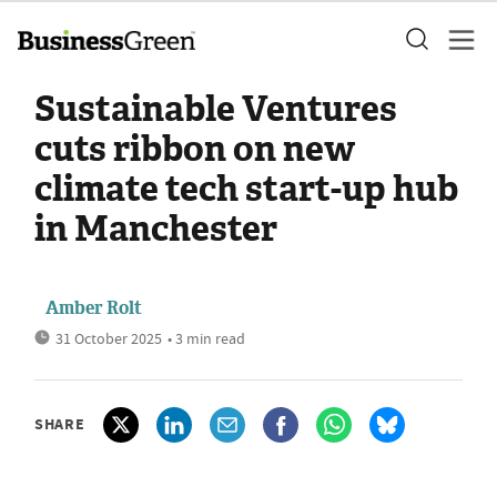
Sustainable Ventures
cuts ribbon on new
climate tech start-up hub
in Manchester
Amber Rolt
31 October 2025
• 3 min read
SHARE