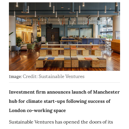
Credit: Sustainable Ventures
Image:
Investment firm announces launch of Manchester
hub for climate start-ups following success of
London co-working space
Sustainable Ventures has opened the doors of its