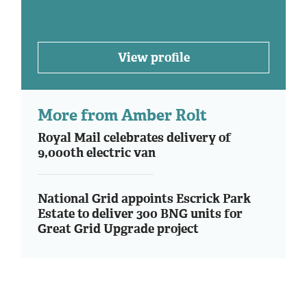
View profile
More from Amber Rolt
Royal Mail celebrates delivery of
9,000th electric van
National Grid appoints Escrick Park
Estate to deliver 300 BNG units for
Great Grid Upgrade project