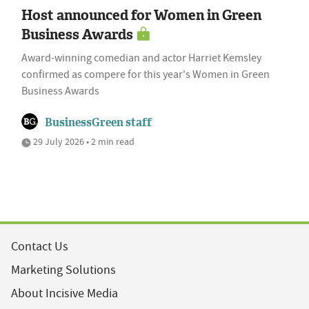
Host announced for Women in Green
Business Awards
Award-winning comedian and actor Harriet Kemsley
confirmed as compere for this year's Women in Green
Business Awards
BusinessGreen staff
29 July 2026 • 2 min read
Contact Us
Marketing Solutions
About Incisive Media