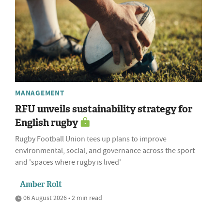
MANAGEMENT
RFU unveils sustainability strategy for
English rugby
Rugby Football Union tees up plans to improve
environmental, social, and governance across the sport
and 'spaces where rugby is lived'
Amber Rolt
06 August 2026 • 2 min read