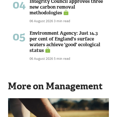
04
Integrity Council approves three
new carbon removal
methodologies
06 August 2026
3 min read
05
Environment Agency: Just 14.3
per cent of England's surface
waters achieve 'good' ecological
status
06 August 2026
5 min read
More on Management