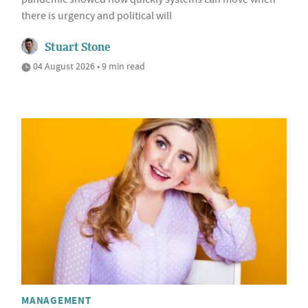
there is urgency and political will
Stuart Stone
04 August 2026 • 9 min read
MANAGEMENT