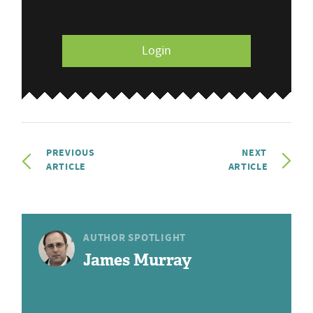
Login
PREVIOUS
NEXT
ARTICLE
ARTICLE
AUTHOR SPOTLIGHT
James Murray