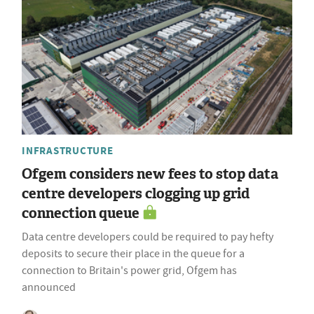
INFRASTRUCTURE
Ofgem considers new fees to stop data
centre developers clogging up grid
connection queue
Data centre developers could be required to pay hefty
deposits to secure their place in the queue for a
connection to Britain's power grid, Ofgem has
announced