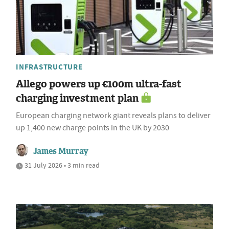
INFRASTRUCTURE
Allego powers up €100m ultra-fast
charging investment plan
European charging network giant reveals plans to deliver
up 1,400 new charge points in the UK by 2030
James Murray
31 July 2026 • 3 min read