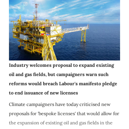
Industry welcomes proposal to expand existing
oil and gas fields, but campaigners warn such
reforms would breach Labour's manifesto pledge
to end issuance of new licenses
Climate campaigners have today criticised new
proposals for 'bespoke licenses' that would allow for
the expansion of existing oil and gas fields in the