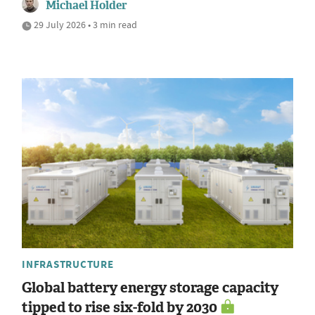
Michael Holder
29 July 2026 • 3 min read
INFRASTRUCTURE
Global battery energy storage capacity
tipped to rise six-fold by 2030