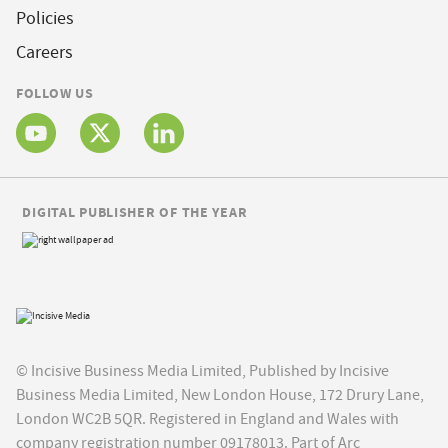
Policies
Careers
FOLLOW US
DIGITAL PUBLISHER OF THE YEAR
© Incisive Business Media Limited, Published by Incisive
Business Media Limited, New London House, 172 Drury Lane,
London WC2B 5QR. Registered in England and Wales with
company registration number 09178013. Part of Arc