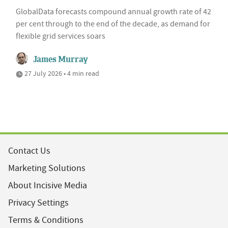
GlobalData forecasts compound annual growth rate of 42
per cent through to the end of the decade, as demand for
flexible grid services soars
James Murray
27 July 2026 • 4 min read
Contact Us
Marketing Solutions
About Incisive Media
Privacy Settings
Terms & Conditions