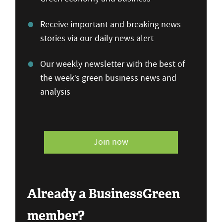
Receive important and breaking news
stories via our daily news alert
Our weekly newsletter with the best of
the week’s green business news and
analysis
Join now
Already a BusinessGreen
member?