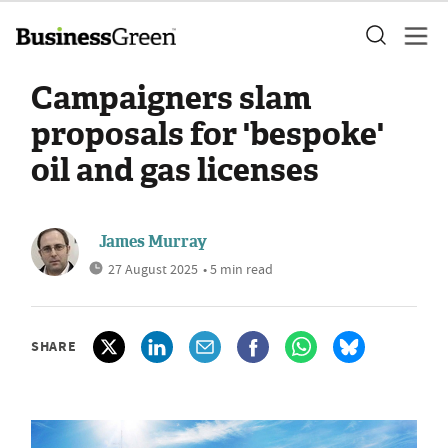
Campaigners slam
proposals for 'bespoke'
oil and gas licenses
James Murray
27 August 2025
• 5 min read
SHARE