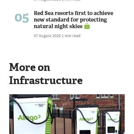
05
Red Sea resorts first to achieve
new standard for protecting
natural night skies
07 August 2026
1 min read
More on
Infrastructure