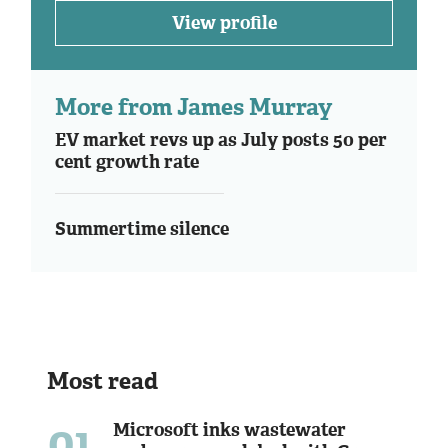
View profile
More from James Murray
EV market revs up as July posts 50 per
cent growth rate
Summertime silence
Most read
01
Microsoft inks wastewater