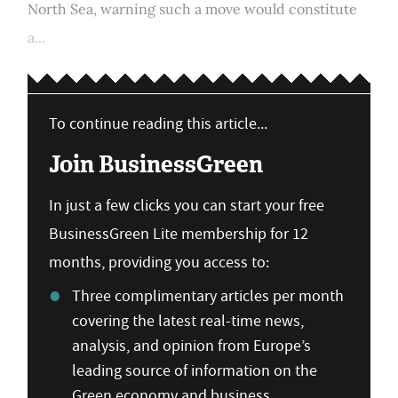
North Sea, warning such a move would constitute
a...
To continue reading this article...
Join BusinessGreen
In just a few clicks you can start your free
BusinessGreen Lite membership for 12
months, providing you access to:
Three complimentary articles per month
covering the latest real-time news,
analysis, and opinion from Europe’s
leading source of information on the
Green economy and business