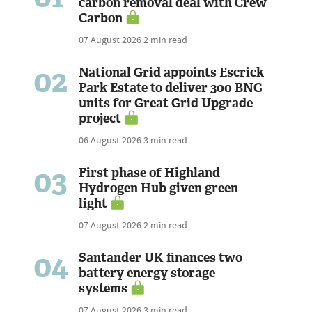
carbon removal deal with Crew
Carbon
07 August 2026
2 min read
02
National Grid appoints Escrick
Park Estate to deliver 300 BNG
units for Great Grid Upgrade
project
06 August 2026
3 min read
03
First phase of Highland
Hydrogen Hub given green
light
07 August 2026
2 min read
04
Santander UK finances two
battery energy storage
systems
07 August 2026
3 min read