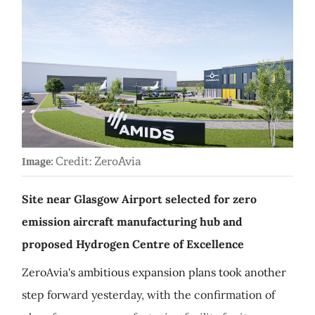
Credit: ZeroAvia
Image:
Site near Glasgow Airport selected for zero
emission aircraft manufacturing hub and
proposed Hydrogen Centre of Excellence
ZeroAvia's ambitious expansion plans took another
step forward yesterday, with the confirmation of