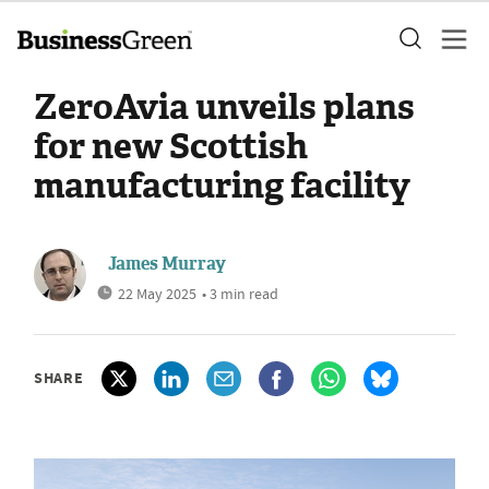
ZeroAvia unveils plans
for new Scottish
manufacturing facility
James Murray
22 May 2025
• 3 min read
SHARE