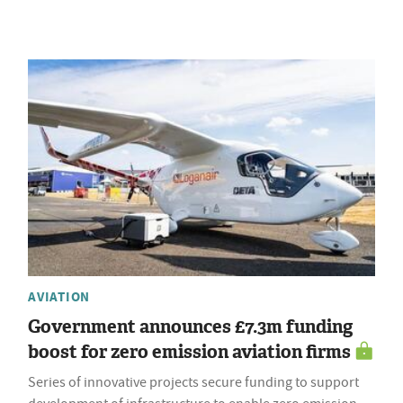
AVIATION
Government announces £7.3m funding
boost for zero emission aviation firms
Series of innovative projects secure funding to support