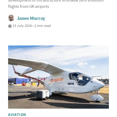
development of infrastructure to enable zero emission
flights from UK airports
James Murray
23 July 2026 • 2 min read
AVIATION