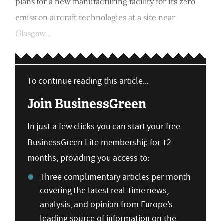
plans for a new manufacturing facility for its zero
emission aircraft technologies at a site near
Glasgow...
To continue reading this article...
Join BusinessGreen
In just a few clicks you can start your free
BusinessGreen Lite membership for 12
months, providing you access to:
Three complimentary articles per month
covering the latest real-time news,
analysis, and opinion from Europe’s
leading source of information on the