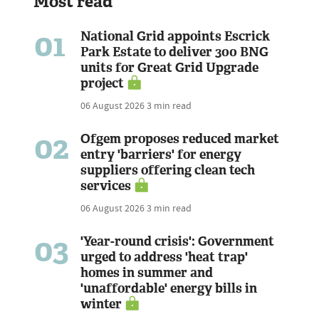
Most read
01
National Grid appoints Escrick
Park Estate to deliver 300 BNG
units for Great Grid Upgrade
project
06 August 2026
3 min read
02
Ofgem proposes reduced market
entry 'barriers' for energy
suppliers offering clean tech
services
06 August 2026
3 min read
03
'Year-round crisis': Government
urged to address 'heat trap'
homes in summer and
'unaffordable' energy bills in
winter