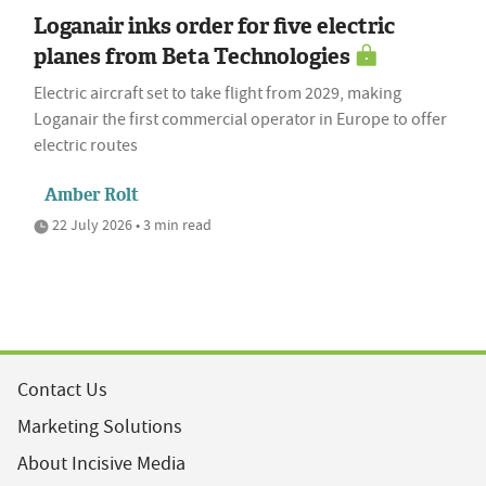
Loganair inks order for five electric
planes from Beta Technologies
Electric aircraft set to take flight from 2029, making
Loganair the first commercial operator in Europe to offer
electric routes
Amber Rolt
22 July 2026 • 3 min read
Contact Us
Marketing Solutions
About Incisive Media