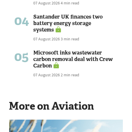
07 August 2026
4 min read
04
Santander UK finances two
battery energy storage
systems
07 August 2026
3 min read
05
Microsoft inks wastewater
carbon removal deal with Crew
Carbon
07 August 2026
2 min read
More on Aviation