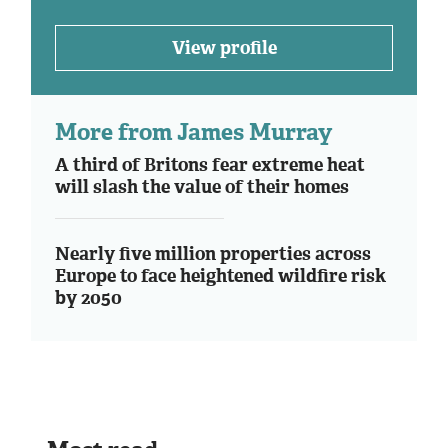
View profile
More from James Murray
A third of Britons fear extreme heat
will slash the value of their homes
Nearly five million properties across
Europe to face heightened wildfire risk
by 2050