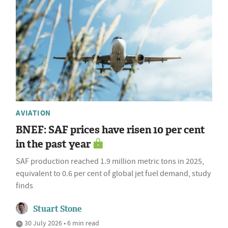
AVIATION
BNEF: SAF prices have risen 10 per cent
in the past year
SAF production reached 1.9 million metric tons in 2025,
equivalent to 0.6 per cent of global jet fuel demand, study
finds
Stuart Stone
30 July 2026 • 6 min read