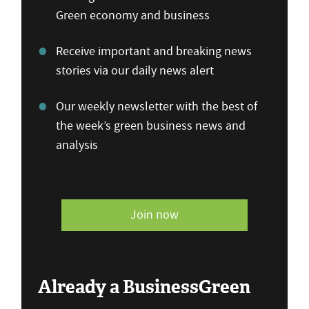
Green economy and business
Receive important and breaking news
stories via our daily news alert
Our weekly newsletter with the best of
the week’s green business news and
analysis
Join now
Already a BusinessGreen