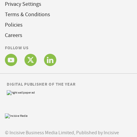
Privacy Settings
Terms & Conditions
Policies
Careers
FOLLOW US
DIGITAL PUBLISHER OF THE YEAR
© Incisive Business Media Limited, Published by Incisive