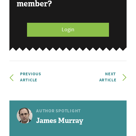
member?
Login
PREVIOUS
NEXT
ARTICLE
ARTICLE
AUTHOR SPOTLIGHT
James Murray