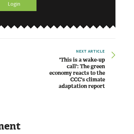
Login
NEXT ARTICLE
'This is a wake-up
call': The green
economy reacts to the
CCC's climate
adaptation report
ment