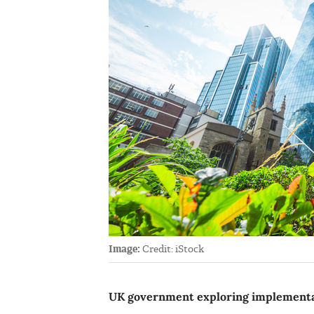
Image:
Credit: iStock
UK government exploring implementat