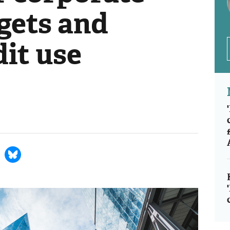
gets and
it use