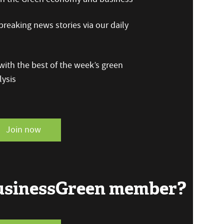
reaking news stories via our daily
ith the best of the week’s green
ysis
Join now
BusinessGreen member?