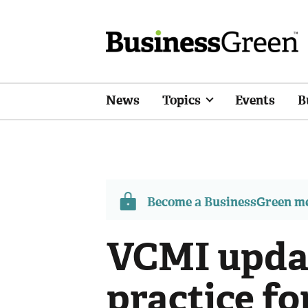
News
Topics
Events
B
Become a BusinessGreen 
VCMI updat
practice fo