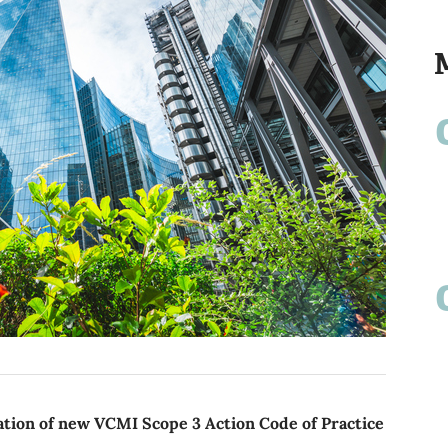
ion of new VCMI Scope 3 Action Code of Practice