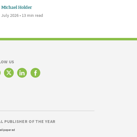
Michael Holder
 July 2026 • 13 min read
LOW US
AL PUBLISHER OF THE YEAR