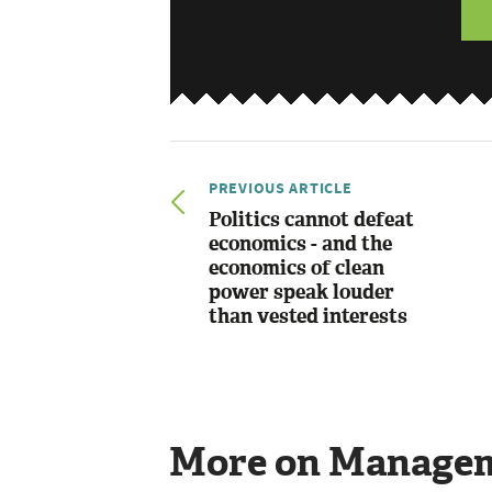
PREVIOUS ARTICLE
Politics cannot defeat
economics - and the
economics of clean
power speak louder
than vested interests
More on Manage