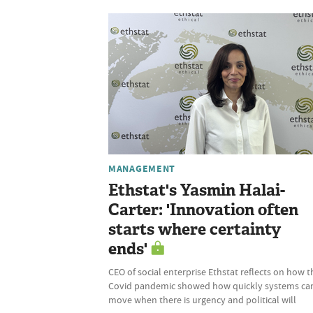
MANAGEMENT
Ethstat's Yasmin Halai-
Carter: 'Innovation often
starts where certainty
ends'
CEO of social enterprise Ethstat reflects on how t
Covid pandemic showed how quickly systems ca
move when there is urgency and political will