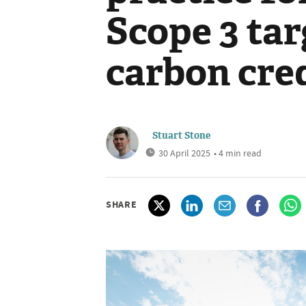
Scope 3 tar
carbon cred
Stuart Stone
30 April 2025
• 4 min read
SHARE