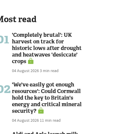
Most read
01
'Completely brutal': UK
harvest on track for
historic lows after drought
and heatwaves 'desiccate'
crops
04 August 2026
3 min read
02
'We've easily got enough
resources': Could Cornwall
hold the key to Britain's
energy and critical mineral
security?
04 August 2026
11 min read