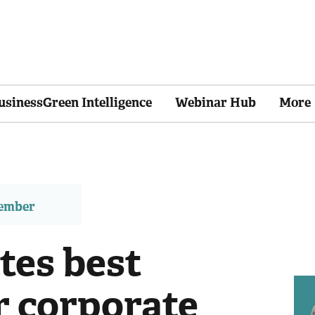
usinessGreen Intelligence
Webinar Hub
More
member
es best
r corporate