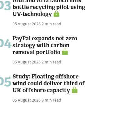
03
Aldi and Arla launch milk
bottle recycling pilot using
UV-technology
05 August 2026
2 min read
04
PayPal expands net zero
strategy with carbon
removal portfolio
05 August 2026
2 min read
05
Study: Floating offshore
wind could deliver third of
UK offshore capacity
05 August 2026
3 min read