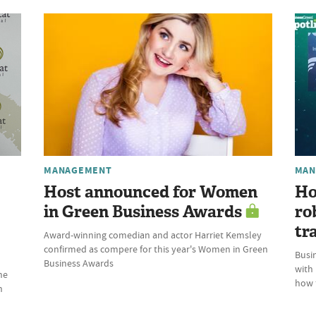
MANAGEMENT
MAN
Host announced for Women
Ho
in Green Business Awards
ro
tr
Award-winning comedian and actor Harriet Kemsley
confirmed as compere for this year's Women in Green
Busin
Business Awards
with
he
how t
n