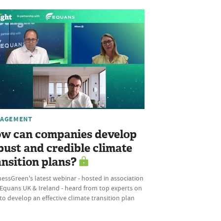
AGEMENT
w can companies develop
bust and credible climate
ansition plans?
essGreen's latest webinar - hosted in association
 Equans UK & Ireland - heard from top experts on
o develop an effective climate transition plan