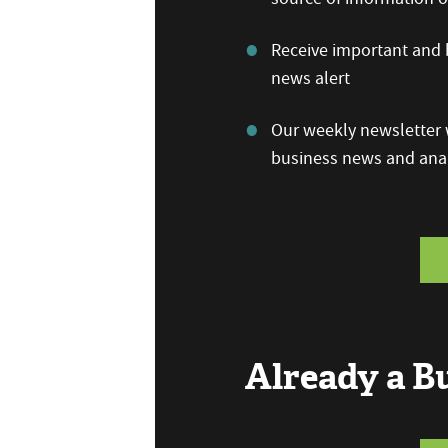
Receive important and b
news alert
Our weekly newsletter w
business news and anal
Already a 