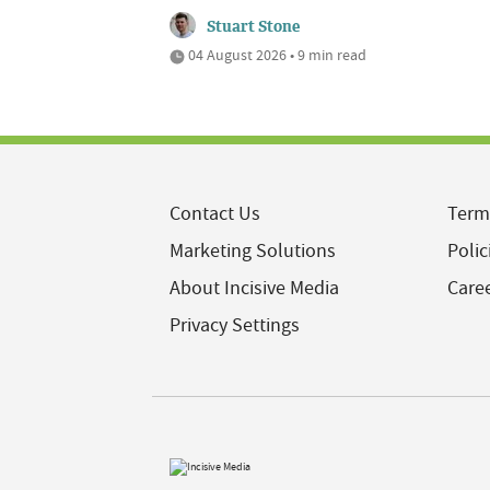
Stuart Stone
04 August 2026 • 9 min read
Contact Us
Term
Marketing Solutions
Polic
About Incisive Media
Care
Privacy Settings