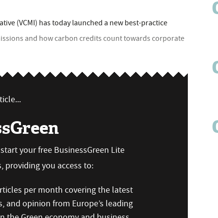
iative (VCMI) has today launched a new best-practice
issions and how carbon credits count towards corporate
icle...
ssGreen
n start your free BusinessGreen Lite
 providing you access to:
ticles per month covering the latest
s, and opinion from Europe’s leading
 on the Green economy and business