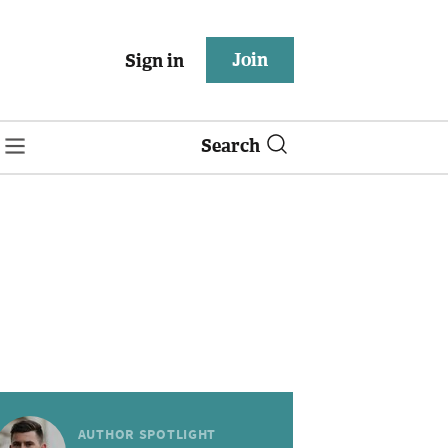
Join
Sign in
Search
AUTHOR SPOTLIGHT