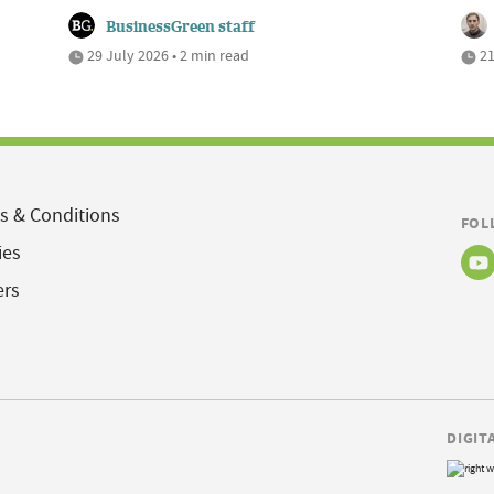
BusinessGreen staff
29 July 2026 • 2 min read
21
s & Conditions
FOL
ies
ers
DIGIT