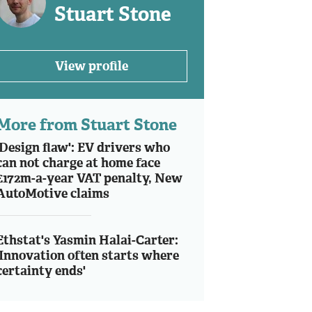
Stuart Stone
View profile
More from Stuart Stone
'Design flaw': EV drivers who
can not charge at home face
£172m-a-year VAT penalty, New
AutoMotive claims
Ethstat's Yasmin Halai-Carter:
'Innovation often starts where
certainty ends'