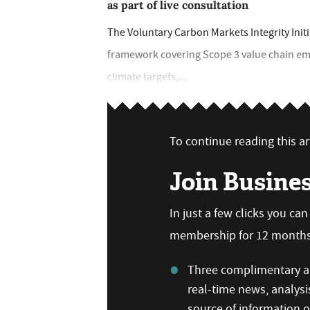
as part of live consultation
The Voluntary Carbon Markets Integrity Init
framework covering Scope 3 value chain em
climate targets,...
To continue reading this art
Join Busine
In just a few clicks you ca
membership for 12 months,
Three complimentary ar
real-time news, analysi
source of information