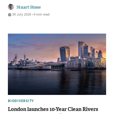
Stuart Stone
30 July 2026 • 4 min read
BIODIVERSITY
London launches 10-Year Clean Rivers