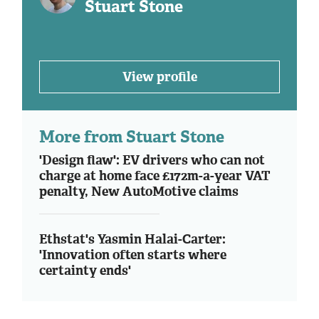
Stuart Stone
View profile
More from Stuart Stone
'Design flaw': EV drivers who can not
charge at home face £172m-a-year VAT
penalty, New AutoMotive claims
Ethstat's Yasmin Halai-Carter:
'Innovation often starts where
certainty ends'