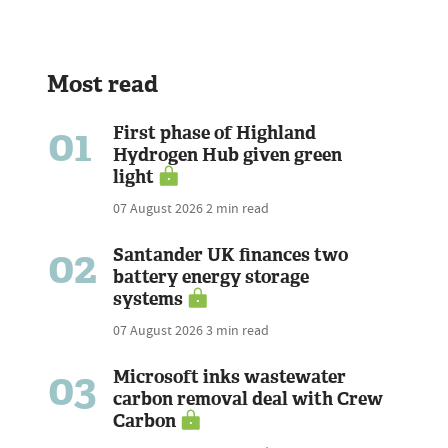
Most read
01
First phase of Highland
Hydrogen Hub given green
light
07 August 2026
2 min read
02
Santander UK finances two
battery energy storage
systems
07 August 2026
3 min read
03
Microsoft inks wastewater
carbon removal deal with Crew
Carbon