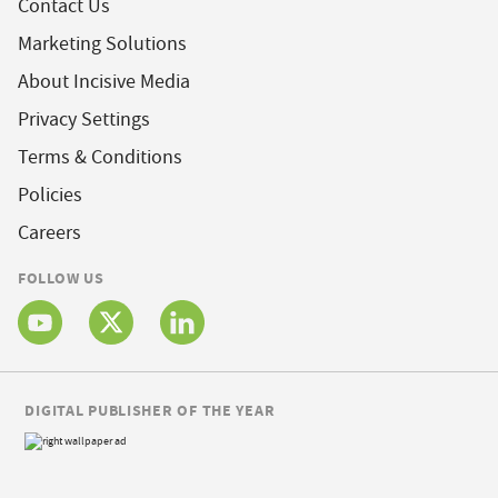
Contact Us
Marketing Solutions
About Incisive Media
Privacy Settings
Terms & Conditions
Policies
Careers
FOLLOW US
DIGITAL PUBLISHER OF THE YEAR