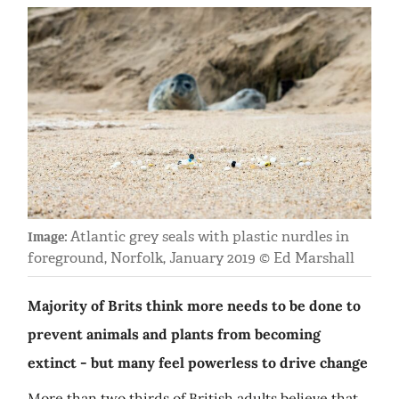
Atlantic grey seals with plastic nurdles in
Image:
foreground, Norfolk, January 2019 © Ed Marshall
Majority of Brits think more needs to be done to
prevent animals and plants from becoming
extinct - but many feel powerless to drive change
More than two thirds of British adults believe that