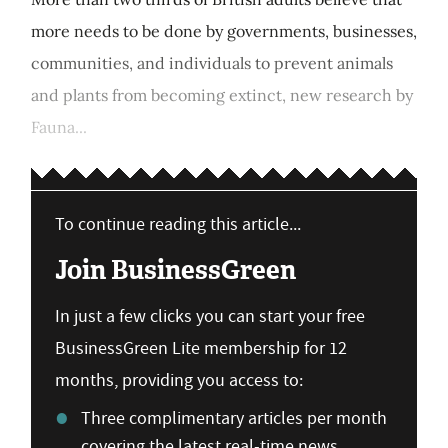
more needs to be done by governments, businesses,
communities, and individuals to prevent animals
and plants from becoming extinct, new research by
Fauna...
To continue reading this article...
Join BusinessGreen
In just a few clicks you can start your free
BusinessGreen Lite membership for 12
months, providing you access to:
Three complimentary articles per month
covering the latest real-time news,