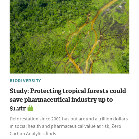
BIODIVERSITY
Study: Protecting tropical forests could
save pharmaceutical industry up to
$1.2tr
Deforestation since 2001 has put around a trillion dollars
in social health and pharmaceutical value at risk, Zero
Carbon Analytics finds