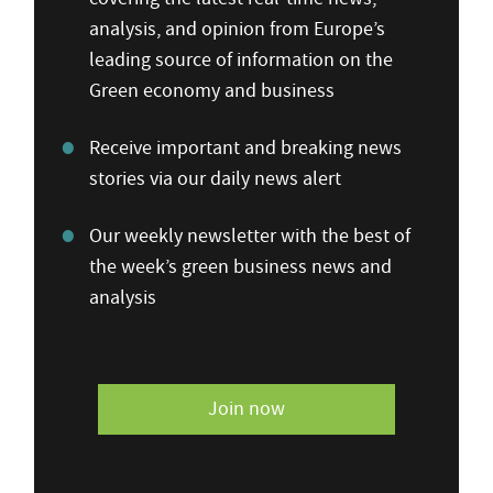
analysis, and opinion from Europe’s
leading source of information on the
Green economy and business
Receive important and breaking news
stories via our daily news alert
Our weekly newsletter with the best of
the week’s green business news and
analysis
Join now