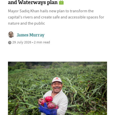
and Waterways plan
Mayor Sadiq Khan hails new plan to transform the
capital's rivers and create safe and accessible spaces for
nature and the public
James Murray
29 July 2026 • 2 min read