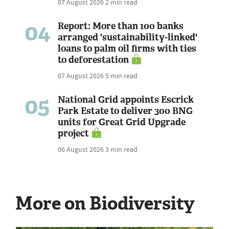
07 August 2026
2 min read
04
Report: More than 100 banks
arranged 'sustainability-linked'
loans to palm oil firms with ties
to deforestation
07 August 2026
5 min read
05
National Grid appoints Escrick
Park Estate to deliver 300 BNG
units for Great Grid Upgrade
project
06 August 2026
3 min read
More on Biodiversity