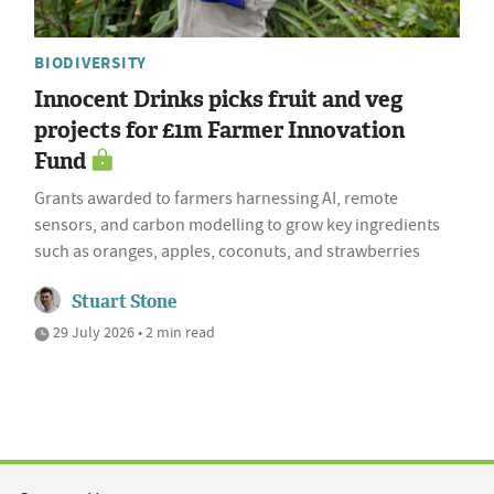
BIODIVERSITY
Innocent Drinks picks fruit and veg
projects for £1m Farmer Innovation
Fund
Grants awarded to farmers harnessing AI, remote
sensors, and carbon modelling to grow key ingredients
such as oranges, apples, coconuts, and strawberries
Stuart Stone
29 July 2026 • 2 min read