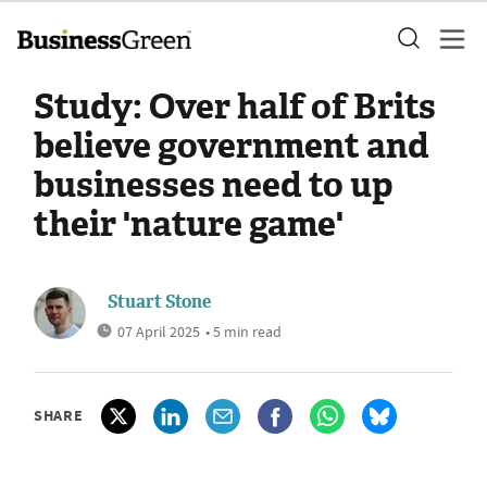
Study: Over half of Brits
believe government and
businesses need to up
their 'nature game'
Stuart Stone
07 April 2025
• 5 min read
SHARE