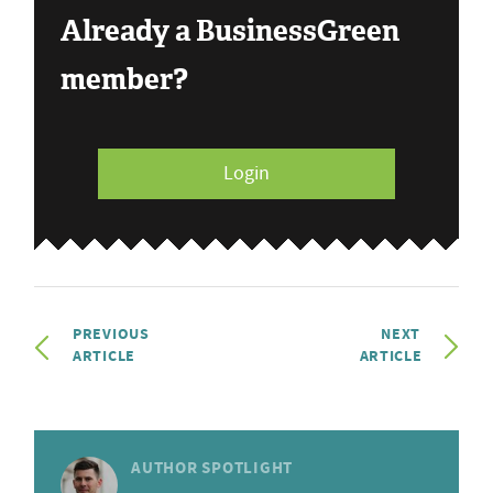
Already a BusinessGreen
member?
Login
PREVIOUS
NEXT
ARTICLE
ARTICLE
AUTHOR SPOTLIGHT