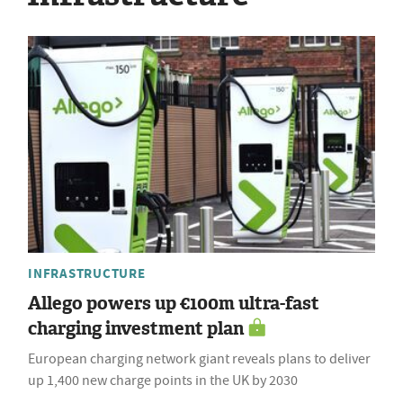
INFRASTRUCTURE
Allego powers up €100m ultra-fast
charging investment plan
European charging network giant reveals plans to deliver
up 1,400 new charge points in the UK by 2030