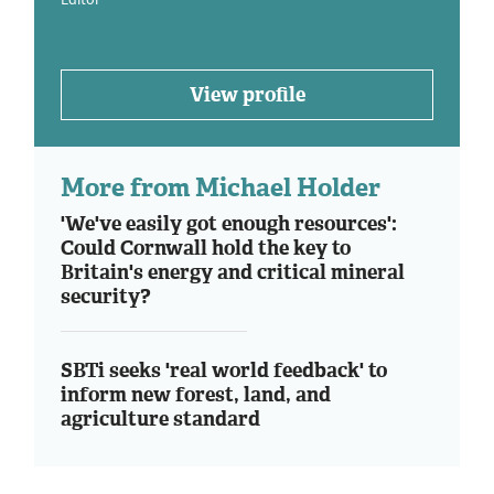
View profile
More from Michael Holder
'We've easily got enough resources':
Could Cornwall hold the key to
Britain's energy and critical mineral
security?
SBTi seeks 'real world feedback' to
inform new forest, land, and
agriculture standard