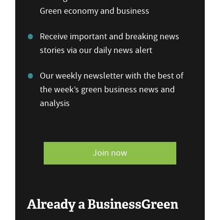
Green economy and business
Receive important and breaking news
stories via our daily news alert
Our weekly newsletter with the best of
the week’s green business news and
analysis
Join now
Already a BusinessGreen