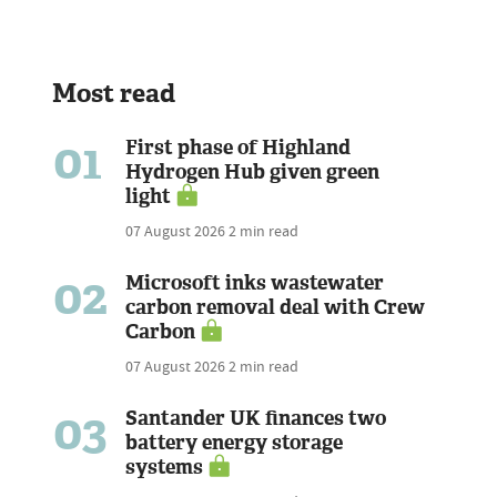
Most read
01
First phase of Highland
Hydrogen Hub given green
light
07 August 2026
2 min read
02
Microsoft inks wastewater
carbon removal deal with Crew
Carbon
07 August 2026
2 min read
03
Santander UK finances two
battery energy storage
systems