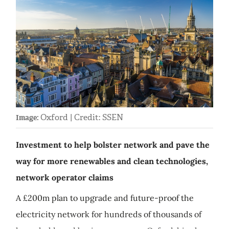
Oxford | Credit: SSEN
Image:
Investment to help bolster network and pave the
way for more renewables and clean technologies,
network operator claims
A £200m plan to upgrade and future-proof the
electricity network for hundreds of thousands of