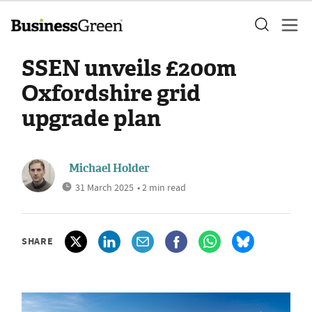
SSEN unveils £200m
Oxfordshire grid
upgrade plan
Michael Holder
31 March 2025
• 2 min read
SHARE