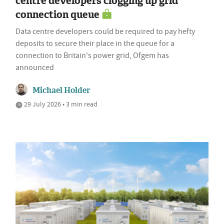
centre developers clogging up grid
connection queue
Data centre developers could be required to pay hefty
deposits to secure their place in the queue for a
connection to Britain's power grid, Ofgem has
announced
Michael Holder
29 July 2026 • 3 min read