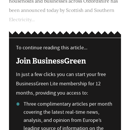
households and businesses across Oxfordshire has
been announced today by Scottish and Southern
Electricity...
To continue reading this article...
Join BusinessGreen
In just a few clicks you can start your free
BusinessGreen Lite membership for 12
months, providing you access to:
Three complimentary articles per month
covering the latest real-time news,
analysis, and opinion from Europe’s
leading source of information on the