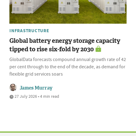
INFRASTRUCTURE
Global battery energy storage capacity
tipped to rise six-fold by 2030
GlobalData forecasts compound annual growth rate of 42
per cent through to the end of the decade, as demand for
flexible grid services soars
James Murray
27 July 2026 • 4 min read