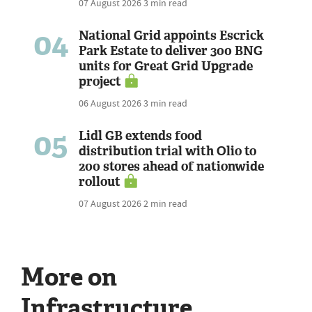
07 August 2026
3 min read
04
National Grid appoints Escrick
Park Estate to deliver 300 BNG
units for Great Grid Upgrade
project
06 August 2026
3 min read
05
Lidl GB extends food
distribution trial with Olio to
200 stores ahead of nationwide
rollout
07 August 2026
2 min read
More on
Infrastructure