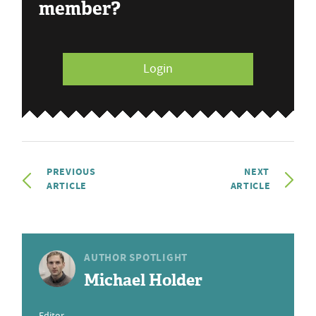
member?
Login
PREVIOUS
NEXT
ARTICLE
ARTICLE
AUTHOR SPOTLIGHT
Michael Holder
Editor