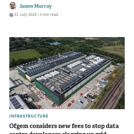
James Murray
31 July 2026 • 3 min read
INFRASTRUCTURE
Ofgem considers new fees to stop data