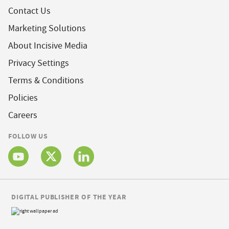
Contact Us
Marketing Solutions
About Incisive Media
Privacy Settings
Terms & Conditions
Policies
Careers
FOLLOW US
DIGITAL PUBLISHER OF THE YEAR