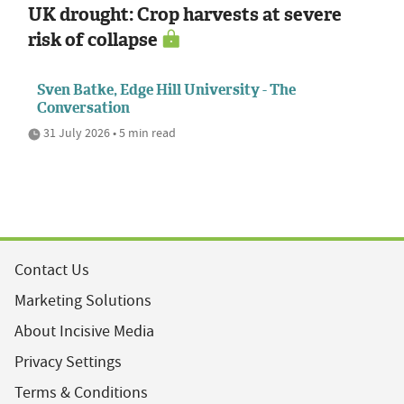
UK drought: Crop harvests at severe
risk of collapse
Sven Batke, Edge Hill University - The
Conversation
31 July 2026 • 5 min read
Contact Us
Marketing Solutions
About Incisive Media
Privacy Settings
Terms & Conditions