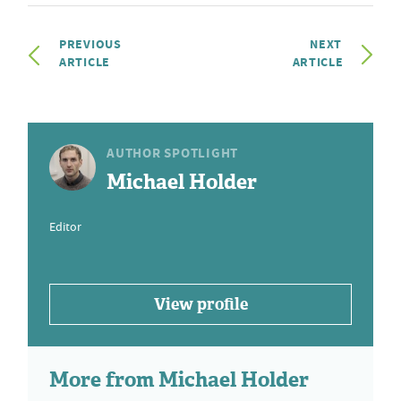
PREVIOUS
NEXT
ARTICLE
ARTICLE
AUTHOR SPOTLIGHT
Michael Holder
Editor
View profile
More from Michael Holder