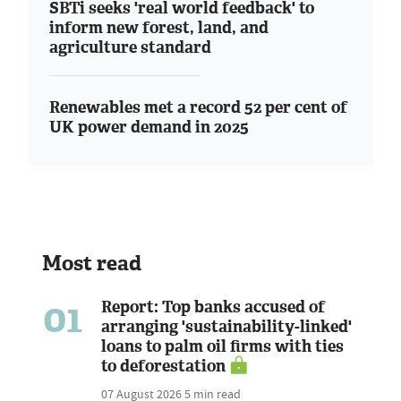
SBTi seeks 'real world feedback' to
inform new forest, land, and
agriculture standard
Renewables met a record 52 per cent of
UK power demand in 2025
Most read
01
Report: Top banks accused of
arranging 'sustainability-linked'
loans to palm oil firms with ties
to deforestation
07 August 2026
5 min read