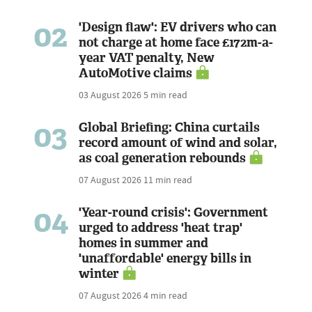
02
'Design flaw': EV drivers who can
not charge at home face £172m-a-
year VAT penalty, New
AutoMotive claims
03 August 2026
5 min read
03
Global Briefing: China curtails
record amount of wind and solar,
as coal generation rebounds
07 August 2026
11 min read
04
'Year-round crisis': Government
urged to address 'heat trap'
homes in summer and
'unaffordable' energy bills in
winter
07 August 2026
4 min read