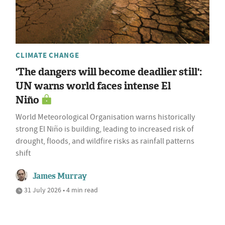
CLIMATE CHANGE
'The dangers will become deadlier still':
UN warns world faces intense El
Niño
World Meteorological Organisation warns historically
strong El Niño is building, leading to increased risk of
drought, floods, and wildfire risks as rainfall patterns
shift
James Murray
31 July 2026 • 4 min read