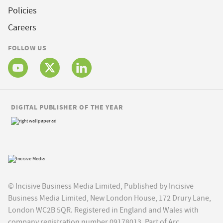
Policies
Careers
FOLLOW US
DIGITAL PUBLISHER OF THE YEAR
© Incisive Business Media Limited, Published by Incisive
Business Media Limited, New London House, 172 Drury Lane,
London WC2B 5QR. Registered in England and Wales with
company registration number 09178013. Part of Arc