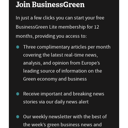
Join BusinessGreen
In just a few clicks you can start your free
BusinessGreen Lite membership for 12
months, providing you access to:
Three complimentary articles per month
covering the latest real-time news,
analysis, and opinion from Europe’s
leading source of information on the
Green economy and business
Receive important and breaking news
stories via our daily news alert
Our weekly newsletter with the best of
the week’s green business news and