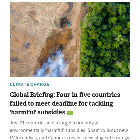
CLIMATE CHANGE
Global Briefing: Four-in-five countries
failed to meet deadline for tackling
'harmful' subsidies
Just 21 countries met a target to identify all
environmentally 'harmful' subsidies, Spain rolls out new
EV incentives, and Canberra reveals next stage of strategy