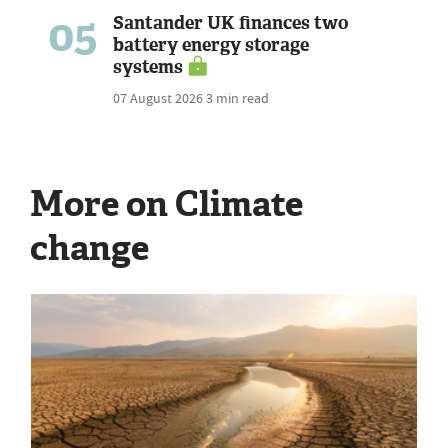
05
Santander UK finances two
battery energy storage
systems
07 August 2026
3 min read
More on Climate
change