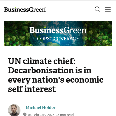
UN climate chief:
Decarbonisation is in
every nation's economic
self interest
Michael Holder
06 February 2025
• 5 min read