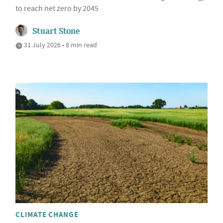
to reach net zero by 2045
Stuart Stone
31 July 2026 • 8 min read
CLIMATE CHANGE