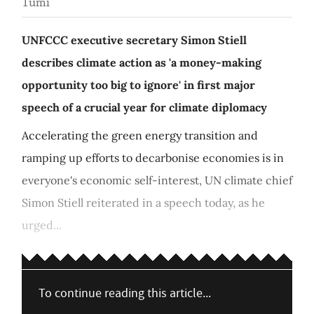
Tumi
UNFCCC executive secretary Simon Stiell
describes climate action as 'a money-making
opportunity too big to ignore' in first major
speech of a crucial year for climate diplomacy
Accelerating the green energy transition and
ramping up efforts to decarbonise economies is in
everyone's economic self-interest, UN climate chief
Simon Stiell reiterated in a speech today, as he
urged...
To continue reading this article...