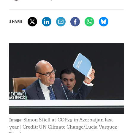
SHARE
Simon Stiell at COP29 in Azerbaijan last
Image:
year | Credit: UN Climate Change/Lucia Vasquez-