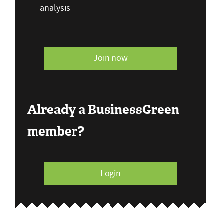
analysis
Join now
Already a BusinessGreen
member?
Login