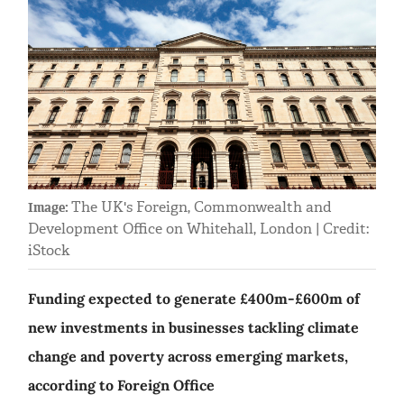
The UK's Foreign, Commonwealth and
Image:
Development Office on Whitehall, London | Credit:
iStock
Funding expected to generate £400m-£600m of
new investments in businesses tackling climate
change and poverty across emerging markets,
according to Foreign Office