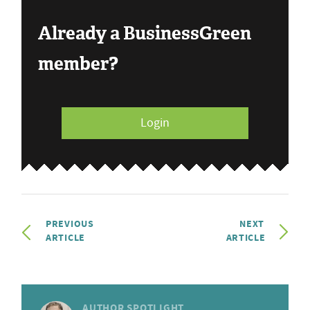
Already a BusinessGreen
member?
Login
PREVIOUS
NEXT
ARTICLE
ARTICLE
AUTHOR SPOTLIGHT