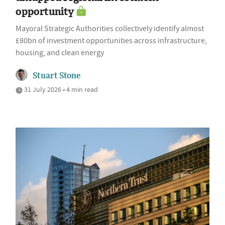
opportunity
Mayoral Strategic Authorities collectively identify almost
£80bn of investment opportunities across infrastructure,
housing, and clean energy
Stuart Stone
31 July 2026 • 4 min read