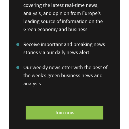
covering the latest real-time news,
analysis, and opinion from Europe’s
leading source of information on the
Green economy and business
Receive important and breaking news
stories via our daily news alert
Our weekly newsletter with the best of
the week’s green business news and
analysis
Join now