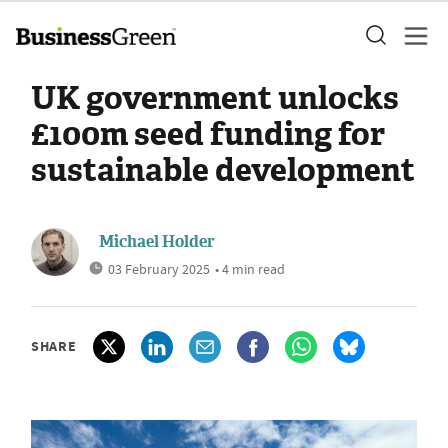
UK government unlocks
£100m seed funding for
sustainable development
Michael Holder
03 February 2025
• 4 min read
SHARE