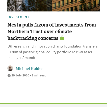
INVESTMENT
Nesta pulls £120m of investments from
Northern Trust over climate
backtracking concerns
UK research and innovation charity foundation transfers
£120m of passive global equity portfolio to rival asset
manager Amundi
Michael Holder
29 July 2026 • 3 min read