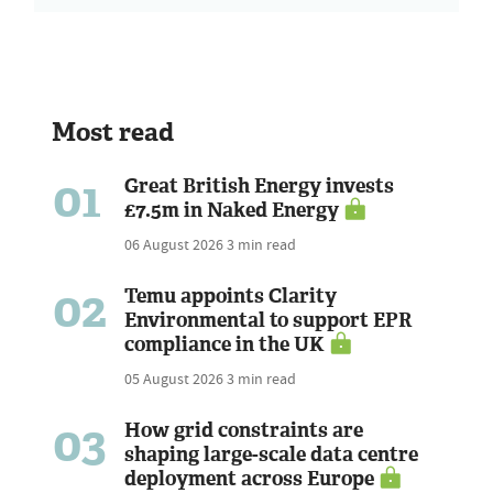
Most read
01
Great British Energy invests
£7.5m in Naked Energy
06 August 2026
3 min read
02
Temu appoints Clarity
Environmental to support EPR
compliance in the UK
05 August 2026
3 min read
03
How grid constraints are
shaping large-scale data centre
deployment across Europe