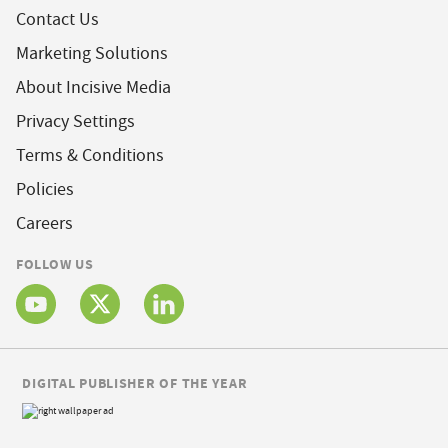
Contact Us
Marketing Solutions
About Incisive Media
Privacy Settings
Terms & Conditions
Policies
Careers
FOLLOW US
DIGITAL PUBLISHER OF THE YEAR