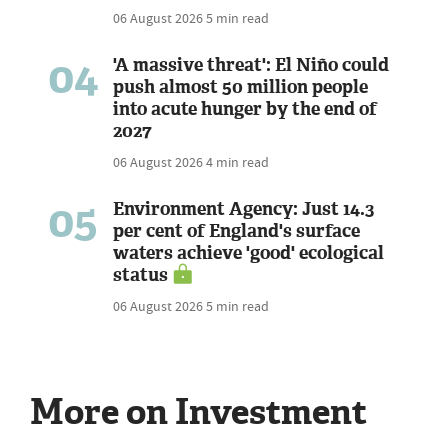
06 August 2026
5 min read
04
'A massive threat': El Niño could
push almost 50 million people
into acute hunger by the end of
2027
06 August 2026
4 min read
05
Environment Agency: Just 14.3
per cent of England's surface
waters achieve 'good' ecological
status
06 August 2026
5 min read
More on Investment