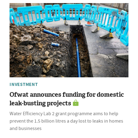
INVESTMENT
Ofwat announces funding for domestic
leak-busting projects
Water Efficiency Lab 2 grant programme aims to help
prevent the 1.5 billion litres a day lost to leaks in homes
and businesses