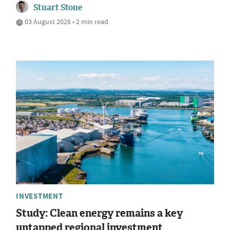
Stuart Stone
03 August 2026 • 2 min read
INVESTMENT
Study: Clean energy remains a key
untapped regional investment