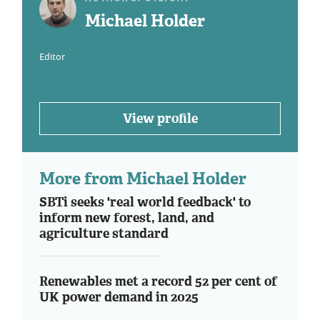
Michael Holder
Editor
View profile
More from Michael Holder
SBTi seeks 'real world feedback' to
inform new forest, land, and
agriculture standard
Renewables met a record 52 per cent of
UK power demand in 2025