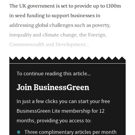
The UK government is set to provide up to £100m
in seed funding to support businesses in
addressing global challenges such as poverty,
inequality and climate change, the Foreign,
Commonwealth and Development...
To continue reading this article...
Join BusinessGreen
In just a few clicks you can start your free
BusinessGreen Lite membership for 12
months, providing you access to:
Three complimentary articles per month