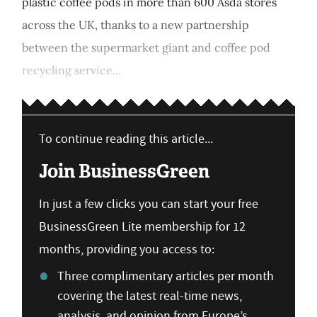
plastic coffee pods in more than 600 Asda stores
across the UK, thanks to a new partnership
between the supermarket giant and coffee pod
recycling service...
To continue reading this article...
Join BusinessGreen
In just a few clicks you can start your free
BusinessGreen Lite membership for 12
months, providing you access to:
Three complimentary articles per month
covering the latest real-time news,
analysis, and opinion from Europe’s