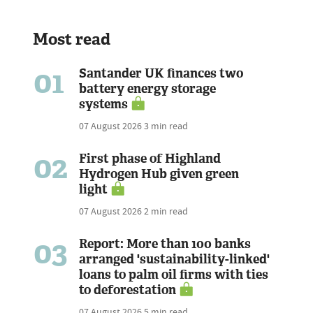
Most read
01
Santander UK finances two
battery energy storage
systems
07 August 2026
3 min read
02
First phase of Highland
Hydrogen Hub given green
light
07 August 2026
2 min read
03
Report: More than 100 banks
arranged 'sustainability-linked'
loans to palm oil firms with ties
to deforestation
07 August 2026
5 min read