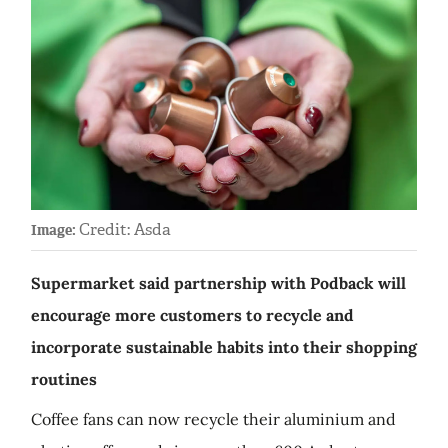
Credit: Asda
Image:
Supermarket said partnership with Podback will
encourage more customers to recycle and
incorporate sustainable habits into their shopping
routines
Coffee fans can now recycle their aluminium and