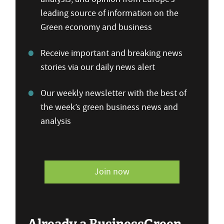
leading source of information on the
Green economy and business
Receive important and breaking news
stories via our daily news alert
Our weekly newsletter with the best of
the week’s green business news and
analysis
Join now