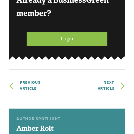
Already a BusinessGreen
member?
Login
PREVIOUS
NEXT
ARTICLE
ARTICLE
AUTHOR SPOTLIGHT
Amber Rolt