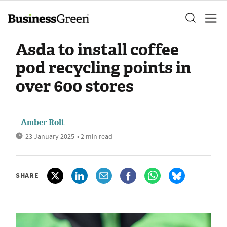
Asda to install coffee
pod recycling points in
over 600 stores
Amber Rolt
23 January 2025
• 2 min read
SHARE