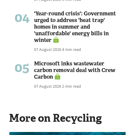
04
'Year-round crisis': Government
urged to address 'heat trap'
homes in summer and
'unaffordable' energy bills in
winter
07 August 2026
4 min read
05
Microsoft inks wastewater
carbon removal deal with Crew
Carbon
07 August 2026
2 min read
More on Recycling