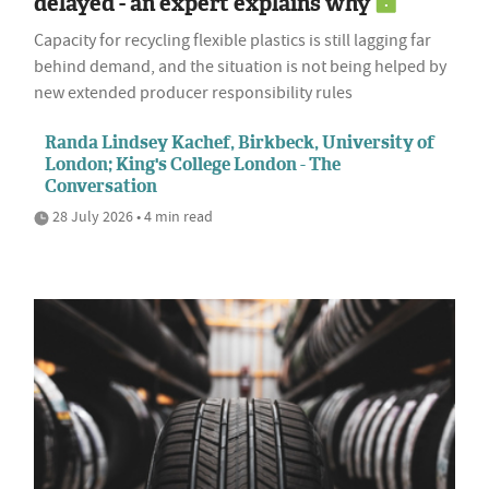
delayed - an expert explains why
Capacity for recycling flexible plastics is still lagging far
behind demand, and the situation is not being helped by
new extended producer responsibility rules
Randa Lindsey Kachef, Birkbeck, University of
London; King's College London - The
Conversation
28 July 2026 • 4 min read