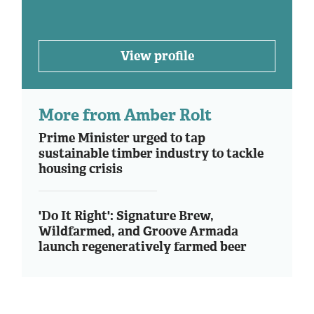
View profile
More from Amber Rolt
Prime Minister urged to tap
sustainable timber industry to tackle
housing crisis
'Do It Right': Signature Brew,
Wildfarmed, and Groove Armada
launch regeneratively farmed beer