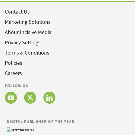
Contact Us
Marketing Solutions
About Incisive Media
Privacy Settings
Terms & Conditions
Policies
Careers
FOLLOW US
DIGITAL PUBLISHER OF THE YEAR