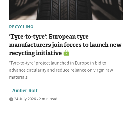
RECYCLING
'Tyre-to-tyre': European tyre
manufacturers join forces to launch new
recycling initiative
'Tyre‑to‑tyre' project launched in Europe in bid to
advance circularity and reduce reliance on virgin raw
materials
Amber Rolt
24 July 2026 • 2 min read