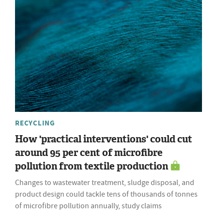
RECYCLING
How 'practical interventions' could cut
around 95 per cent of microfibre
pollution from textile production
Changes to wastewater treatment, sludge disposal, and
product design could tackle tens of thousands of tonnes
of microfibre pollution annually, study claims