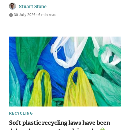
Stuart Stone
30 July 2026 • 6 min read
RECYCLING
Soft plastic recycling laws have been