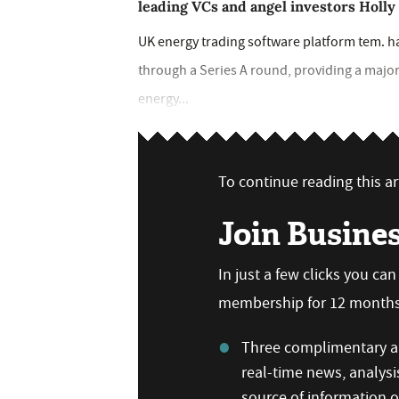
leading VCs and angel investors Holl
UK energy trading software platform tem. h
through a Series A round, providing a major
energy...
To continue reading this art
Join Busine
In just a few clicks you ca
membership for 12 months,
Three complimentary ar
real-time news, analysi
source of information