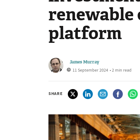
renewable 
platform
James Murray
11 September 2024
• 2 min read
SHARE