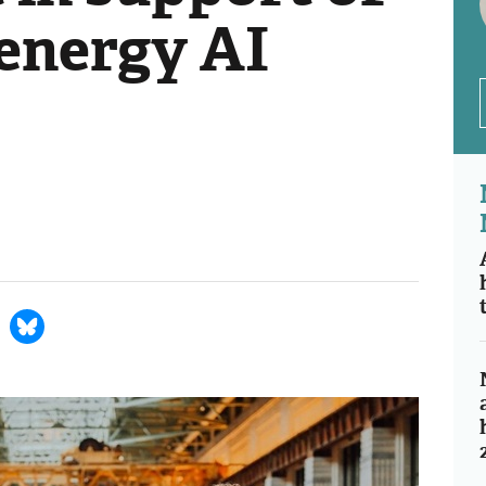
energy AI