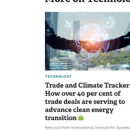
TECHNOLOGY
Trade and Climate Tracker
How over 40 per cent of
trade deals are serving to
advance clean energy
transition
New tool from International Institute for Sustain