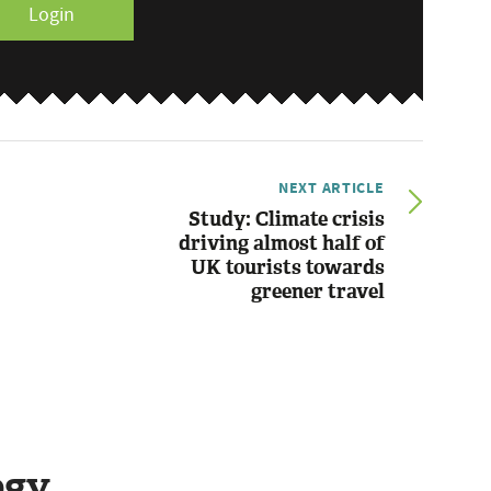
Login
NEXT ARTICLE
Study: Climate crisis
driving almost half of
UK tourists towards
greener travel
ogy