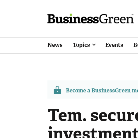
News
Topics
Events
B
Become a BusinessGreen 
Tem. secur
investment