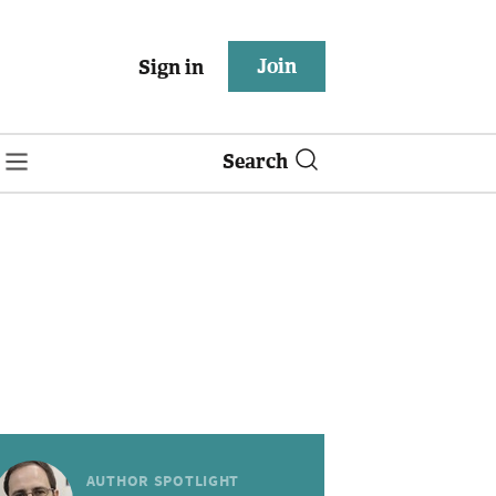
Join
Sign in
Search
AUTHOR SPOTLIGHT