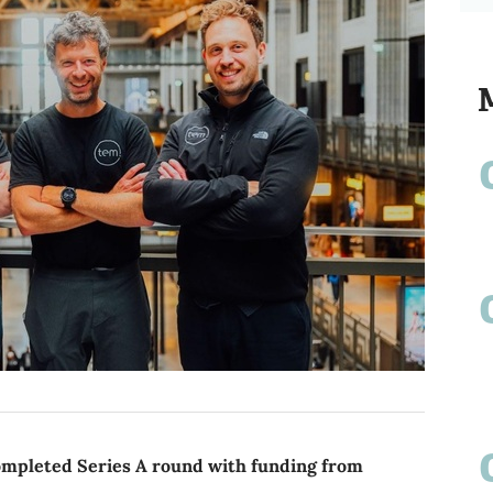
ompleted Series A round with funding from