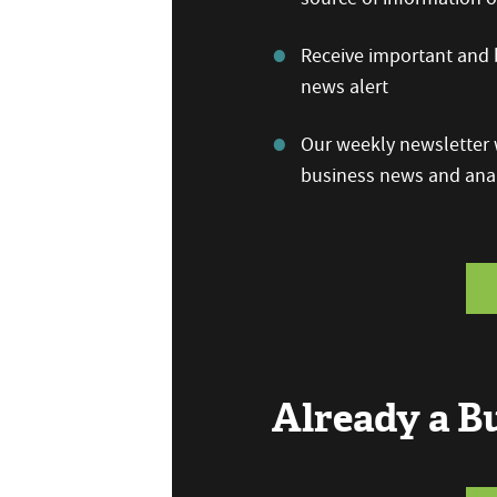
Receive important and b
news alert
Our weekly newsletter w
business news and anal
Already a 