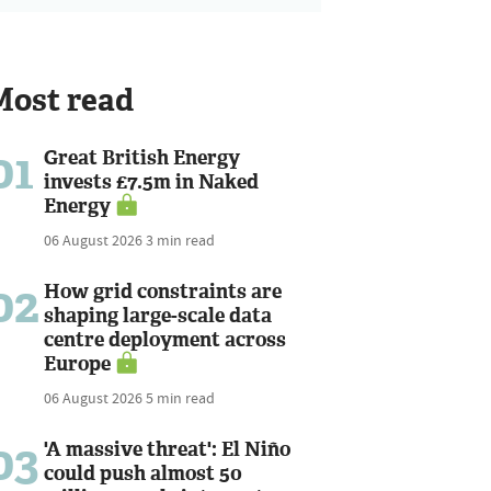
Most read
01
Great British Energy
invests £7.5m in Naked
Energy
06 August 2026
3 min read
02
How grid constraints are
shaping large-scale data
centre deployment across
Europe
06 August 2026
5 min read
03
'A massive threat': El Niño
could push almost 50