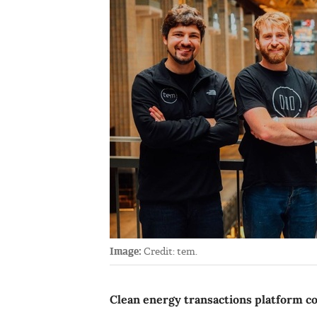
Image:
Credit: tem.
Clean energy transactions platform c