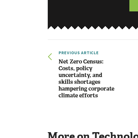
PREVIOUS ARTICLE
Net Zero Census:
Costs, policy
uncertainty, and
skills shortages
hampering corporate
climate efforts
More on Technol