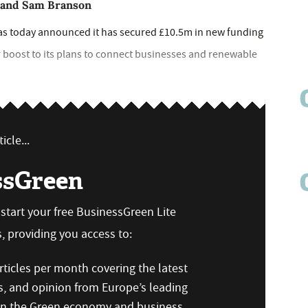
y and Sam Branson
as today announced it has secured £10.5m in new funding
 boost to its plans to connect businesses and renewable
icle...
ssGreen
n start your free BusinessGreen Lite
 providing you access to:
ticles per month covering the latest
s, and opinion from Europe’s leading
 on the Green economy and business