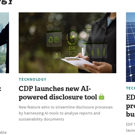
TECHNOLOGY
:
CDP launches new AI-
TEC
powered disclosure tool
ED
pr
New feature aims to streamline disclosure processes
bu
by harnessing AI-tools to analyse reports and
sustainability documents
EDF 
laun
able