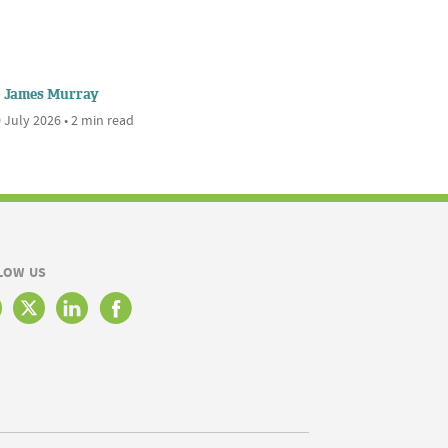
James Murray
 July 2026 • 2 min read
LOW US