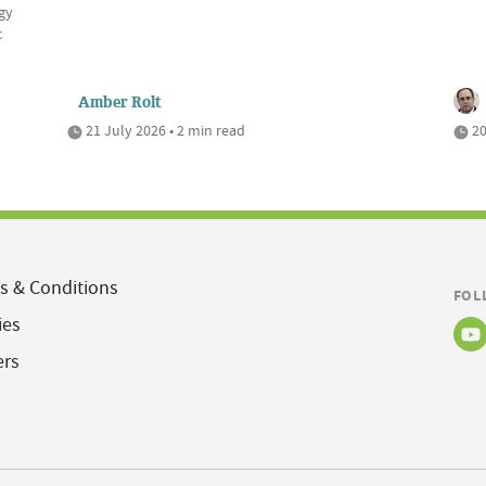
gy
c
Amber Rolt
21 July 2026 • 2 min read
20
s & Conditions
FOL
ies
ers