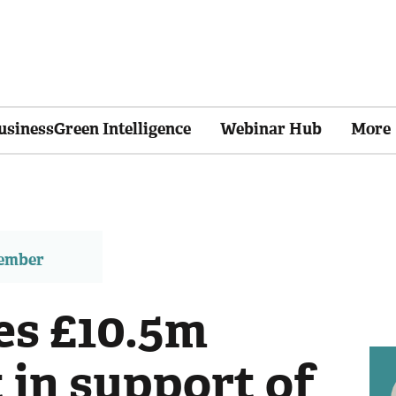
usinessGreen Intelligence
Webinar Hub
More
member
es £10.5m
 in support of