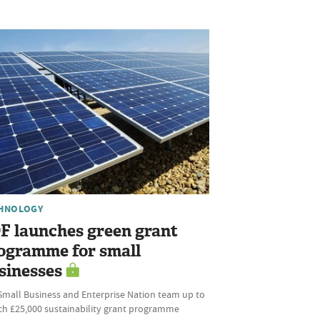
HNOLOGY
F launches green grant
ogramme for small
sinesses
Small Business and Enterprise Nation team up to
ch £25,000 sustainability grant programme