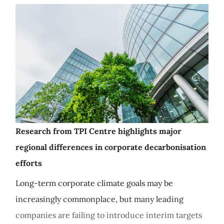
Research from TPI Centre highlights major
regional differences in corporate decarbonisation
efforts
Long-term corporate climate goals may be
increasingly commonplace, but many leading
companies are failing to introduce interim targets