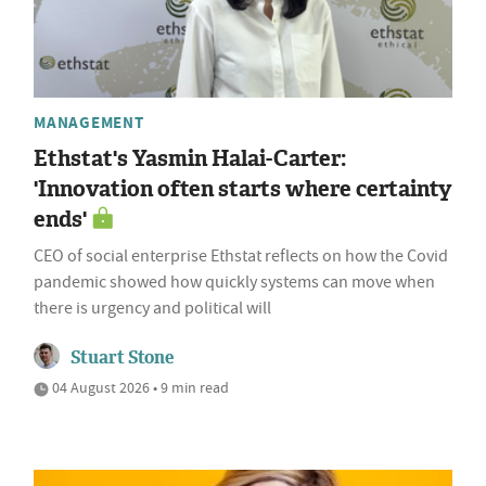
MANAGEMENT
Ethstat's Yasmin Halai-Carter:
'Innovation often starts where certainty
ends'
CEO of social enterprise Ethstat reflects on how the Covid
pandemic showed how quickly systems can move when
there is urgency and political will
Stuart Stone
04 August 2026 • 9 min read