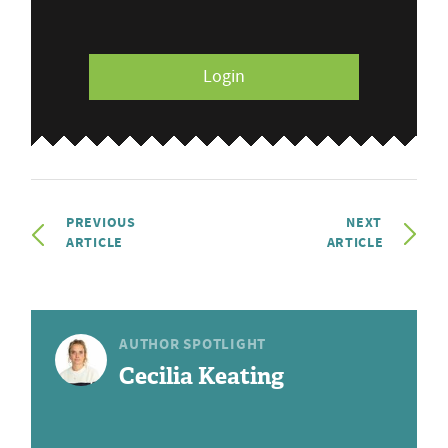
Login
PREVIOUS
NEXT
ARTICLE
ARTICLE
AUTHOR SPOTLIGHT
Cecilia Keating