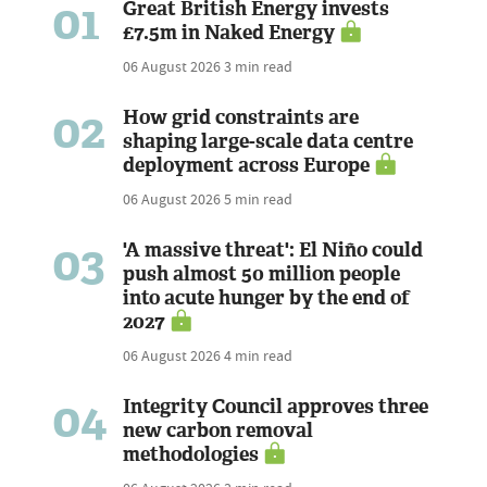
01
Great British Energy invests
£7.5m in Naked Energy
06 August 2026
3 min read
02
How grid constraints are
shaping large-scale data centre
deployment across Europe
06 August 2026
5 min read
03
'A massive threat': El Niño could
push almost 50 million people
into acute hunger by the end of
2027
06 August 2026
4 min read
04
Integrity Council approves three
new carbon removal
methodologies