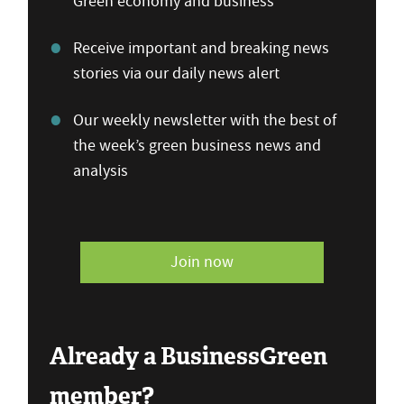
Green economy and business
Receive important and breaking news
stories via our daily news alert
Our weekly newsletter with the best of
the week’s green business news and
analysis
Join now
Already a BusinessGreen
member?