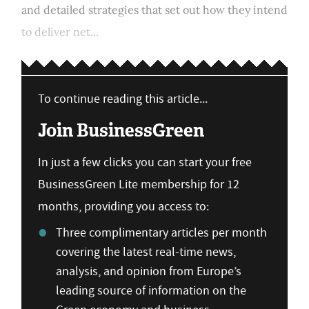
and detailed strategies that set out how they intend
to deliver net...
To continue reading this article...
Join BusinessGreen
In just a few clicks you can start your free
BusinessGreen Lite membership for 12
months, providing you access to:
Three complimentary articles per month
covering the latest real-time news,
analysis, and opinion from Europe’s
leading source of information on the