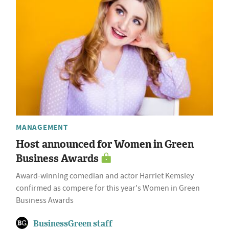
MANAGEMENT
Host announced for Women in Green
Business Awards
Award-winning comedian and actor Harriet Kemsley
confirmed as compere for this year's Women in Green
Business Awards
BusinessGreen staff