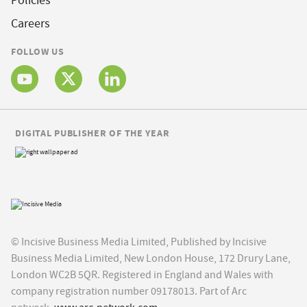
Policies
Careers
FOLLOW US
DIGITAL PUBLISHER OF THE YEAR
© Incisive Business Media Limited, Published by Incisive
Business Media Limited, New London House, 172 Drury Lane,
London WC2B 5QR. Registered in England and Wales with
company registration number 09178013. Part of Arc