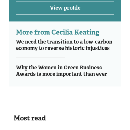
View profile
More from Cecilia Keating
We need the transition to a low-carbon
economy to reverse historic injustices
Why the Women in Green Business
Awards is more important than ever
Most read