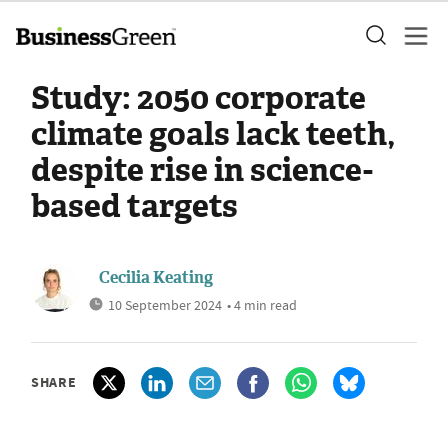
Study: 2050 corporate
climate goals lack teeth,
despite rise in science-
based targets
Cecilia Keating
10 September 2024
• 4 min read
SHARE