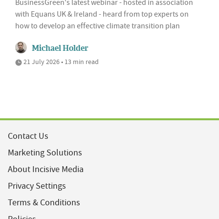
BusinessGreen's latest webinar - hosted in association
with Equans UK & Ireland - heard from top experts on
how to develop an effective climate transition plan
Michael Holder
21 July 2026 • 13 min read
Contact Us
Marketing Solutions
About Incisive Media
Privacy Settings
Terms & Conditions