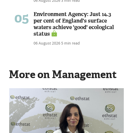
06 August 2026
3 min read
05
Environment Agency: Just 14.3
per cent of England's surface
waters achieve 'good' ecological
status
06 August 2026
5 min read
More on Management