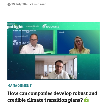
29 July 2026 • 2 min read
MANAGEMENT
How can companies develop robust and
credible climate transition plans?