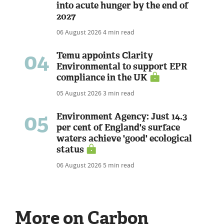
into acute hunger by the end of
2027
06 August 2026
4 min read
04
Temu appoints Clarity
Environmental to support EPR
compliance in the UK
05 August 2026
3 min read
05
Environment Agency: Just 14.3
per cent of England's surface
waters achieve 'good' ecological
status
06 August 2026
5 min read
More on Carbon