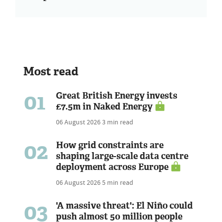
Most read
01
Great British Energy invests
£7.5m in Naked Energy
06 August 2026
3 min read
02
How grid constraints are
shaping large-scale data centre
deployment across Europe
06 August 2026
5 min read
03
'A massive threat': El Niño could
push almost 50 million people