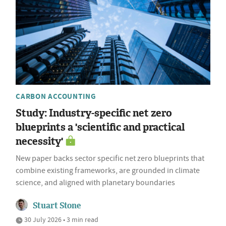
CARBON ACCOUNTING
Study: Industry-specific net zero
blueprints a 'scientific and practical
necessity'
New paper backs sector specific net zero blueprints that
combine existing frameworks, are grounded in climate
science, and aligned with planetary boundaries
Stuart Stone
30 July 2026 • 3 min read