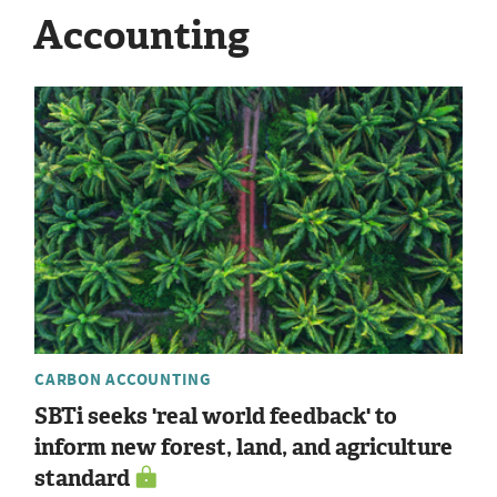
Accounting
CARBON ACCOUNTING
SBTi seeks 'real world feedback' to
inform new forest, land, and agriculture
standard