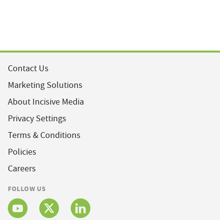
Contact Us
Marketing Solutions
About Incisive Media
Privacy Settings
Terms & Conditions
Policies
Careers
FOLLOW US