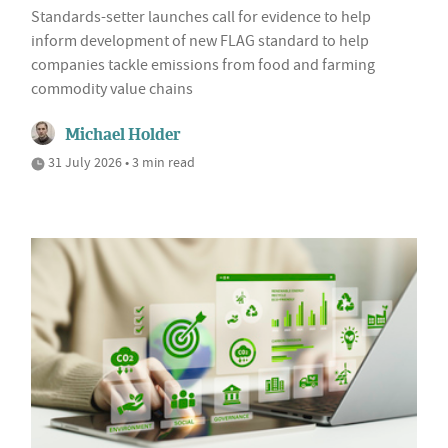
Standards-setter launches call for evidence to help
inform development of new FLAG standard to help
companies tackle emissions from food and farming
commodity value chains
Michael Holder
31 July 2026 • 3 min read