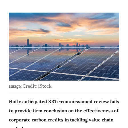
Credit: iStock
Image:
Hotly anticipated SBTi-commissioned review fails
to provide firm conclusion on the effectiveness of
corporate carbon credits in tackling value chain