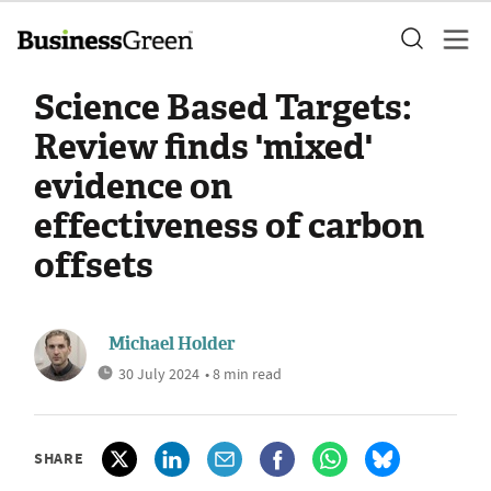
Science Based Targets:
Review finds 'mixed'
evidence on
effectiveness of carbon
offsets
Michael Holder
30 July 2024
• 8 min read
SHARE