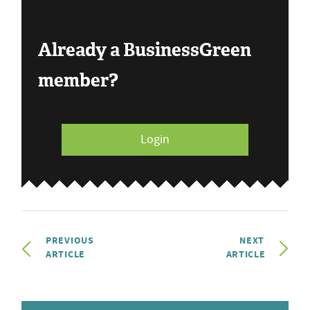
Already a BusinessGreen
member?
Login
PREVIOUS
NEXT
ARTICLE
ARTICLE