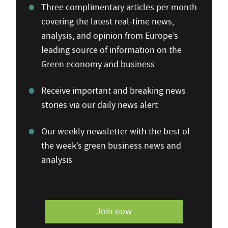
Three complimentary articles per month
covering the latest real-time news,
analysis, and opinion from Europe’s
leading source of information on the
Green economy and business
Receive important and breaking news
stories via our daily news alert
Our weekly newsletter with the best of
the week’s green business news and
analysis
Join now