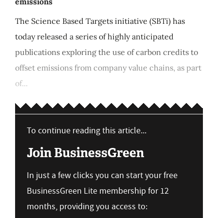
emissions
The Science Based Targets initiative (SBTi) has
today released a series of highly anticipated
publications exploring the use of carbon credits to
offset emissions from company value chains, as part
of...
To continue reading this article...
Join BusinessGreen
In just a few clicks you can start your free
BusinessGreen Lite membership for 12
months, providing you access to: