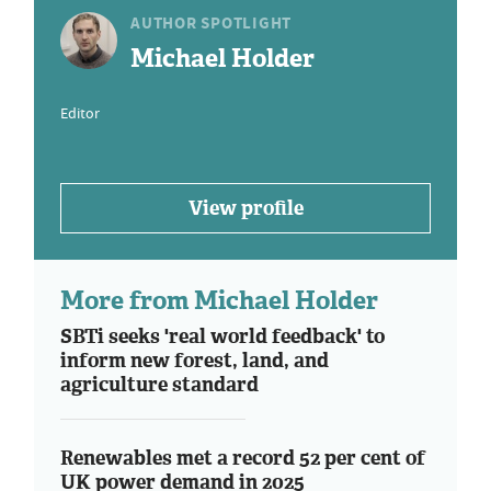
AUTHOR SPOTLIGHT
Michael Holder
Editor
View profile
More from Michael Holder
SBTi seeks 'real world feedback' to
inform new forest, land, and
agriculture standard
Renewables met a record 52 per cent of
UK power demand in 2025