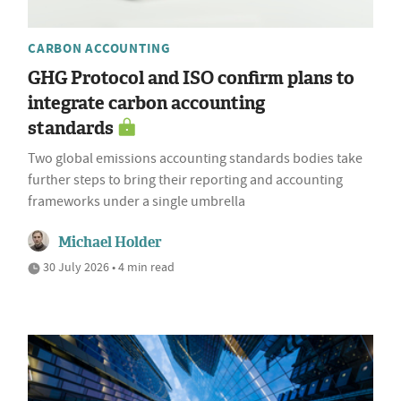
CARBON ACCOUNTING
GHG Protocol and ISO confirm plans to
integrate carbon accounting
standards
Two global emissions accounting standards bodies take
further steps to bring their reporting and accounting
frameworks under a single umbrella
Michael Holder
30 July 2026 • 4 min read