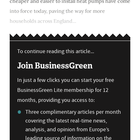
cheaper and easier to install heat pumps have come
into force today, paving the way for more
households across England...
To continue reading this article...
Join BusinessGreen
In just a few clicks you can start your free
BusinessGreen Lite membership for 12
months, providing you access to:
Three complimentary articles per month
covering the latest real-time news,
analysis, and opinion from Europe’s
leading source of information on the