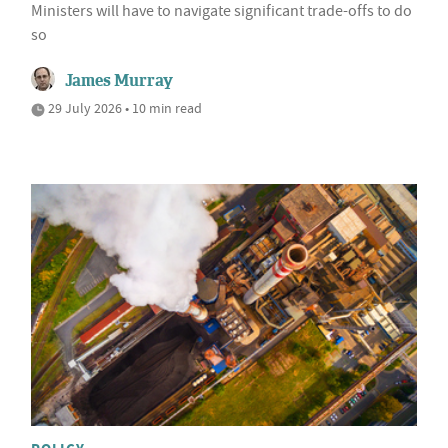
Ministers will have to navigate significant trade-offs to do
so
James Murray
29 July 2026 • 10 min read