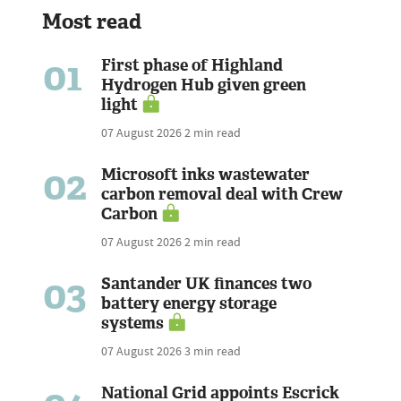
Most read
01
First phase of Highland
Hydrogen Hub given green
light
07 August 2026
2 min read
02
Microsoft inks wastewater
carbon removal deal with Crew
Carbon
07 August 2026
2 min read
03
Santander UK finances two
battery energy storage
systems
07 August 2026
3 min read
National Grid appoints Escrick