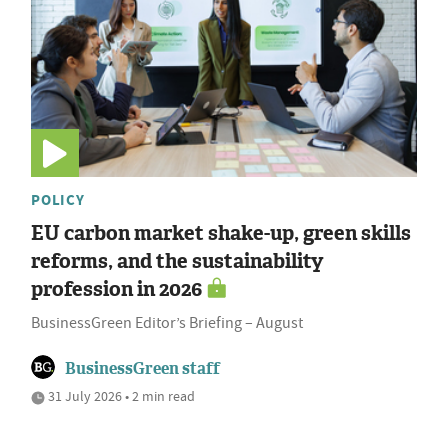
POLICY
EU carbon market shake-up, green skills
reforms, and the sustainability
profession in 2026
BusinessGreen Editor’s Briefing – August
BusinessGreen staff
31 July 2026 • 2 min read