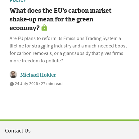
POLICY
What does the EU's carbon market
shake-up mean for the green
economy?
Are EU plans to reform its Emissions Trading System a
lifeline for struggling industry and a much-needed boost
for carbon removals, or a giant subsidy that gives firms
more freedom to pollute?
Michael Holder
24 July 2026 • 27 min read
Contact Us