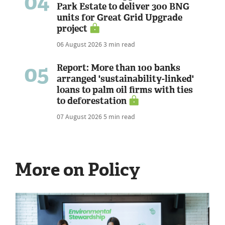
04
Park Estate to deliver 300 BNG
units for Great Grid Upgrade
project
06 August 2026
3 min read
05
Report: More than 100 banks
arranged 'sustainability-linked'
loans to palm oil firms with ties
to deforestation
07 August 2026
5 min read
More on Policy