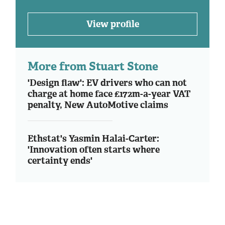
View profile
More from Stuart Stone
'Design flaw': EV drivers who can not
charge at home face £172m-a-year VAT
penalty, New AutoMotive claims
Ethstat's Yasmin Halai-Carter:
'Innovation often starts where
certainty ends'