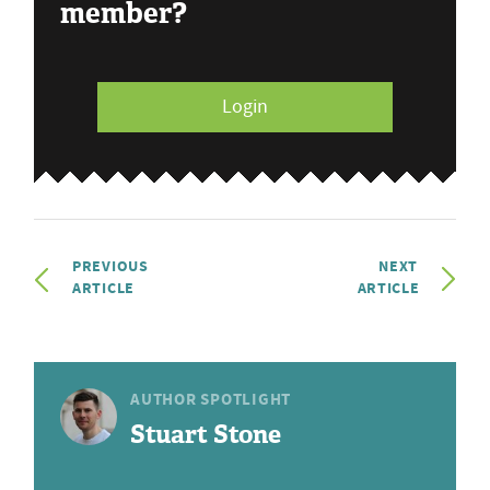
member?
Login
PREVIOUS
NEXT
ARTICLE
ARTICLE
AUTHOR SPOTLIGHT
Stuart Stone