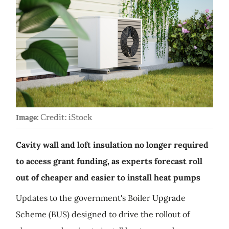
Credit: iStock
Image:
Cavity wall and loft insulation no longer required
to access grant funding, as experts forecast roll
out of cheaper and easier to install heat pumps
Updates to the government's Boiler Upgrade
Scheme (BUS) designed to drive the rollout of