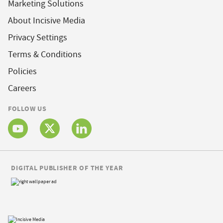
Marketing Solutions
About Incisive Media
Privacy Settings
Terms & Conditions
Policies
Careers
FOLLOW US
DIGITAL PUBLISHER OF THE YEAR