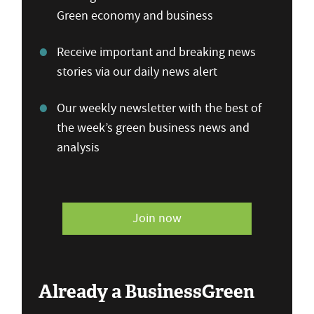
Green economy and business
Receive important and breaking news
stories via our daily news alert
Our weekly newsletter with the best of
the week’s green business news and
analysis
Join now
Already a BusinessGreen