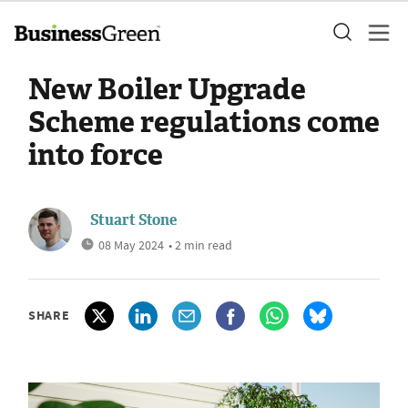
New Boiler Upgrade
Scheme regulations come
into force
Stuart Stone
08 May 2024
• 2 min read
SHARE