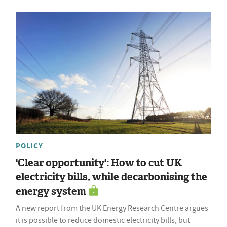
POLICY
'Clear opportunity': How to cut UK
electricity bills, while decarbonising the
energy system
A new report from the UK Energy Research Centre argues
it is possible to reduce domestic electricity bills, but