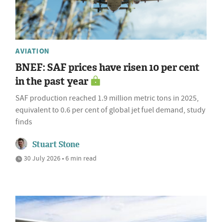
AVIATION
BNEF: SAF prices have risen 10 per cent
in the past year
SAF production reached 1.9 million metric tons in 2025,
equivalent to 0.6 per cent of global jet fuel demand, study
finds
Stuart Stone
30 July 2026 • 6 min read