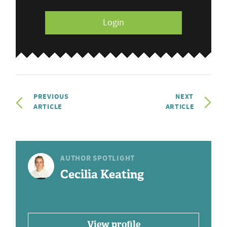
Login
PREVIOUS
NEXT
ARTICLE
ARTICLE
AUTHOR SPOTLIGHT
Cecilia Keating
View profile