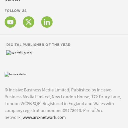
FOLLOW US
DIGITAL PUBLISHER OF THE YEAR
© Incisive Business Media Limited, Published by Incisive
Business Media Limited, New London House, 172 Drury Lane,
London WC2B 5QR. Registered in England and Wales with
company registration number 09178013. Part of Arc
network,
www.arc-network.com