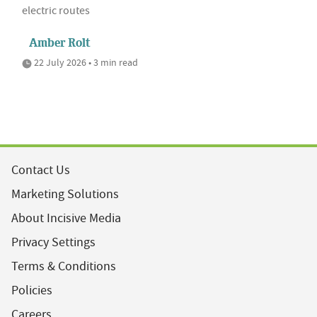
electric routes
Amber Rolt
22 July 2026 • 3 min read
Contact Us
Marketing Solutions
About Incisive Media
Privacy Settings
Terms & Conditions
Policies
Careers