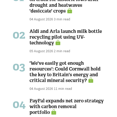
drought and heatwaves
'desiccate' crops
04 August 2026
3 min read
02
Aldi and Arla launch milk bottle
recycling pilot using UV-
technology
05 August 2026
2 min read
03
'We've easily got enough
resources': Could Cornwall hold
the key to Britain's energy and
critical mineral security?
04 August 2026
11 min read
04
PayPal expands net zero strategy
with carbon removal
portfolio