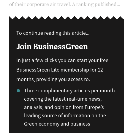
of their corporare air travel. A ranking published...
To continue reading this article...
Join BusinessGreen
In just a few clicks you can start your free
BusinessGreen Lite membership for 12
months, providing you access to:
Three complimentary articles per month
covering the latest real-time news,
analysis, and opinion from Europe’s
leading source of information on the
Green economy and business