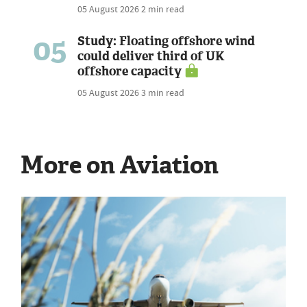
05 August 2026
2 min read
05
Study: Floating offshore wind
could deliver third of UK
offshore capacity
05 August 2026
3 min read
More on Aviation