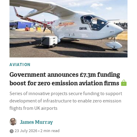
AVIATION
Government announces £7.3m funding
boost for zero emission aviation firms
Series of innovative projects secure funding to support
development of infrastructure to enable zero emission
flights from UK airports
James Murray
23 July 2026 • 2 min read