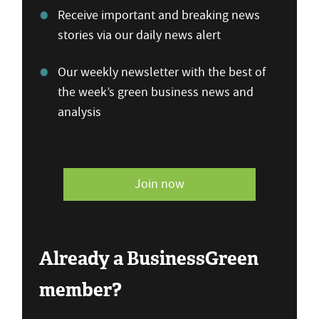
Receive important and breaking news
stories via our daily news alert
Our weekly newsletter with the best of
the week’s green business news and
analysis
Join now
Already a BusinessGreen
member?