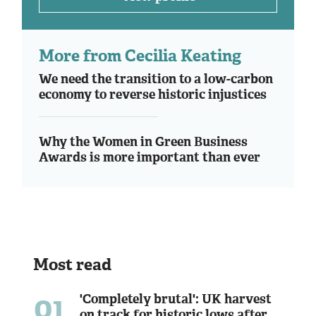
More from Cecilia Keating
We need the transition to a low-carbon
economy to reverse historic injustices
Why the Women in Green Business
Awards is more important than ever
Most read
01
'Completely brutal': UK harvest
on track for historic lows after