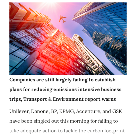
Companies are still largely failing to establish
plans for reducing emissions intensive business
trips, Transport & Environment report warns
Unilever, Danone, BP, KPMG, Accenture, and GSK
have been singled out this morning for failing to
take adequate action to tackle the carbon footprint