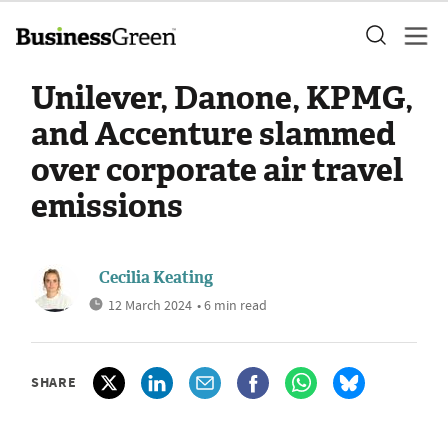
Unilever, Danone, KPMG,
and Accenture slammed
over corporate air travel
emissions
Cecilia Keating
12 March 2024
• 6 min read
SHARE