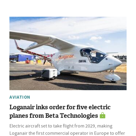
AVIATION
Loganair inks order for five electric
planes from Beta Technologies
Electric aircraft set to take flight from 2029, making
Loganair the first commercial operator in Europe to offer