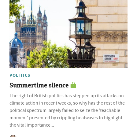
POLITICS
Summertime silence
The right of British politics has stepped up its attacks on
climate action in recent weeks, so why has the rest of the
political spectrum largely failed to seize the 'teachable
moment' presented by crippling heatwaves to highlight
the vital importance...