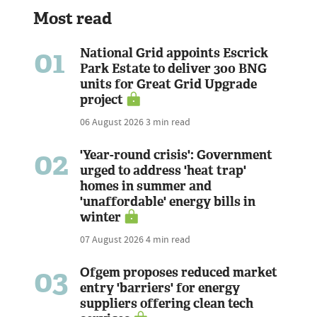
Most read
01
National Grid appoints Escrick
Park Estate to deliver 300 BNG
units for Great Grid Upgrade
project
06 August 2026
3 min read
02
'Year-round crisis': Government
urged to address 'heat trap'
homes in summer and
'unaffordable' energy bills in
winter
07 August 2026
4 min read
03
Ofgem proposes reduced market
entry 'barriers' for energy
suppliers offering clean tech