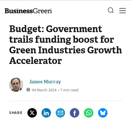
Budget: Government
trails funding boost for
Green Industries Growth
Accelerator
James Murray
04 March 2024
• 7 min read
SHARE