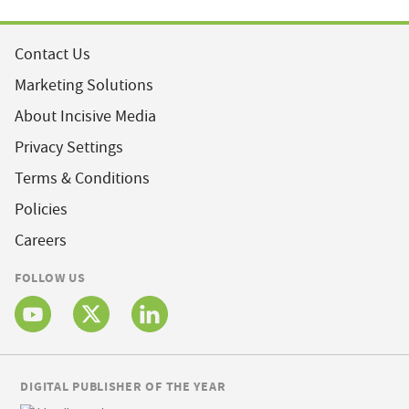
Contact Us
Marketing Solutions
About Incisive Media
Privacy Settings
Terms & Conditions
Policies
Careers
FOLLOW US
DIGITAL PUBLISHER OF THE YEAR