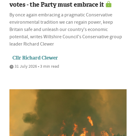
votes - the Party must embrace it
By once again embracing a pragmatic Conservative
environmental tradition we can regain power, keep
Britain safe and unleash our country's economic
potential, writes Wiltshire Council's Conservative group
leader Richard Clewer
Cllr Richard Clewer
31 July 2026 • 3 min read