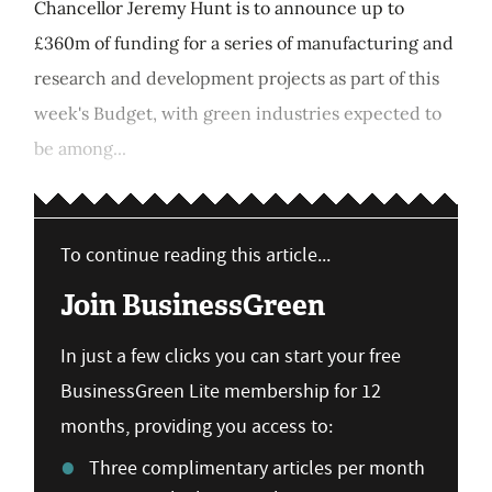
Chancellor Jeremy Hunt is to announce up to
£360m of funding for a series of manufacturing and
research and development projects as part of this
week's Budget, with green industries expected to
be among...
To continue reading this article...
Join BusinessGreen
In just a few clicks you can start your free
BusinessGreen Lite membership for 12
months, providing you access to:
Three complimentary articles per month