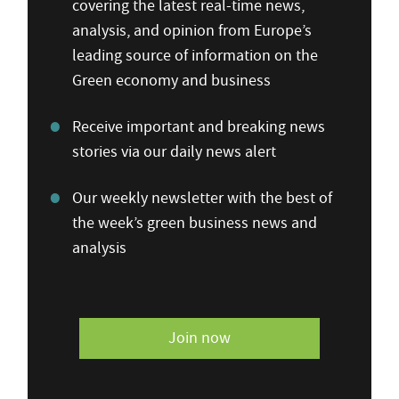
covering the latest real-time news,
analysis, and opinion from Europe’s
leading source of information on the
Green economy and business
Receive important and breaking news
stories via our daily news alert
Our weekly newsletter with the best of
the week’s green business news and
analysis
Join now