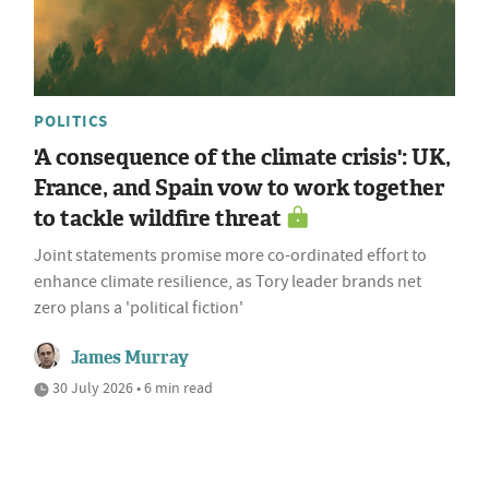
POLITICS
'A consequence of the climate crisis': UK,
France, and Spain vow to work together
to tackle wildfire threat
Joint statements promise more co-ordinated effort to
enhance climate resilience, as Tory leader brands net
zero plans a 'political fiction'
James Murray
30 July 2026 • 6 min read