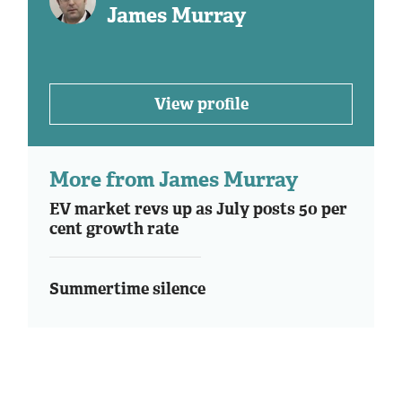
James Murray
View profile
More from James Murray
EV market revs up as July posts 50 per
cent growth rate
Summertime silence