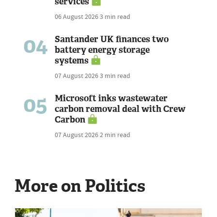
services
06 August 2026
3 min read
04
Santander UK finances two
battery energy storage
systems
07 August 2026
3 min read
05
Microsoft inks wastewater
carbon removal deal with Crew
Carbon
07 August 2026
2 min read
More on Politics