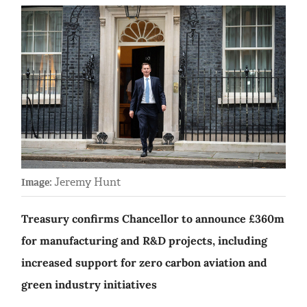
Jeremy Hunt
Image:
Treasury confirms Chancellor to announce £360m
for manufacturing and R&D projects, including
increased support for zero carbon aviation and
green industry initiatives