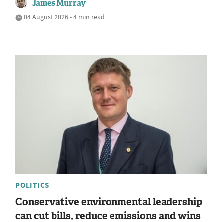
James Murray
04 August 2026 • 4 min read
POLITICS
Conservative environmental leadership
can cut bills, reduce emissions and wins