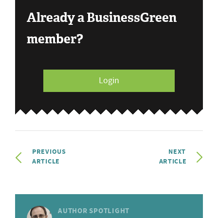
Already a BusinessGreen
member?
Login
PREVIOUS
NEXT
ARTICLE
ARTICLE
AUTHOR SPOTLIGHT