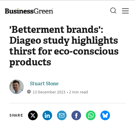
'Betterment brands':
Diageo study highlights
thirst for eco-conscious
products
Stuart Stone
13 December 2023
• 2 min read
SHARE