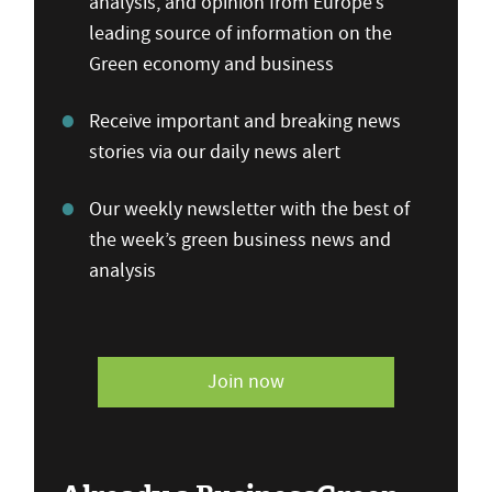
analysis, and opinion from Europe’s
leading source of information on the
Green economy and business
Receive important and breaking news
stories via our daily news alert
Our weekly newsletter with the best of
the week’s green business news and
analysis
Join now