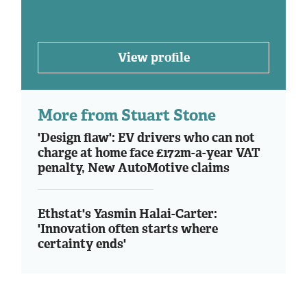
View profile
More from Stuart Stone
'Design flaw': EV drivers who can not
charge at home face £172m-a-year VAT
penalty, New AutoMotive claims
Ethstat's Yasmin Halai-Carter:
'Innovation often starts where
certainty ends'