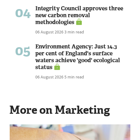
04
Integrity Council approves three
new carbon removal
methodologies
06 August 2026
3 min read
05
Environment Agency: Just 14.3
per cent of England's surface
waters achieve 'good' ecological
status
06 August 2026
5 min read
More on Marketing