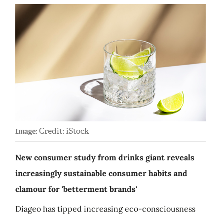
Credit: iStock
Image:
New consumer study from drinks giant reveals
increasingly sustainable consumer habits and
clamour for 'betterment brands'
Diageo has tipped increasing eco-consciousness