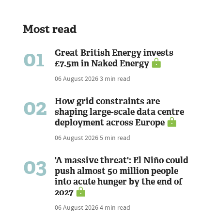
Most read
01
Great British Energy invests
£7.5m in Naked Energy
06 August 2026
3 min read
02
How grid constraints are
shaping large-scale data centre
deployment across Europe
06 August 2026
5 min read
03
'A massive threat': El Niño could
push almost 50 million people
into acute hunger by the end of
2027
06 August 2026
4 min read