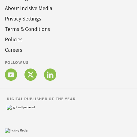
About Incisive Media
Privacy Settings
Terms & Conditions
Policies
Careers
FOLLOW US
DIGITAL PUBLISHER OF THE YEAR