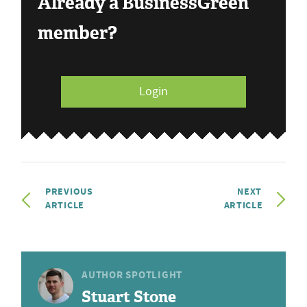
Already a BusinessGreen
member?
Login
PREVIOUS
NEXT
ARTICLE
ARTICLE
AUTHOR SPOTLIGHT
Stuart Stone