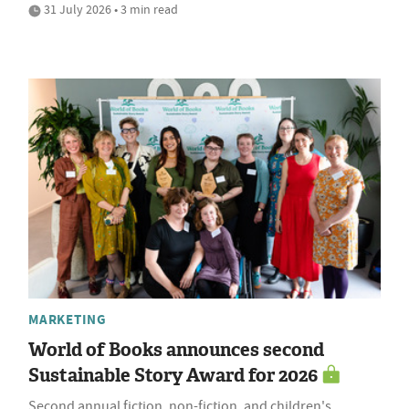
31 July 2026 • 3 min read
MARKETING
World of Books announces second
Sustainable Story Award for 2026
Second annual fiction, non-fiction, and children's