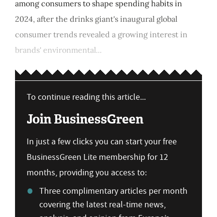
among consumers to shape spending habits in
2024, after the drinks giant's inaugural global
consumer trends revealed a growing interest in
brands' environmental...
To continue reading this article...
Join BusinessGreen
In just a few clicks you can start your free
BusinessGreen Lite membership for 12
months, providing you access to:
Three complimentary articles per month
covering the latest real-time news,