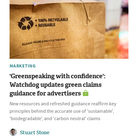
MARKETING
'Greenspeaking with confidence':
Watchdog updates green claims
guidance for advertisers
New resources and refreshed guidance reaffirm key
principles behind the accurate use of 'sustainable',
'biodegradable', and 'carbon neutral' claims
Stuart Stone