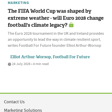
MARKETING
The FIFA World Cup was shaped by
extreme weather - will Euro 2028 change
football's climate legacy?
The Euro 2028 tournament in the UK and Ireland provides
an opportunity to lead the way in climate resilient sport,
writes Football For Future founder Elliot Arthur-Worsop
Elliot Arthur-Worsop, Football For Future
24 July 2026 • 4 min read
Contact Us
Marketing Solutions