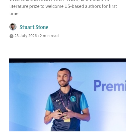
literature prize to welcome US-based authors for first
time
Stuart Stone
28 July 2026 • 2 min read