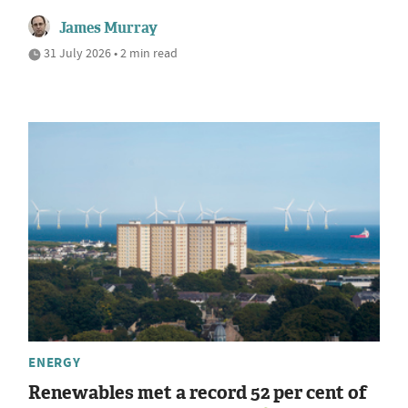
James Murray
31 July 2026 • 2 min read
ENERGY
Renewables met a record 52 per cent of