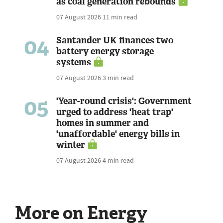
as coal generation rebounds
07 August 2026
11 min read
04
Santander UK finances two
battery energy storage
systems
07 August 2026
3 min read
05
'Year-round crisis': Government
urged to address 'heat trap'
homes in summer and
'unaffordable' energy bills in
winter
07 August 2026
4 min read
More on Energy