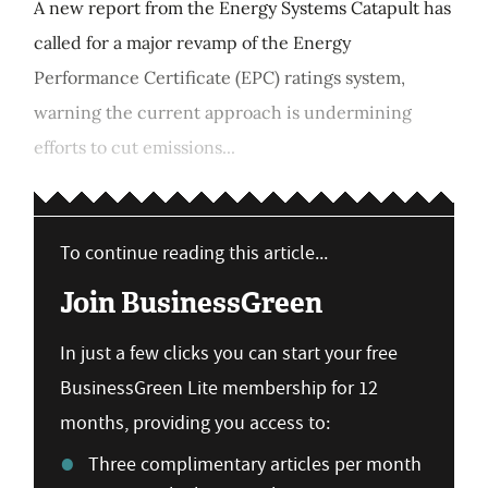
A new report from the Energy Systems Catapult has
called for a major revamp of the Energy
Performance Certificate (EPC) ratings system,
warning the current approach is undermining
efforts to cut emissions...
To continue reading this article...
Join BusinessGreen
In just a few clicks you can start your free
BusinessGreen Lite membership for 12
months, providing you access to:
Three complimentary articles per month