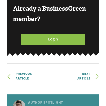
Already a BusinessGreen
member?
Login
PREVIOUS
NEXT
ARTICLE
ARTICLE
AUTHOR SPOTLIGHT