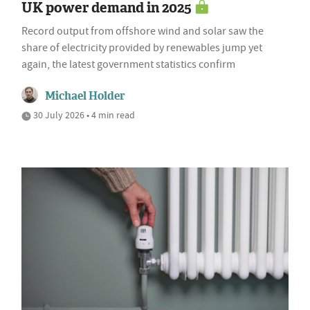
UK power demand in 2025
Record output from offshore wind and solar saw the
share of electricity provided by renewables jump yet
again, the latest government statistics confirm
Michael Holder
30 July 2026 • 4 min read