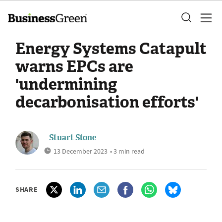
Energy Systems Catapult
warns EPCs are
'undermining
decarbonisation efforts'
Stuart Stone
13 December 2023
• 3 min read
SHARE