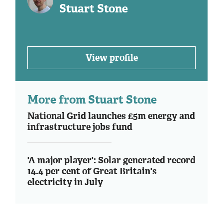
Stuart Stone
View profile
More from Stuart Stone
National Grid launches £5m energy and
infrastructure jobs fund
'A major player': Solar generated record
14.4 per cent of Great Britain's
electricity in July