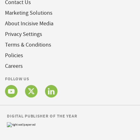
Contact Us
Marketing Solutions
About Incisive Media
Privacy Settings
Terms & Conditions
Policies
Careers
FOLLOW US
DIGITAL PUBLISHER OF THE YEAR