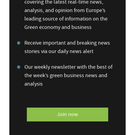
covering the latest real-time news,
analysis, and opinion from Europe’s
leading source of information on the
Green economy and business
Receive important and breaking news
stories via our daily news alert
Our weekly newsletter with the best of
the week’s green business news and
analysis
Join now