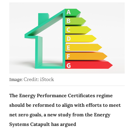
Credit: iStock
Image:
The Energy Performance Certificates regime
should be reformed to align with efforts to meet
net zero goals, a new study from the Energy
Systems Catapult has argued