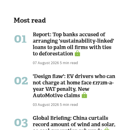
Most read
01
Report: Top banks accused of
arranging 'sustainability-linked'
loans to palm oil firms with ties
to deforestation
07 August 2026
5 min read
02
'Design flaw': EV drivers who can
not charge at home face £172m-a-
year VAT penalty, New
AutoMotive claims
03 August 2026
5 min read
03
Global Briefing: China curtails
record amount of wind and solar,