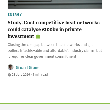
ENERGY
Study: Cost competitive heat networks
could catalyse £100bn in private
investment
Closing the cost gap between heat networks and gas
boilers is 'achievable and affordable', industry claims, but
it requires clear government commitment
Stuart Stone
28 July 2026 • 4 min read