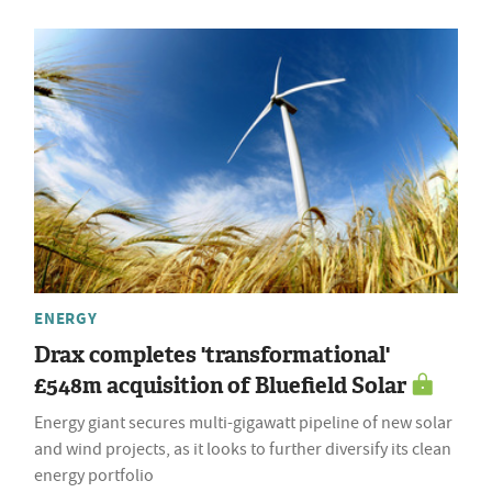
ENERGY
Drax completes 'transformational'
£548m acquisition of Bluefield Solar
Energy giant secures multi-gigawatt pipeline of new solar
and wind projects, as it looks to further diversify its clean
energy portfolio