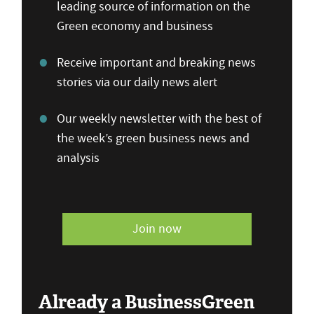
leading source of information on the
Green economy and business
Receive important and breaking news
stories via our daily news alert
Our weekly newsletter with the best of
the week’s green business news and
analysis
Join now
Already a BusinessGreen