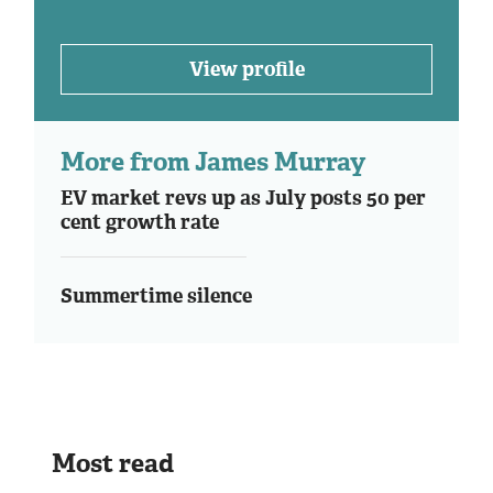
View profile
More from James Murray
EV market revs up as July posts 50 per
cent growth rate
Summertime silence
Most read