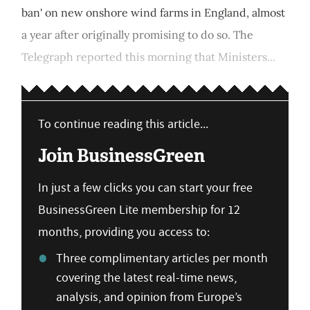
ban' on new onshore wind farms in England, almost
a year after originally promising to do so. The
Telegraph reported this morning that Ministers...
To continue reading this article...
Join BusinessGreen
In just a few clicks you can start your free
BusinessGreen Lite membership for 12
months, providing you access to:
Three complimentary articles per month
covering the latest real-time news,
analysis, and opinion from Europe’s