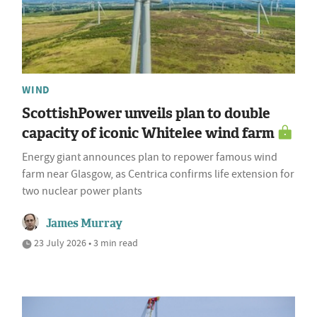
WIND
ScottishPower unveils plan to double
capacity of iconic Whitelee wind farm
Energy giant announces plan to repower famous wind
farm near Glasgow, as Centrica confirms life extension for
two nuclear power plants
James Murray
23 July 2026 • 3 min read