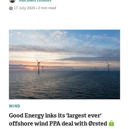
17 July 2026 • 2 min read
WIND
Good Energy inks its 'largest ever'
offshore wind PPA deal with Ørsted