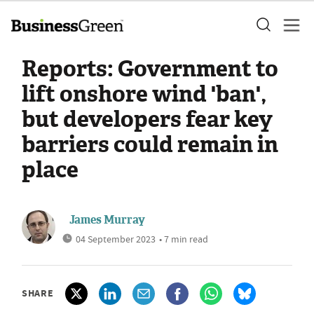
Reports: Government to
lift onshore wind 'ban',
but developers fear key
barriers could remain in
place
James Murray
04 September 2023
• 7 min read
SHARE