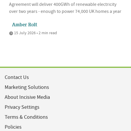
Agreement will deliver 400GWh of renewable electricity
over two years - enough to power 74,000 UK homes a year
Amber Rolt
15 July 2026 • 2 min read
Contact Us
Marketing Solutions
About Incisive Media
Privacy Settings
Terms & Conditions
Policies