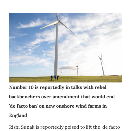
Number 10 is reportedly in talks with rebel
backbenchers over amendment that would end
'de facto ban' on new onshore wind farms in
England
Rishi Sunak is reportedly poised to lift the 'de facto