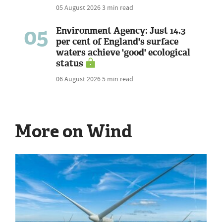
05 August 2026
3 min read
05
Environment Agency: Just 14.3
per cent of England's surface
waters achieve 'good' ecological
status
06 August 2026
5 min read
More on Wind