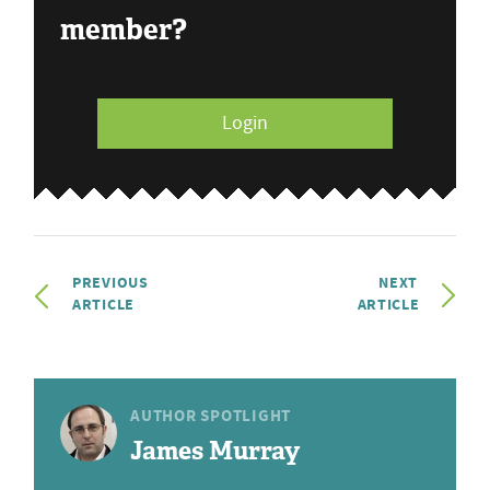
member?
Login
PREVIOUS
NEXT
ARTICLE
ARTICLE
AUTHOR SPOTLIGHT
James Murray