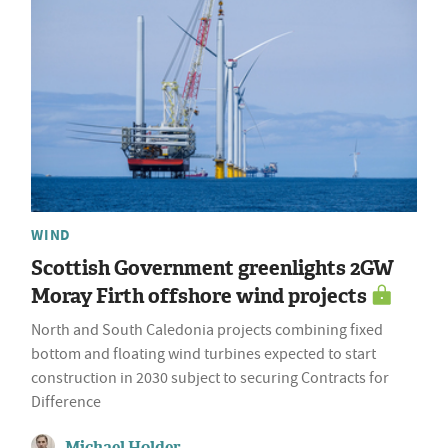
WIND
Scottish Government greenlights 2GW
Moray Firth offshore wind projects
North and South Caledonia projects combining fixed
bottom and floating wind turbines expected to start
construction in 2030 subject to securing Contracts for
Difference
Michael Holder