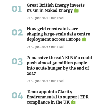
01
Great British Energy invests
£7.5m in Naked Energy
06 August 2026
3 min read
02
How grid constraints are
shaping large-scale data centre
deployment across Europe
06 August 2026
5 min read
03
'A massive threat': El Niño could
push almost 50 million people
into acute hunger by the end of
2027
06 August 2026
4 min read
04
Temu appoints Clarity
Environmental to support EPR
compliance in the UK