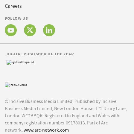
Careers
FOLLOW US
DIGITAL PUBLISHER OF THE YEAR
© Incisive Business Media Limited, Published by Incisive
Business Media Limited, New London House, 172 Drury Lane,
London WC2B 5QR. Registered in England and Wales with
company registration number 09178013. Part of Arc
network,
www.arc-network.com