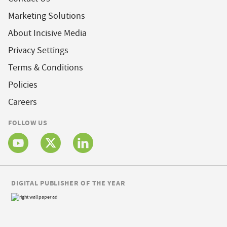
Marketing Solutions
About Incisive Media
Privacy Settings
Terms & Conditions
Policies
Careers
FOLLOW US
DIGITAL PUBLISHER OF THE YEAR