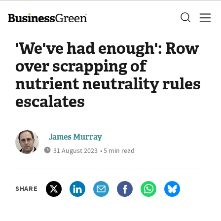
'We've had enough': Row
over scrapping of
nutrient neutrality rules
escalates
James Murray
31 August 2023
• 5 min read
SHARE