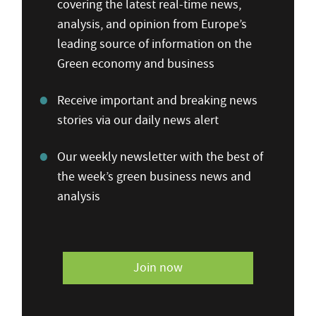
covering the latest real-time news,
analysis, and opinion from Europe’s
leading source of information on the
Green economy and business
Receive important and breaking news
stories via our daily news alert
Our weekly newsletter with the best of
the week’s green business news and
analysis
Join now