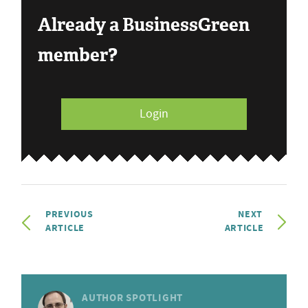
Already a BusinessGreen
member?
Login
PREVIOUS
NEXT
ARTICLE
ARTICLE
AUTHOR SPOTLIGHT