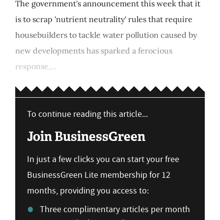
The government's announcement this week that it
is to scrap 'nutrient neutrality' rules that require
housebuilders to tackle water pollution caused by
new developments has sparked a ferocious
response,...
To continue reading this article...
Join BusinessGreen
In just a few clicks you can start your free
BusinessGreen Lite membership for 12
months, providing you access to:
Three complimentary articles per month