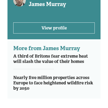
James Murray
View profile
More from James Murray
A third of Britons fear extreme heat
will slash the value of their homes
Nearly five million properties across
Europe to face heightened wildfire risk
by 2050