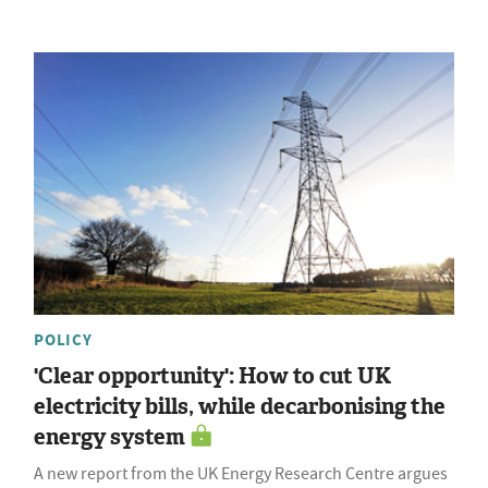
POLICY
'Clear opportunity': How to cut UK
electricity bills, while decarbonising the
energy system
A new report from the UK Energy Research Centre argues