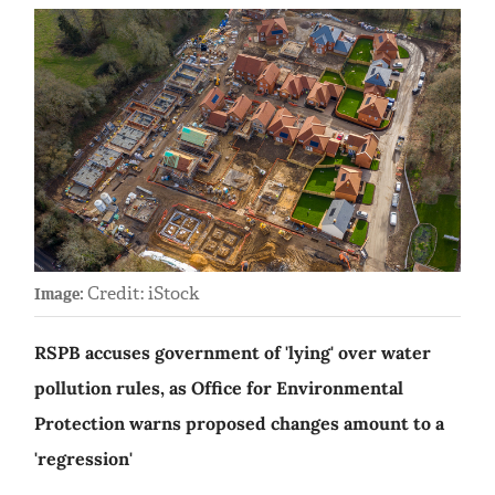
Credit: iStock
Image:
RSPB accuses government of 'lying' over water
pollution rules, as Office for Environmental
Protection warns proposed changes amount to a
'regression'