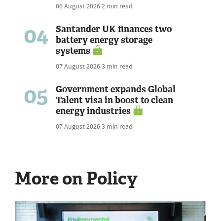
06 August 2026
2 min read
04
Santander UK finances two
battery energy storage
systems
07 August 2026
3 min read
05
Government expands Global
Talent visa in boost to clean
energy industries
07 August 2026
3 min read
More on Policy