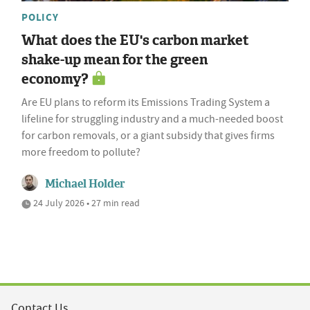
POLICY
What does the EU's carbon market
shake-up mean for the green
economy?
Are EU plans to reform its Emissions Trading System a
lifeline for struggling industry and a much-needed boost
for carbon removals, or a giant subsidy that gives firms
more freedom to pollute?
Michael Holder
24 July 2026 • 27 min read
Contact Us