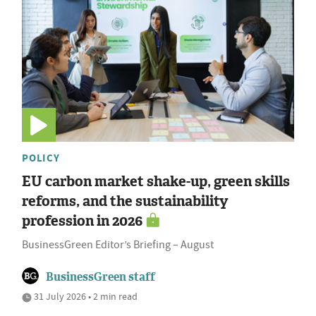
POLICY
EU carbon market shake-up, green skills
reforms, and the sustainability
profession in 2026
BusinessGreen Editor’s Briefing – August
BusinessGreen staff
31 July 2026 • 2 min read