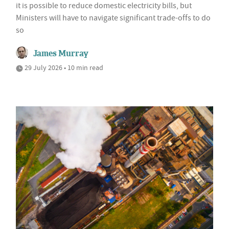
it is possible to reduce domestic electricity bills, but
Ministers will have to navigate significant trade-offs to do
so
James Murray
29 July 2026 • 10 min read