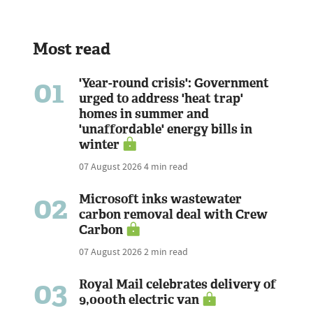
Most read
01
'Year-round crisis': Government
urged to address 'heat trap'
homes in summer and
'unaffordable' energy bills in
winter
07 August 2026
4 min read
02
Microsoft inks wastewater
carbon removal deal with Crew
Carbon
07 August 2026
2 min read
03
Royal Mail celebrates delivery of
9,000th electric van