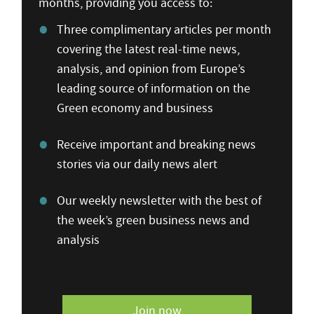
months, providing you access to:
Three complimentary articles per month
covering the latest real-time news,
analysis, and opinion from Europe’s
leading source of information on the
Green economy and business
Receive important and breaking news
stories via our daily news alert
Our weekly newsletter with the best of
the week’s green business news and
analysis
Join now