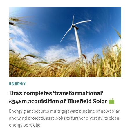
ENERGY
Drax completes 'transformational'
£548m acquisition of Bluefield Solar
Energy giant secures multi-gigawatt pipeline of new solar
and wind projects, as it looks to further diversify its clean
energy portfolio