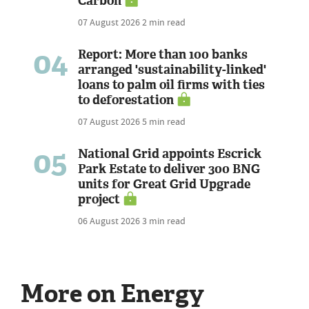
Carbon
07 August 2026
2 min read
04
Report: More than 100 banks
arranged 'sustainability-linked'
loans to palm oil firms with ties
to deforestation
07 August 2026
5 min read
05
National Grid appoints Escrick
Park Estate to deliver 300 BNG
units for Great Grid Upgrade
project
06 August 2026
3 min read
More on Energy