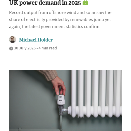
UK power demand in 2025
Record output from offshore wind and solar saw the
share of electricity provided by renewables jump yet
again, the latest government statistics confirm
Michael Holder
30 July 2026 • 4 min read