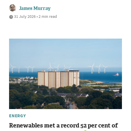
James Murray
31 July 2026 • 2 min read
ENERGY
Renewables met a record 52 per cent of