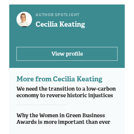
AUTHOR SPOTLIGHT
Cecilia Keating
View profile
More from Cecilia Keating
We need the transition to a low-carbon
economy to reverse historic injustices
Why the Women in Green Business
Awards is more important than ever