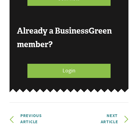
Already a BusinessGreen
member?
Login
PREVIOUS
NEXT
ARTICLE
ARTICLE