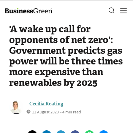
'A wake up call for
opponents of net zero':
Government predicts gas
power will be three times
more expensive than
renewables by 2025
Cecilia Keating
11 August 2023
• 4 min read