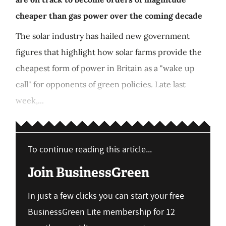
cheaper than gas power over the coming decade
The solar industry has hailed new government
figures that highlight how solar farms provide the
cheapest form of power in Britain as a "wake up
call" for opponents of green policies. Late last
week,...
To continue reading this article...
Join BusinessGreen
In just a few clicks you can start your free
BusinessGreen Lite membership for 12