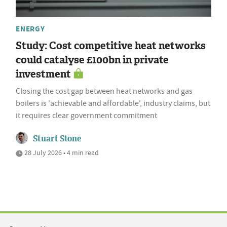
ENERGY
Study: Cost competitive heat networks
could catalyse £100bn in private
investment
Closing the cost gap between heat networks and gas
boilers is 'achievable and affordable', industry claims, but
it requires clear government commitment
Stuart Stone
28 July 2026 • 4 min read