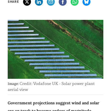
SHARE
Credit: Vodafone UK - Solar power plant
Image:
aerial view
Government projections suggest wind and solar
are on track to become orders of magnitude