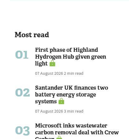
Most read
01
First phase of Highland
Hydrogen Hub given green
light
07 August 2026
2 min read
02
Santander UK finances two
battery energy storage
systems
07 August 2026
3 min read
03
Microsoft inks wastewater
carbon removal deal with Crew