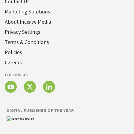
Contact Us
Marketing Solutions
About Incisive Media
Privacy Settings
Terms & Conditions
Policies
Careers
FOLLOW US
DIGITAL PUBLISHER OF THE YEAR