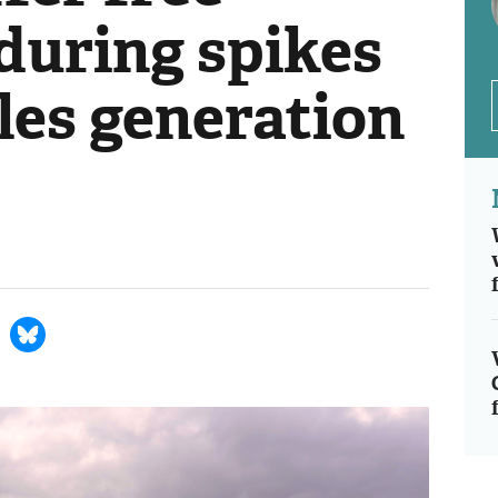
 during spikes
les generation