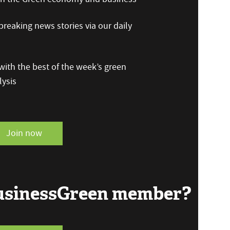
reaking news stories via our daily
ith the best of the week’s green
ysis
Join now
BusinessGreen member?