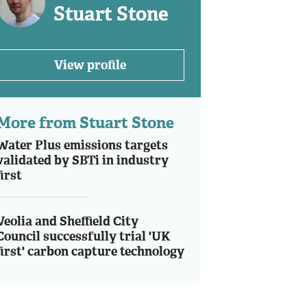
Stuart Stone
View profile
More from Stuart Stone
Water Plus emissions targets
validated by SBTi in industry
first
Veolia and Sheffield City
Council successfully trial 'UK
first' carbon capture technology