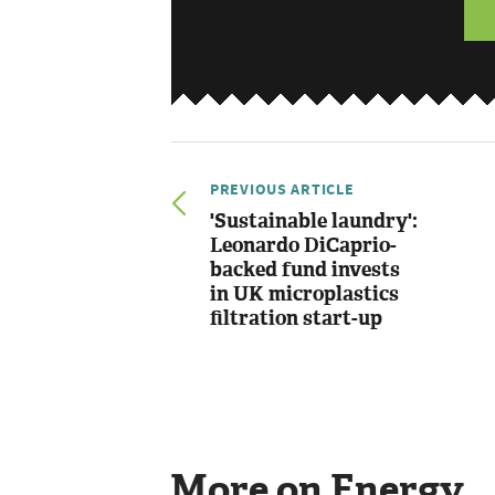
PREVIOUS ARTICLE
'Sustainable laundry':
Leonardo DiCaprio-
backed fund invests
in UK microplastics
filtration start-up
More on Energy