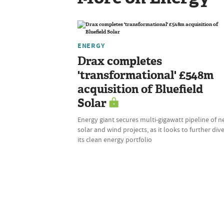
ENERGY
Drax completes
'transformational' £548m
acquisition of Bluefield
Solar
Energy giant secures multi-gigawatt pipeline of 
solar and wind projects, as it looks to further dive
its clean energy portfolio