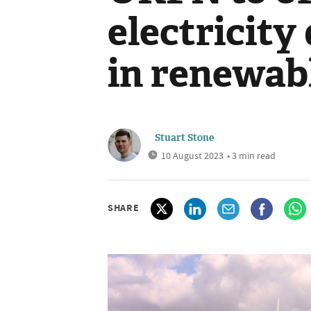
electricity
in renewab
Stuart Stone
10 August 2023
• 3 min read
SHARE