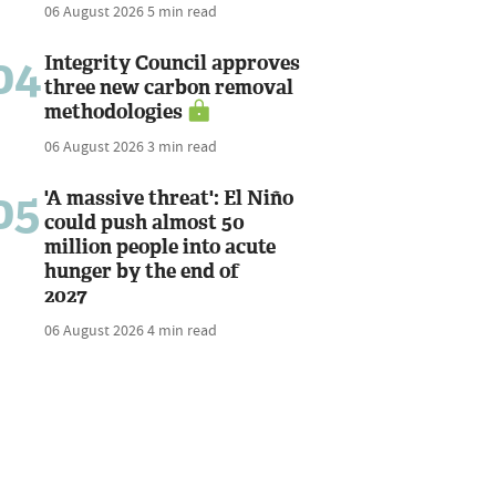
06 August 2026
5 min read
04
Integrity Council approves
three new carbon removal
methodologies
06 August 2026
3 min read
05
'A massive threat': El Niño
could push almost 50
million people into acute
hunger by the end of
2027
06 August 2026
4 min read