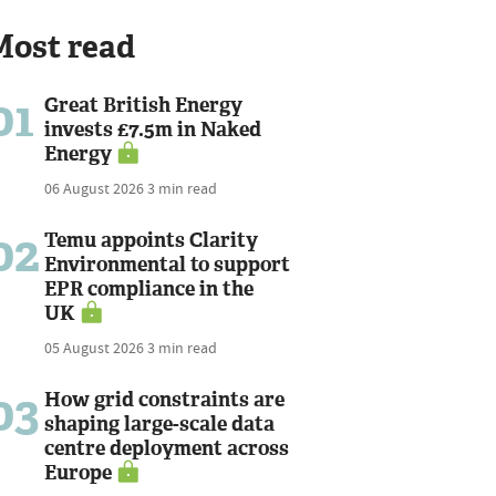
Most read
01
Great British Energy
invests £7.5m in Naked
Energy
06 August 2026
3 min read
02
Temu appoints Clarity
Environmental to support
EPR compliance in the
UK
05 August 2026
3 min read
03
How grid constraints are
shaping large-scale data
centre deployment across
Europe