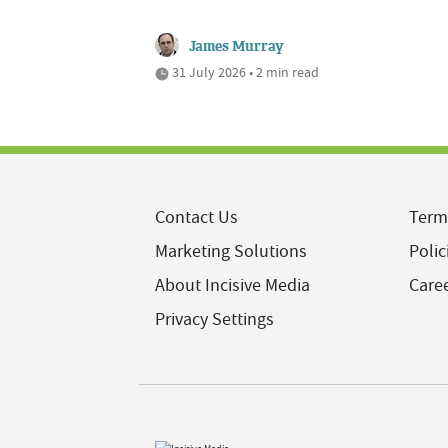
James Murray
31 July 2026 • 2 min read
Contact Us
Term
Marketing Solutions
Polic
About Incisive Media
Care
Privacy Settings