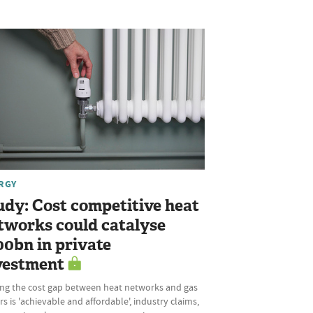
RGY
udy: Cost competitive heat
tworks could catalyse
00bn in private
vestment
ing the cost gap between heat networks and gas
rs is 'achievable and affordable', industry claims,