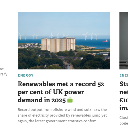
new
rsify
ENERGY
ENE
Renewables met a record 52
St
per cent of UK power
ne
demand in 2025
£1
in
Record output from offshore wind and solar saw the
share of electricity provided by renewables jump yet
Clos
again, the latest government statistics confirm
boile