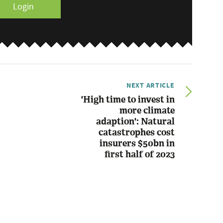
Login
NEXT ARTICLE
'High time to invest in
more climate
adaption': Natural
catastrophes cost
insurers $50bn in
first half of 2023