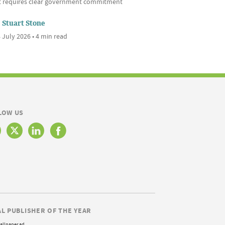
it requires clear government commitment
Stuart Stone
 July 2026 • 4 min read
LOW US
AL PUBLISHER OF THE YEAR