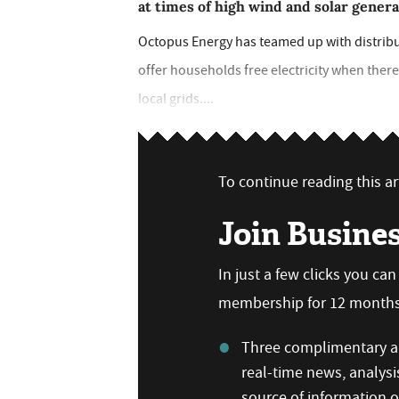
at times of high wind and solar gener
Octopus Energy has teamed up with distrib
offer households free electricity when ther
local grids....
To continue reading this art
Join Busine
In just a few clicks you ca
membership for 12 months,
Three complimentary ar
real-time news, analysi
source of information