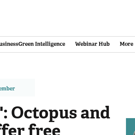
usinessGreen Intelligence
Webinar Hub
More
member
': Octopus and
fer free