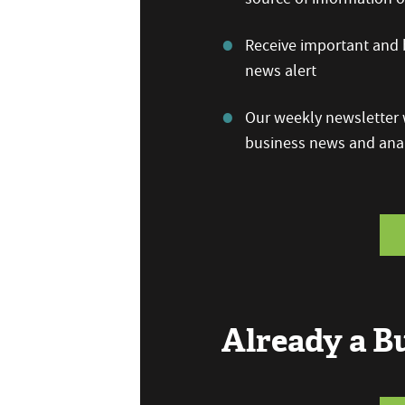
Receive important and b
news alert
Our weekly newsletter w
business news and anal
Already a 