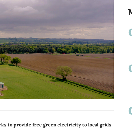
to provide free green electricity to local grids