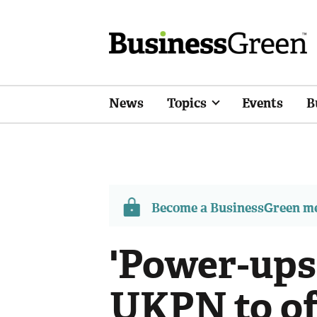
News
Topics
Events
B
Become a BusinessGreen 
'Power-ups
UKPN to of