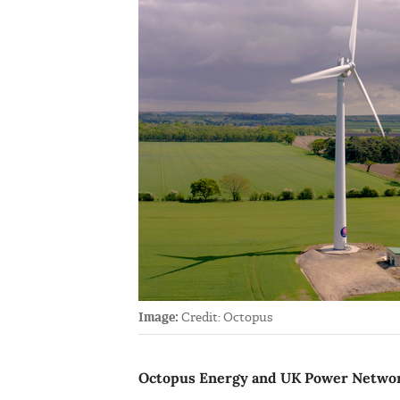
Image:
Credit: Octopus
Octopus Energy and UK Power Networks 