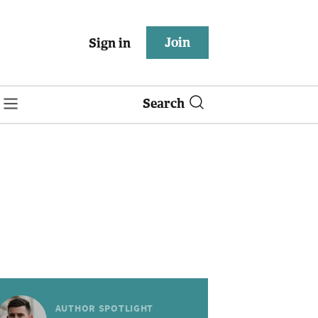
Join
Sign in
Search
AUTHOR SPOTLIGHT