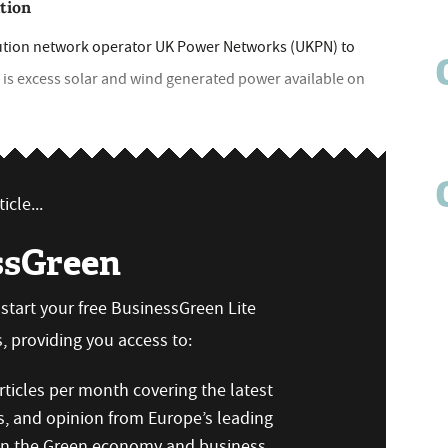
ation
ution network operator UK Power Networks (UKPN) to
e is excess solar and wind generated power available on
icle...
ssGreen
n start your free BusinessGreen Lite
 providing you access to:
ticles per month covering the latest
s, and opinion from Europe’s leading
 on the Green economy and business