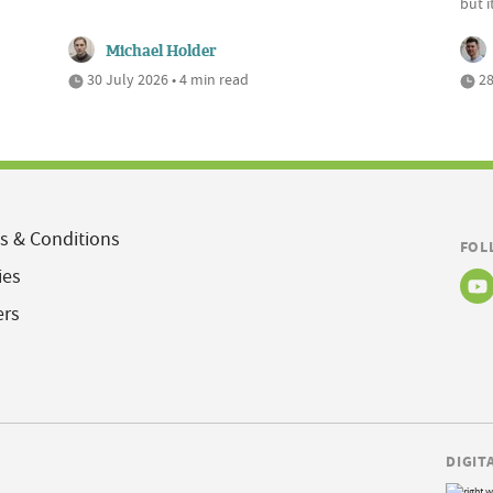
but 
Michael Holder
30 July 2026 • 4 min read
28
s & Conditions
FOL
ies
ers
DIGIT