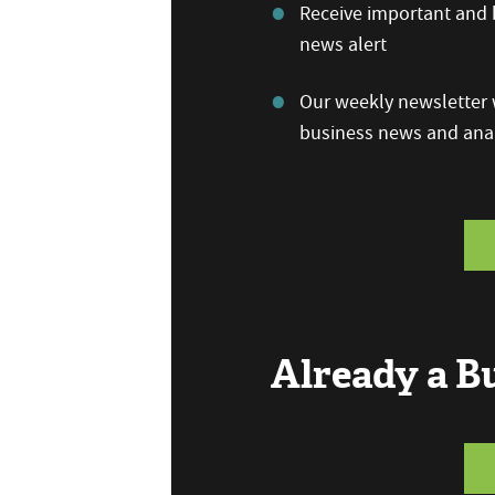
Receive important and b
news alert
Our weekly newsletter w
business news and anal
Already a 