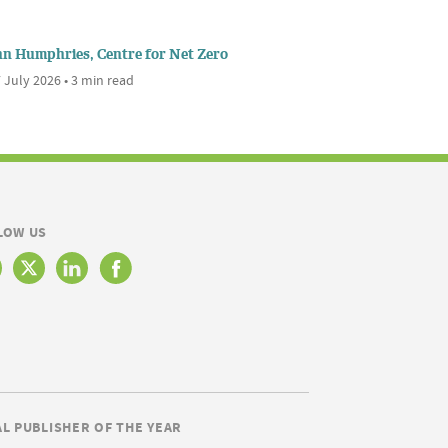
nn Humphries, Centre for Net Zero
 July 2026 • 3 min read
LOW US
AL PUBLISHER OF THE YEAR