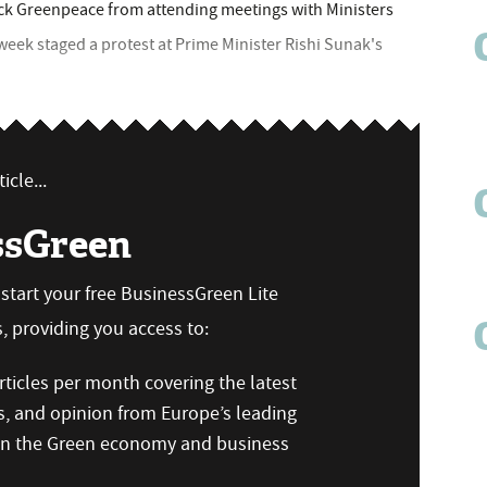
ck Greenpeace from attending meetings with Ministers
 week staged a protest at Prime Minister Rishi Sunak's
icle...
ssGreen
n start your free BusinessGreen Lite
 providing you access to:
ticles per month covering the latest
s, and opinion from Europe’s leading
 on the Green economy and business