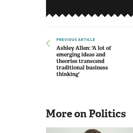
PREVIOUS ARTICLE
Ashley Allen: 'A lot of
emerging ideas and
theories transcend
traditional business
thinking'
More on Politics