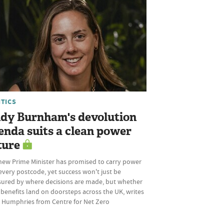
ITICS
dy Burnham's devolution
enda suits a clean power
ture
new Prime Minister has promised to carry power
every postcode, yet success won't just be
ured by where decisions are made, but whether
 benefits land on doorsteps across the UK, writes
 Humphries from Centre for Net Zero