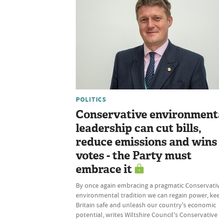
POLITICS
Conservative environment
leadership can cut bills,
reduce emissions and wins
votes - the Party must
embrace it
By once again embracing a pragmatic Conservati
environmental tradition we can regain power, ke
Britain safe and unleash our country's economic
potential, writes Wiltshire Council's Conservative