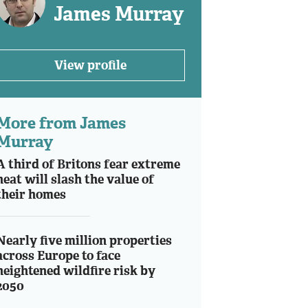
James Murray
View profile
More from James
Murray
A third of Britons fear extreme
heat will slash the value of
their homes
Nearly five million properties
across Europe to face
heightened wildfire risk by
2050