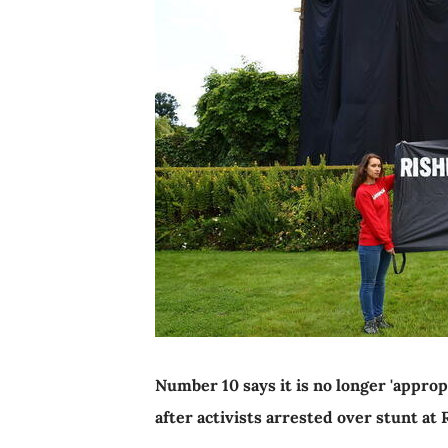
Number 10 says it is no longer 'appro
after activists arrested over stunt at