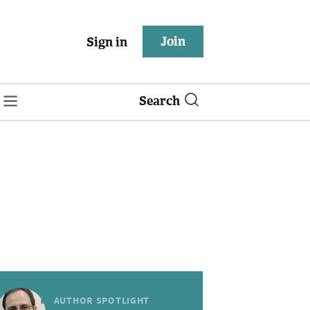
Join
Sign in
Search
AUTHOR SPOTLIGHT