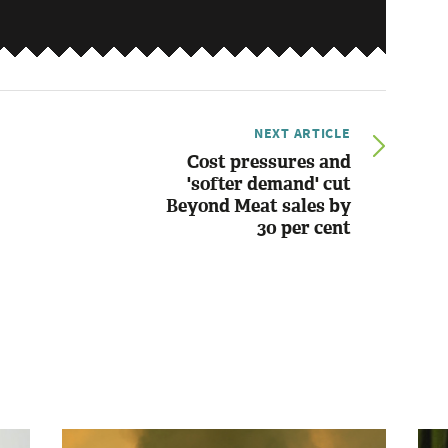
NEXT ARTICLE
Cost pressures and
'softer demand' cut
Beyond Meat sales by
30 per cent