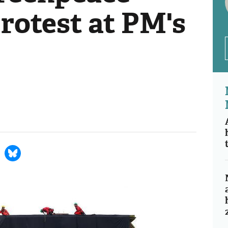
rotest at PM's