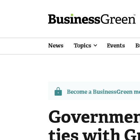
News
Topics
Events
B
Become a BusinessGreen 
Government
ties with 