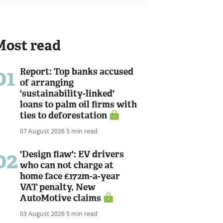
Most read
01
Report: Top banks accused
of arranging
'sustainability-linked'
loans to palm oil firms with
ties to deforestation
07 August 2026
5 min read
02
'Design flaw': EV drivers
who can not charge at
home face £172m-a-year
VAT penalty, New
AutoMotive claims
03 August 2026
5 min read