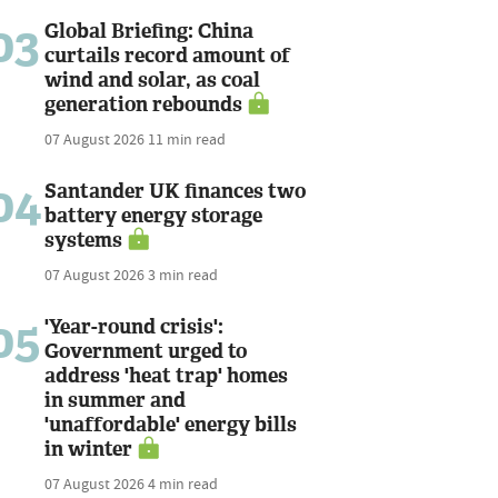
03
Global Briefing: China
curtails record amount of
wind and solar, as coal
generation rebounds
07 August 2026
11 min read
04
Santander UK finances two
battery energy storage
systems
07 August 2026
3 min read
05
'Year-round crisis':
Government urged to
address 'heat trap' homes
in summer and
'unaffordable' energy bills
in winter
07 August 2026
4 min read