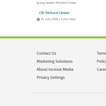
group leader Richard Clewer
Cllr Richard Clewer
31 July 2026 • 3 min read
Contact Us
Term
Marketing Solutions
Polic
About Incisive Media
Care
Privacy Settings