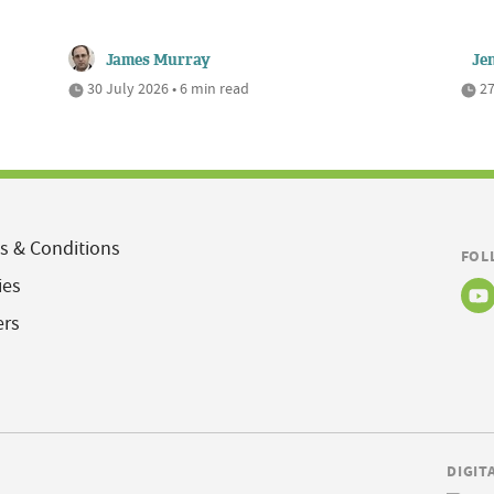
James Murray
Je
30 July 2026 • 6 min read
27
s & Conditions
FOL
ies
ers
DIGIT