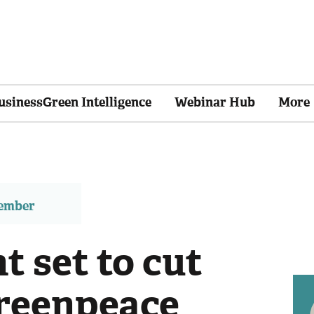
usinessGreen Intelligence
Webinar Hub
More
member
 set to cut
Greenpeace