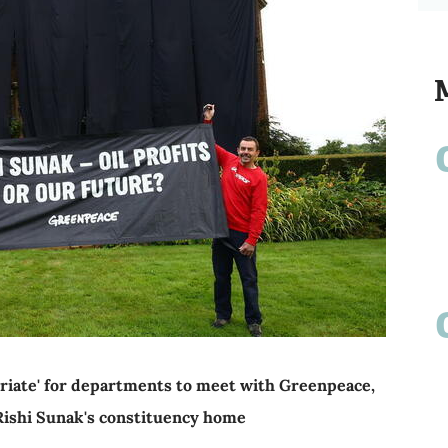
priate' for departments to meet with Greenpeace,
 Rishi Sunak's constituency home