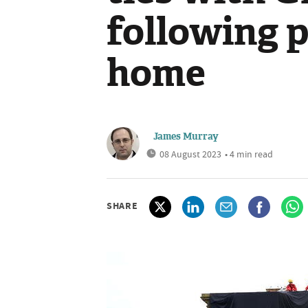
following p
home
James Murray
08 August 2023
• 4 min read
SHARE