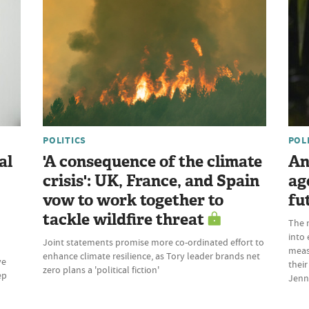
POLITICS
POL
al
'A consequence of the climate
An
crisis': UK, France, and Spain
ag
vow to work together to
fu
tackle wildfire threat
The 
into 
Joint statements promise more co-ordinated effort to
meas
enhance climate resilience, as Tory leader brands net
ve
their
zero plans a 'political fiction'
ep
Jenn