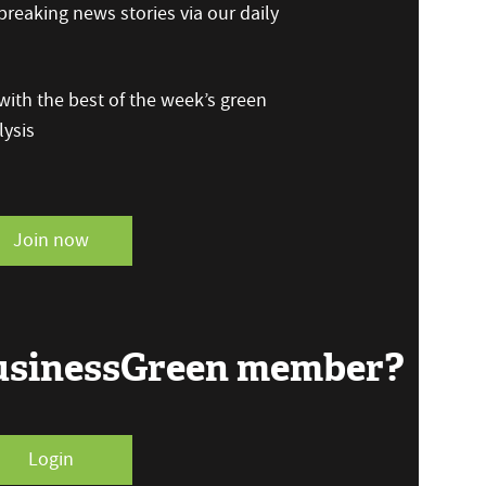
reaking news stories via our daily
ith the best of the week’s green
ysis
Join now
BusinessGreen member?
Login