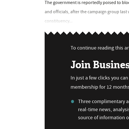
The government is reportedly poised to blo
and officials, after the campaign group last
constituency...
To continue reading this art
Join Busine
In just a few clicks you ca
membership for 12 months,
Three complimentary ar
real-time news, analysi
source of information