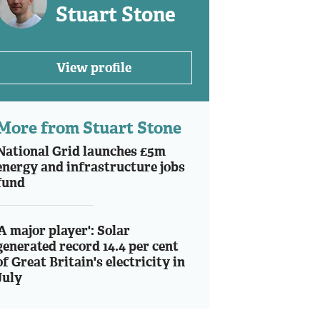
Stuart Stone
View profile
More from Stuart Stone
National Grid launches £5m
energy and infrastructure jobs
fund
'A major player': Solar
generated record 14.4 per cent
of Great Britain's electricity in
July