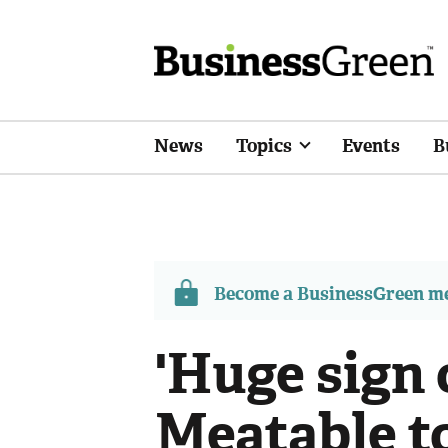
News
Topics
Events
B
Become a BusinessGreen 
'Huge sign 
Meatable to