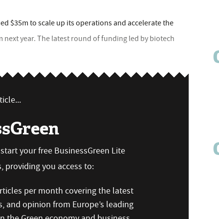
ed $35m to scale up its operations and accelerate the
 next year. The latest round of funding led by biotech
icle...
ssGreen
n start your free BusinessGreen Lite
 providing you access to:
ticles per month covering the latest
s, and opinion from Europe’s leading
 on the Green economy and business