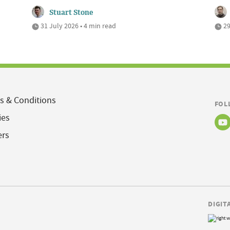
Stuart Stone
31 July 2026 • 4 min read
29
s & Conditions
FOL
ies
ers
DIGIT