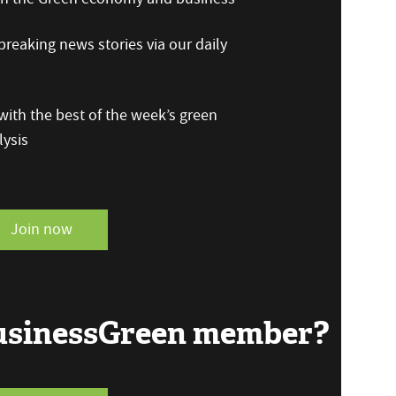
reaking news stories via our daily
ith the best of the week’s green
ysis
Join now
BusinessGreen member?