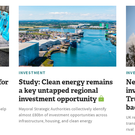
INVESTMENT
INV
for
Study: Clean energy remains
Ne
a key untapped regional
in
investment opportunity
Tr
ba
help
Mayoral Strategic Authorities collectively identify
almost £80bn of investment opportunities across
UK r
infrastructure, housing, and clean energy
trans
riva