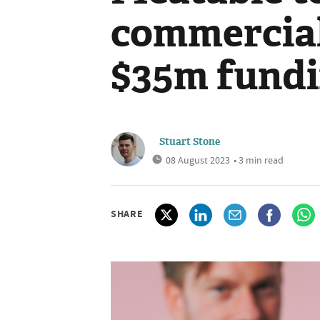
commercial
$35m fundi
Stuart Stone
08 August 2023
• 3 min read
SHARE