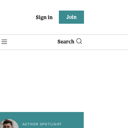
Join
Sign in
Search
AUTHOR SPOTLIGHT