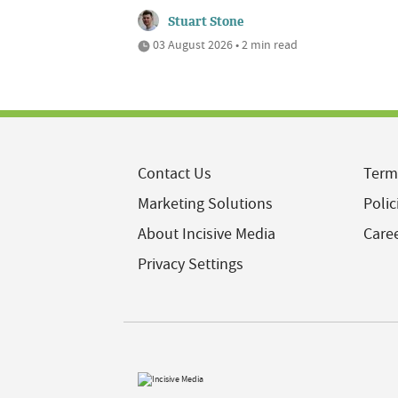
Stuart Stone
03 August 2026 • 2 min read
Contact Us
Term
Marketing Solutions
Polic
About Incisive Media
Care
Privacy Settings