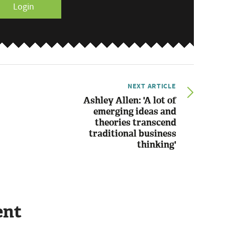
Login
NEXT ARTICLE
Ashley Allen: 'A lot of
emerging ideas and
theories transcend
traditional business
thinking'
ent