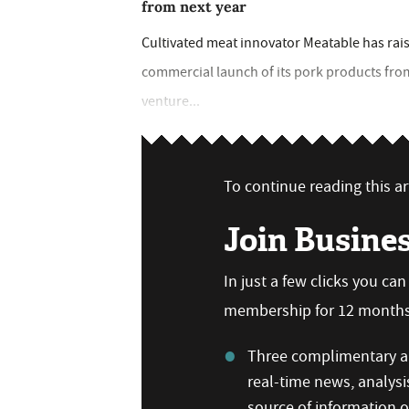
from next year
Cultivated meat innovator Meatable has rais
commercial launch of its pork products from
venture...
To continue reading this art
Join Busine
In just a few clicks you ca
membership for 12 months,
Three complimentary ar
real-time news, analysi
source of information