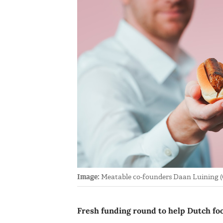
Image:
Meatable co-founders Daan Luining (
Fresh funding round to help Dutch foo