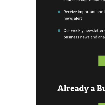
Receive important and b
news alert
Our weekly newsletter w
business news and anal
Already a 