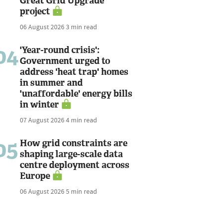
Great Grid Upgrade
project
06 August 2026
3 min read
04
'Year-round crisis':
Government urged to
address 'heat trap' homes
in summer and
'unaffordable' energy bills
in winter
07 August 2026
4 min read
05
How grid constraints are
shaping large-scale data
centre deployment across
Europe
06 August 2026
5 min read