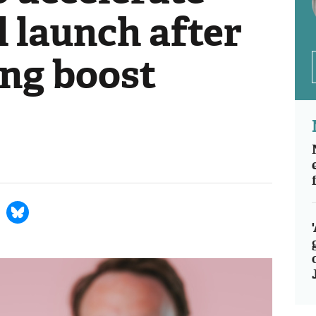
 launch after
ng boost