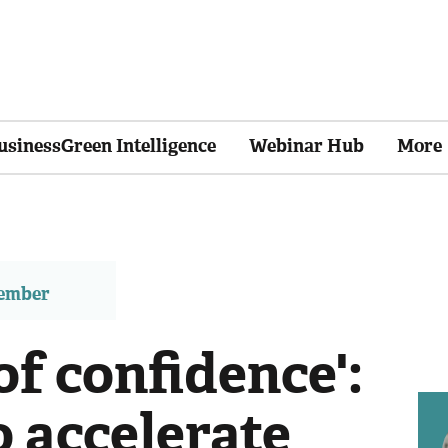
usinessGreen Intelligence
Webinar Hub
More
member
of confidence':
 accelerate