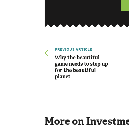
PREVIOUS ARTICLE
Why the beautiful
game needs to step up
for the beautiful
planet
More on Investm