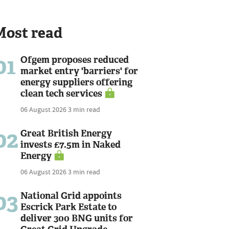
Most read
01
Ofgem proposes reduced
market entry 'barriers' for
energy suppliers offering
clean tech services
06 August 2026
3 min read
02
Great British Energy
invests £7.5m in Naked
Energy
06 August 2026
3 min read
03
National Grid appoints
Escrick Park Estate to
deliver 300 BNG units for