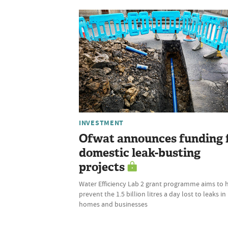
INVESTMENT
Ofwat announces funding 
domestic leak-busting
projects
Water Efficiency Lab 2 grant programme aims to 
prevent the 1.5 billion litres a day lost to leaks in
homes and businesses