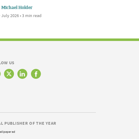
Michael Holder
 July 2026 • 3 min read
LOW US
AL PUBLISHER OF THE YEAR