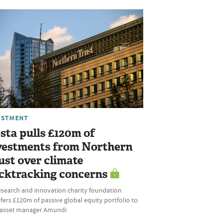
ESTMENT
sta pulls £120m of
vestments from Northern
ust over climate
cktracking concerns
esearch and innovation charity foundation
fers £120m of passive global equity portfolio to
l asset manager Amundi