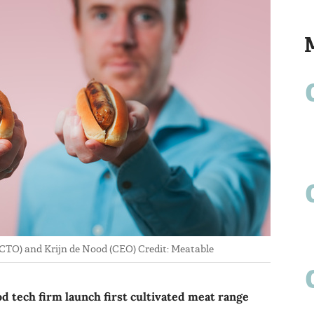
CTO) and Krijn de Nood (CEO) Credit: Meatable
d tech firm launch first cultivated meat range