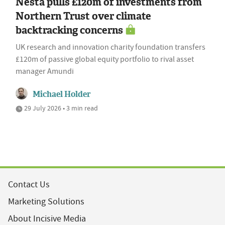
Nesta pulls £120m of investments from
Northern Trust over climate
backtracking concerns
UK research and innovation charity foundation transfers
£120m of passive global equity portfolio to rival asset
manager Amundi
Michael Holder
29 July 2026 • 3 min read
Contact Us
Marketing Solutions
About Incisive Media