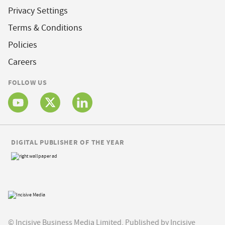
Privacy Settings
Terms & Conditions
Policies
Careers
FOLLOW US
DIGITAL PUBLISHER OF THE YEAR
© Incisive Business Media Limited, Published by Incisive