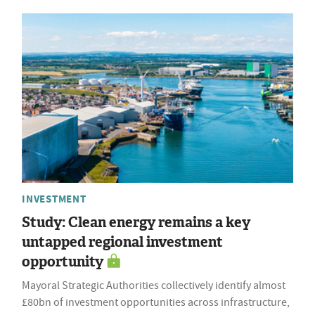
INVESTMENT
Study: Clean energy remains a key
untapped regional investment
opportunity
Mayoral Strategic Authorities collectively identify almost
£80bn of investment opportunities across infrastructure,