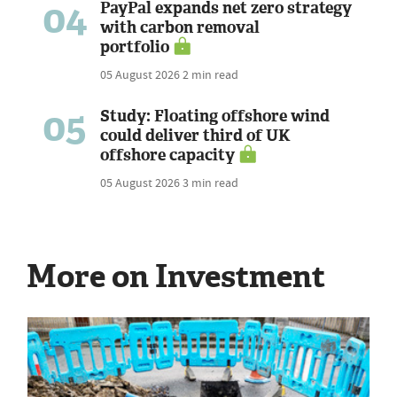
04
PayPal expands net zero strategy
with carbon removal
portfolio
05 August 2026
2 min read
05
Study: Floating offshore wind
could deliver third of UK
offshore capacity
05 August 2026
3 min read
More on Investment