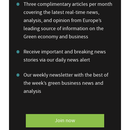
Three complimentary articles per month
covering the latest real-time news,
analysis, and opinion from Europe’s
leading source of information on the
Green economy and business
Receive important and breaking news
stories via our daily news alert
Our weekly newsletter with the best of
the week’s green business news and
analysis
Join now