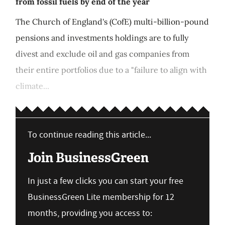
from fossil fuels by end of the year
The Church of England's (CofE) multi-billion-pound
pensions and investments holdings are to fully
divest and exclude oil and gas companies from
their entire portfolios due to a "failure to align with
climate...
To continue reading this article...
Join BusinessGreen
In just a few clicks you can start your free
BusinessGreen Lite membership for 12
months, providing you access to: