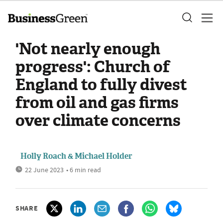
'Not nearly enough
progress': Church of
England to fully divest
from oil and gas firms
over climate concerns
Holly Roach & Michael Holder
22 June 2023
• 6 min read
SHARE