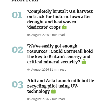
01
'Completely brutal': UK harvest
on track for historic lows after
drought and heatwaves
'desiccate' crops
04 August 2026
3 min read
02
'We've easily got enough
resources': Could Cornwall hold
the key to Britain's energy and
critical mineral security?
04 August 2026
11 min read
03
Aldi and Arla launch milk bottle
recycling pilot using UV-
technology
05 August 2026
2 min read