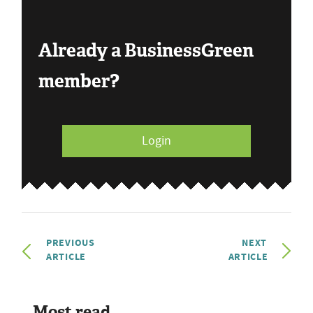
Already a BusinessGreen
member?
Login
PREVIOUS
NEXT
ARTICLE
ARTICLE
Most read