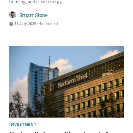
housing, and clean energy
Stuart Stone
31 July 2026 • 4 min read
INVESTMENT