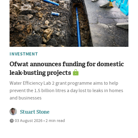
INVESTMENT
Ofwat announces funding for domestic
leak-busting projects
Water Efficiency Lab 2 grant programme aims to help
prevent the 1.5 billion litres a day lost to leaks in homes
and businesses
Stuart Stone
03 August 2026 • 2 min read