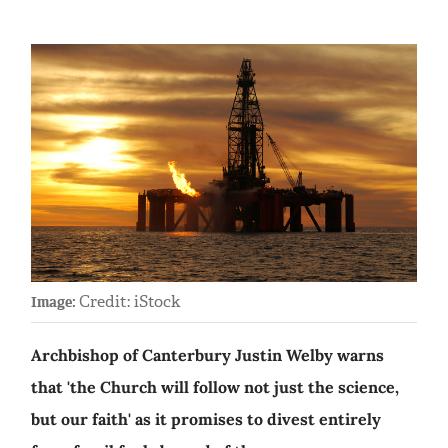
Credit: iStock
Image:
Archbishop of Canterbury Justin Welby warns
that 'the Church will follow not just the science,
but our faith' as it promises to divest entirely