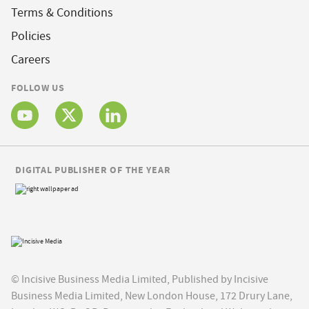
Terms & Conditions
Policies
Careers
FOLLOW US
DIGITAL PUBLISHER OF THE YEAR
© Incisive Business Media Limited, Published by Incisive
Business Media Limited, New London House, 172 Drury Lane,