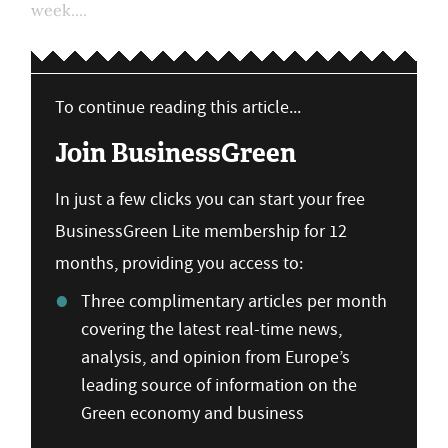
week....
To continue reading this article...
Join BusinessGreen
In just a few clicks you can start your free
BusinessGreen Lite membership for 12
months, providing you access to:
Three complimentary articles per month
covering the latest real-time news,
analysis, and opinion from Europe’s
leading source of information on the
Green economy and business