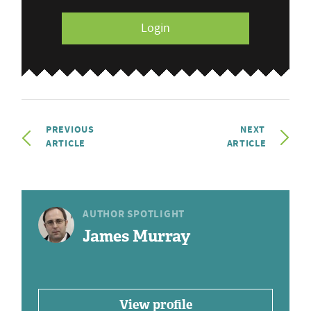
Login
PREVIOUS
NEXT
ARTICLE
ARTICLE
AUTHOR SPOTLIGHT
James Murray
View profile