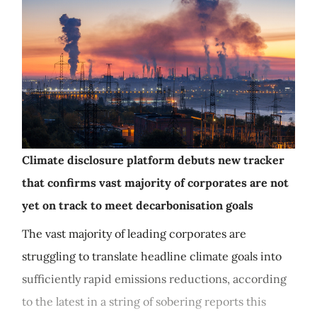
Climate disclosure platform debuts new tracker
that confirms vast majority of corporates are not
yet on track to meet decarbonisation goals
The vast majority of leading corporates are
struggling to translate headline climate goals into
sufficiently rapid emissions reductions, according
to the latest in a string of sobering reports this