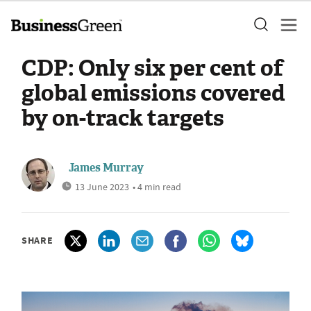
CDP: Only six per cent of
global emissions covered
by on-track targets
James Murray
13 June 2023
• 4 min read
SHARE