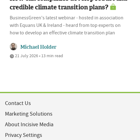
credible climate transition plans?
BusinessGreen's latest webinar - hosted in association
with Equans UK & Ireland - heard from top experts on
how to develop an effective climate transition plan
Michael Holder
21 July 2026 • 13 min read
Contact Us
Marketing Solutions
About Incisive Media
Privacy Settings