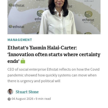
MANAGEMENT
Ethstat's Yasmin Halai-Carter:
'Innovation often starts where certainty
ends'
CEO of social enterprise Ethstat reflects on how the Covid
pandemic showed how quickly systems can move when
there is urgency and political will
Stuart Stone
04 August 2026 • 9 min read