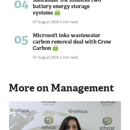
04
battery energy storage
systems
07 August 2026
3 min read
05
Microsoft inks wastewater
carbon removal deal with Crew
Carbon
07 August 2026
2 min read
More on Management