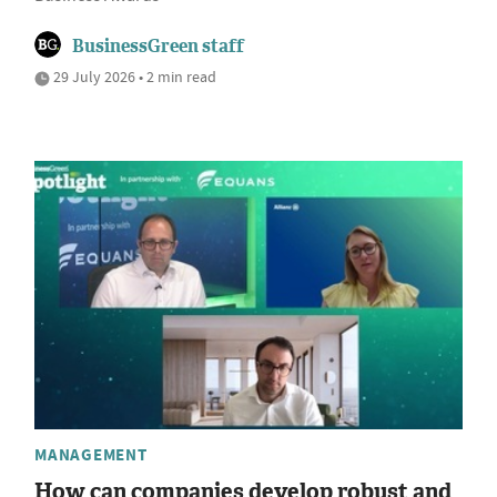
BusinessGreen staff
29 July 2026 • 2 min read
MANAGEMENT
How can companies develop robust and