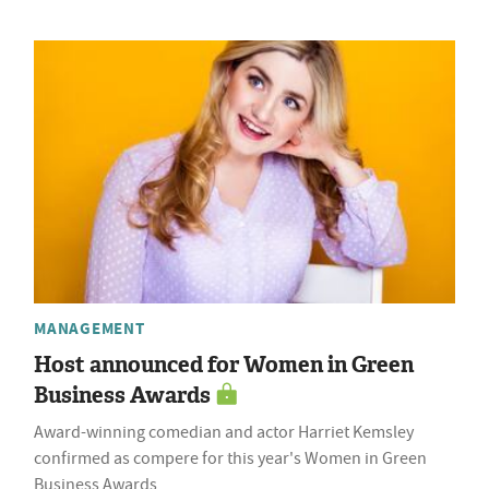
MANAGEMENT
Host announced for Women in Green
Business Awards
Award-winning comedian and actor Harriet Kemsley
confirmed as compere for this year's Women in Green
Business Awards