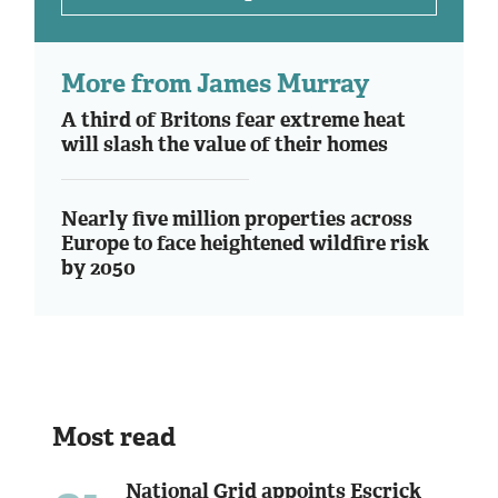
More from James Murray
A third of Britons fear extreme heat
will slash the value of their homes
Nearly five million properties across
Europe to face heightened wildfire risk
by 2050
Most read
National Grid appoints Escrick