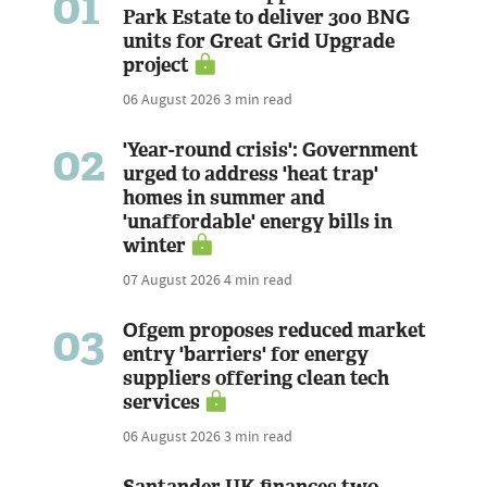
01
Park Estate to deliver 300 BNG
units for Great Grid Upgrade
project
06 August 2026
3 min read
02
'Year-round crisis': Government
urged to address 'heat trap'
homes in summer and
'unaffordable' energy bills in
winter
07 August 2026
4 min read
03
Ofgem proposes reduced market
entry 'barriers' for energy
suppliers offering clean tech
services
06 August 2026
3 min read
Santander UK finances two