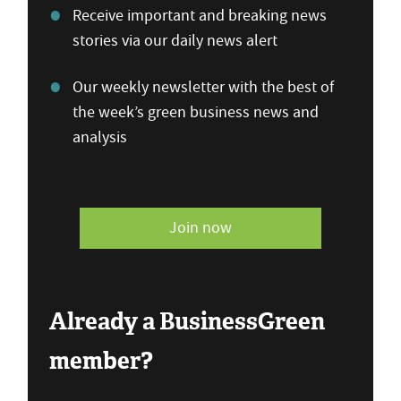
Receive important and breaking news
stories via our daily news alert
Our weekly newsletter with the best of
the week’s green business news and
analysis
Join now
Already a BusinessGreen
member?