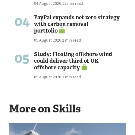
04 August 2026
11 min read
04
PayPal expands net zero strategy
with carbon removal
portfolio
05 August 2026
2 min read
05
Study: Floating offshore wind
could deliver third of UK
offshore capacity
05 August 2026
3 min read
More on Skills