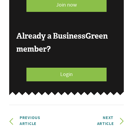
Join now
Already a BusinessGreen
member?
Login
PREVIOUS
NEXT
ARTICLE
ARTICLE