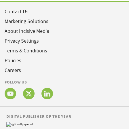
Contact Us
Marketing Solutions
About Incisive Media
Privacy Settings
Terms & Conditions
Policies
Careers
FOLLOW US
DIGITAL PUBLISHER OF THE YEAR