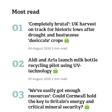
Most read
01
'Completely brutal': UK harvest
on track for historic lows after
drought and heatwaves
'desiccate' crops
04 August 2026
3 min read
02
Aldi and Arla launch milk bottle
recycling pilot using UV-
technology
05 August 2026
2 min read
03
'We've easily got enough
resources': Could Cornwall hold
the key to Britain's energy and
critical mineral security?