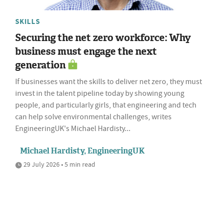
SKILLS
Securing the net zero workforce: Why
business must engage the next
generation
If businesses want the skills to deliver net zero, they must
invest in the talent pipeline today by showing young
people, and particularly girls, that engineering and tech
can help solve environmental challenges, writes
EngineeringUK's Michael Hardisty...
Michael Hardisty, EngineeringUK
29 July 2026 • 5 min read