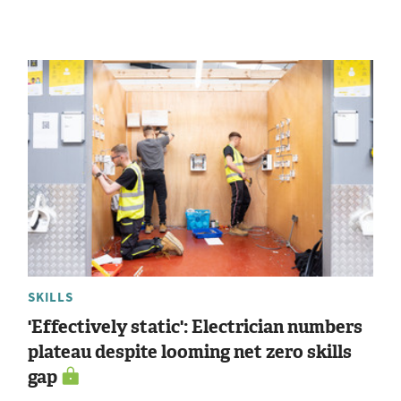
SKILLS
'Effectively static': Electrician numbers
plateau despite looming net zero skills
gap