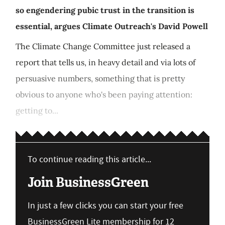
so engendering pubic trust in the transition is
essential, argues Climate Outreach's David Powell
The Climate Change Committee just released a
report that tells us, in heavy detail and via lots of
persuasive numbers, something that is pretty
obvious to anyone who's been paying attention:
getting to...
To continue reading this article...
Join BusinessGreen
In just a few clicks you can start your free
BusinessGreen Lite membership for 12