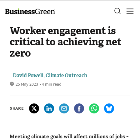
Worker engagement is
critical to achieving net
zero
David Powell, Climate Outreach
25 May 2023
• 4 min read
SHARE
Meeting climate goals will affect millions of jobs -