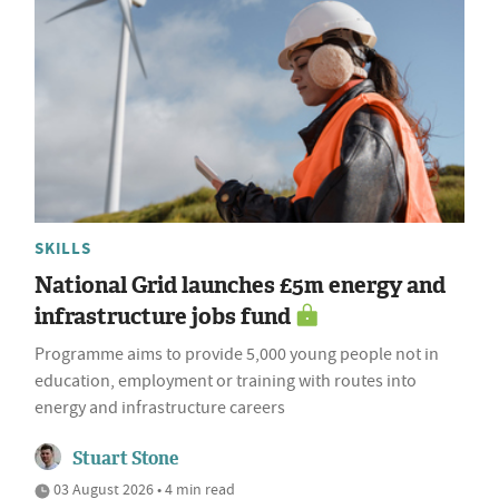
SKILLS
National Grid launches £5m energy and
infrastructure jobs fund
Programme aims to provide 5,000 young people not in
education, employment or training with routes into
energy and infrastructure careers
Stuart Stone
03 August 2026 • 4 min read