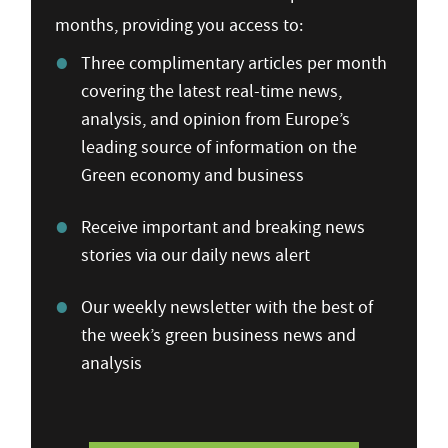
months, providing you access to:
Three complimentary articles per month
covering the latest real-time news,
analysis, and opinion from Europe’s
leading source of information on the
Green economy and business
Receive important and breaking news
stories via our daily news alert
Our weekly newsletter with the best of
the week’s green business news and
analysis