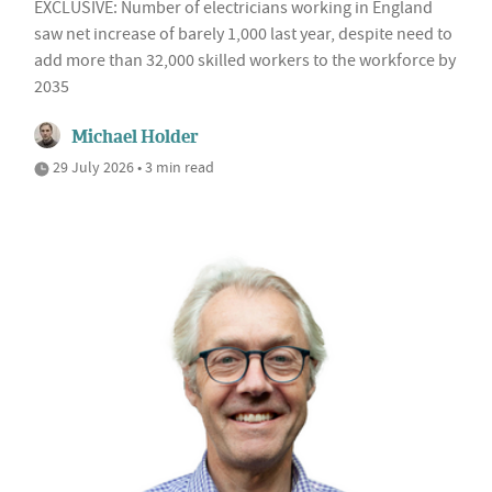
EXCLUSIVE: Number of electricians working in England
saw net increase of barely 1,000 last year, despite need to
add more than 32,000 skilled workers to the workforce by
2035
Michael Holder
29 July 2026 • 3 min read