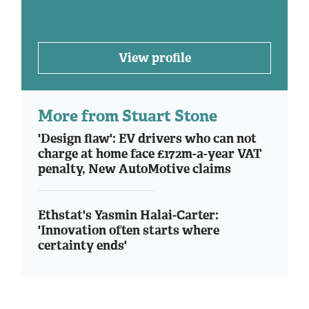
View profile
More from Stuart Stone
'Design flaw': EV drivers who can not
charge at home face £172m-a-year VAT
penalty, New AutoMotive claims
Ethstat's Yasmin Halai-Carter:
'Innovation often starts where
certainty ends'