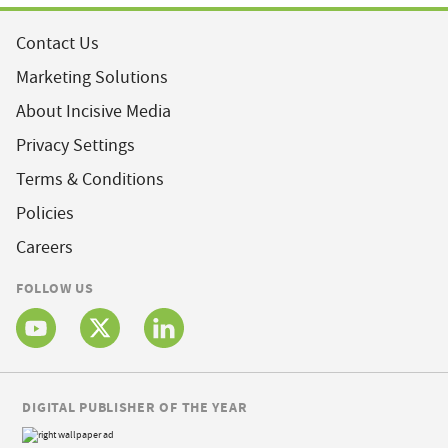
Contact Us
Marketing Solutions
About Incisive Media
Privacy Settings
Terms & Conditions
Policies
Careers
FOLLOW US
DIGITAL PUBLISHER OF THE YEAR