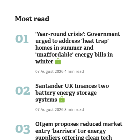
Most read
01
'Year-round crisis': Government
urged to address 'heat trap'
homes in summer and
'unaffordable' energy bills in
winter
07 August 2026
4 min read
02
Santander UK finances two
battery energy storage
systems
07 August 2026
3 min read
03
Ofgem proposes reduced market
entry 'barriers' for energy
suppliers offering clean tech