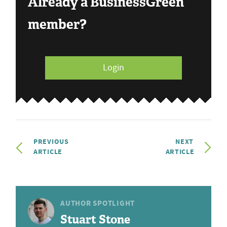
Already a BusinessGreen
member?
Login
PREVIOUS
NEXT
ARTICLE
ARTICLE
AUTHOR SPOTLIGHT
Stuart Stone