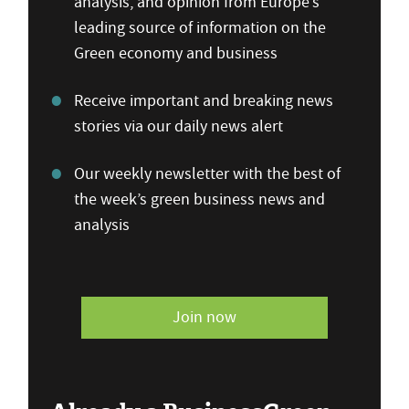
analysis, and opinion from Europe’s
leading source of information on the
Green economy and business
Receive important and breaking news
stories via our daily news alert
Our weekly newsletter with the best of
the week’s green business news and
analysis
Join now