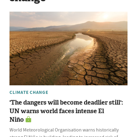
CLIMATE CHANGE
'The dangers will become deadlier still':
UN warns world faces intense El
Niño
World Meteorological Organisation warns historically