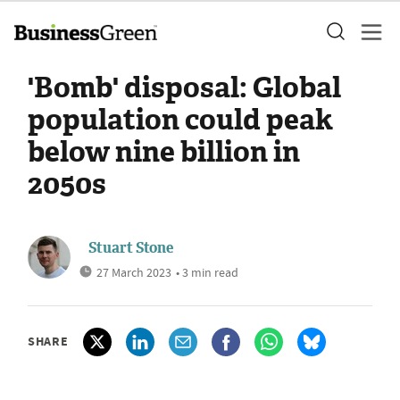
'Bomb' disposal: Global
population could peak
below nine billion in
2050s
Stuart Stone
27 March 2023
• 3 min read
SHARE