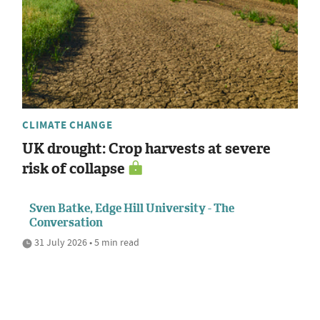
CLIMATE CHANGE
UK drought: Crop harvests at severe
risk of collapse
Sven Batke, Edge Hill University - The
Conversation
31 July 2026 • 5 min read