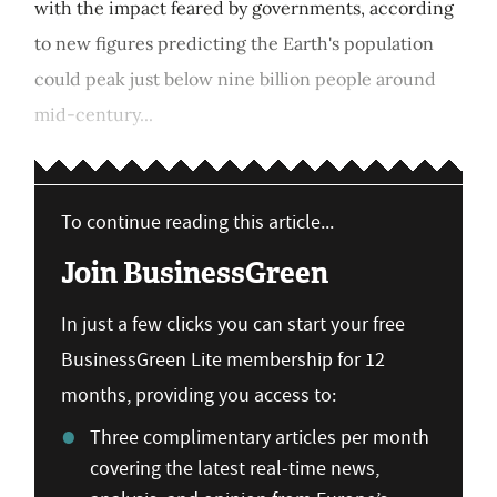
with the impact feared by governments, according
to new figures predicting the Earth's population
could peak just below nine billion people around
mid-century...
To continue reading this article...
Join BusinessGreen
In just a few clicks you can start your free
BusinessGreen Lite membership for 12
months, providing you access to:
Three complimentary articles per month
covering the latest real-time news,