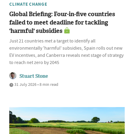
CLIMATE CHANGE
Global Briefing: Four-in-five countries
failed to meet deadline for tackling
'harmful' subsidies
Just 21 countries met a target to identify all
environmentally 'harmful' subsidies, Spain rolls out new
EV incentives, and Canberra reveals next stage of strategy
to reach net zero by 2045
Stuart Stone
31 July 2026 • 8 min read