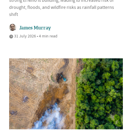
strong El Niño is building, leading to increased risk of
drought, floods, and wildfire risks as rainfall patterns
shift
James Murray
31 July 2026 • 4 min read