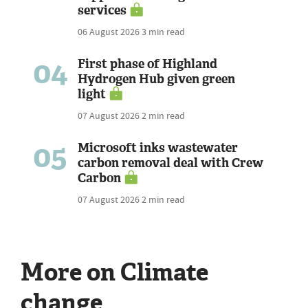
services
06 August 2026
3 min read
04
First phase of Highland
Hydrogen Hub given green
light
07 August 2026
2 min read
05
Microsoft inks wastewater
carbon removal deal with Crew
Carbon
07 August 2026
2 min read
More on Climate
change