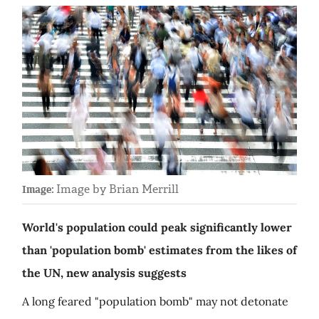
Image by Brian Merrill
Image:
World's population could peak significantly lower
than 'population bomb' estimates from the likes of
the UN, new analysis suggests
A long feared "population bomb" may not detonate