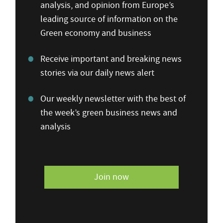
analysis, and opinion from Europe’s
leading source of information on the
Green economy and business
Receive important and breaking news
stories via our daily news alert
Our weekly newsletter with the best of
the week’s green business news and
analysis
Join now