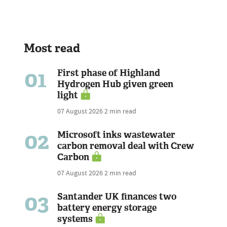
Most read
01
First phase of Highland
Hydrogen Hub given green
light
07 August 2026
2 min read
02
Microsoft inks wastewater
carbon removal deal with Crew
Carbon
07 August 2026
2 min read
03
Santander UK finances two
battery energy storage
systems