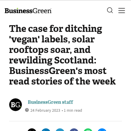
The case for ditching
'vegan' labels, solar
rooftops soar, and
rewilding Scotland:
BusinessGreen's most
read stories of the week
BusinessGreen staff
24 February 2023
• 1 min read