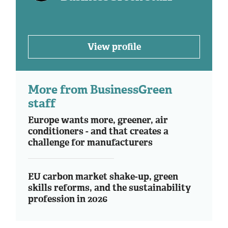
View profile
More from BusinessGreen
staff
Europe wants more, greener, air
conditioners - and that creates a
challenge for manufacturers
EU carbon market shake-up, green
skills reforms, and the sustainability
profession in 2026