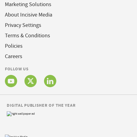
Marketing Solutions
About Incisive Media
Privacy Settings
Terms & Conditions
Policies
Careers
FOLLOW US
DIGITAL PUBLISHER OF THE YEAR