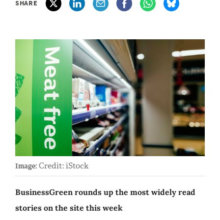
SHARE
Credit: iStock
Image:
BusinessGreen rounds up the most widely read
stories on the site this week