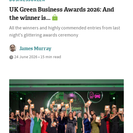
UK Green Business Awards 2026: And
the winner is...
All the winners and highly commended entries from last
night's glittering awards ceremony
James Murray
24 June 2026 • 15 min read