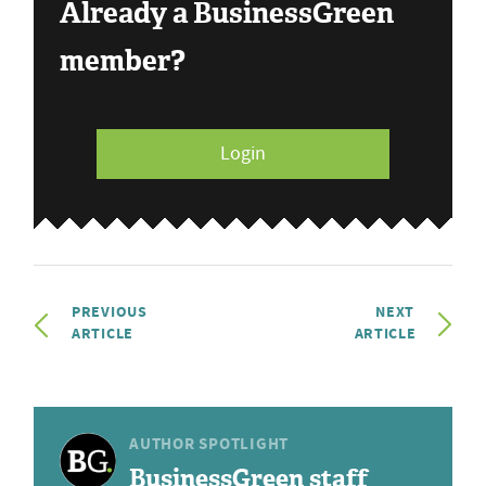
Already a BusinessGreen
member?
Login
PREVIOUS
NEXT
ARTICLE
ARTICLE
AUTHOR SPOTLIGHT
BusinessGreen staff