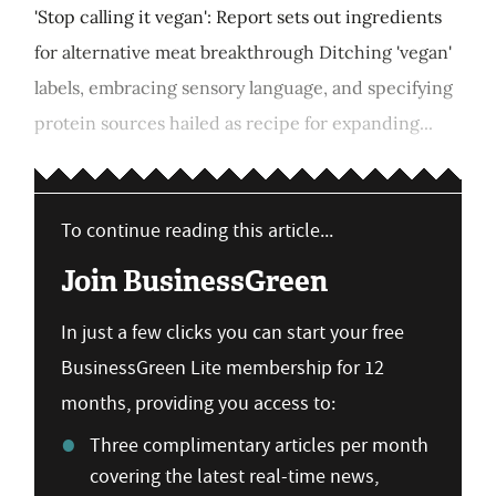
'Stop calling it vegan': Report sets out ingredients
for alternative meat breakthrough Ditching 'vegan'
labels, embracing sensory language, and specifying
protein sources hailed as recipe for expanding...
To continue reading this article...
Join BusinessGreen
In just a few clicks you can start your free
BusinessGreen Lite membership for 12
months, providing you access to:
Three complimentary articles per month
covering the latest real-time news,