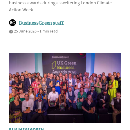
business awards during a sweltering London Climate
Action Week
BusinessGreen staff
25 June 2026 • 1 min read
BUSINESSGREEN