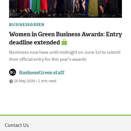
BUSINESSGREEN
Women in Green Business Awards: Entry
deadline extended
Nominees now have until midnight on June 1st to submit
their official entry for this year's awards
BusinessGreen staff
26 May 2026 • 1 min read
Contact Us