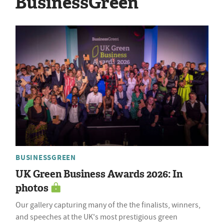
BusinessGreen
BUSINESSGREEN
UK Green Business Awards 2026: In
photos
Our gallery capturing many of the the finalists, winners,
and speeches at the UK's most prestigious green