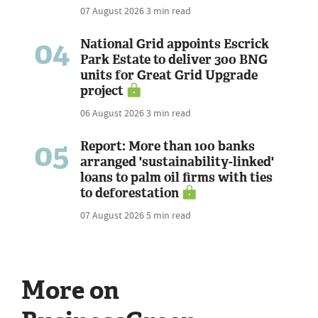
07 August 2026
3 min read
04
National Grid appoints Escrick
Park Estate to deliver 300 BNG
units for Great Grid Upgrade
project
06 August 2026
3 min read
05
Report: More than 100 banks
arranged 'sustainability-linked'
loans to palm oil firms with ties
to deforestation
07 August 2026
5 min read
More on