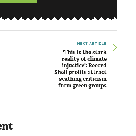
NEXT ARTICLE
'This is the stark
reality of climate
injustice': Record
Shell profits attract
scathing criticism
from green groups
ent