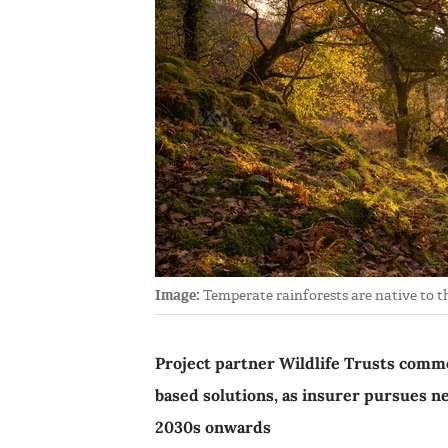
Image:
Temperate rainforests are native to th
Project partner Wildlife Trusts commen
based solutions, as insurer pursues n
2030s onwards