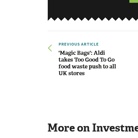
PREVIOUS ARTICLE
'Magic Bags': Aldi
takes Too Good To Go
food waste push to all
UK stores
More on Investm