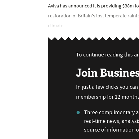
Aviva has announced it is providing $38m to
restoration of Britain's lost temperate rain
climate...
To continue reading this art
Join Busine
In just a few clicks you ca
membership for 12 months,
Three complimentary ar
real-time news, analysi
source of information