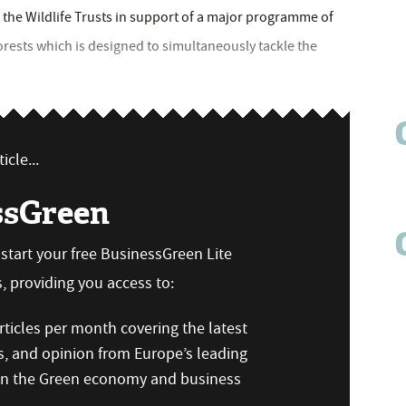
 the Wildlife Trusts in support of a major programme of
forests which is designed to simultaneously tackle the
icle...
ssGreen
n start your free BusinessGreen Lite
 providing you access to:
ticles per month covering the latest
s, and opinion from Europe’s leading
 on the Green economy and business