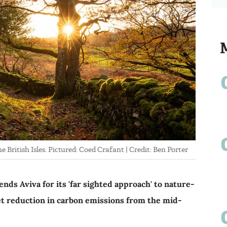
e British Isles. Pictured: Coed Crafant | Credit: Ben Porter
ds Aviva for its 'far sighted approach' to nature-
et reduction in carbon emissions from the mid-