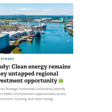
ESTMENT
udy: Clean energy remains
key untapped regional
vestment opportunity
al Strategic Authorities collectively identify
st £80bn of investment opportunities across
structure, housing, and clean energy