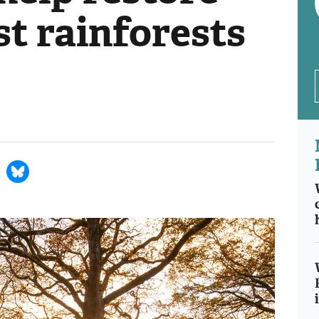
ost rainforests