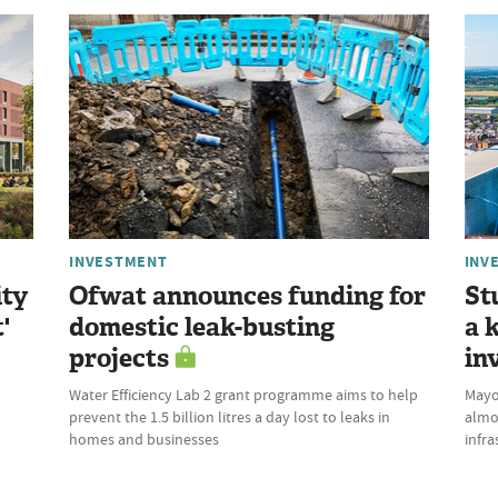
INVESTMENT
INV
ity
Ofwat announces funding for
St
'
domestic leak-busting
a 
projects
in
Water Efficiency Lab 2 grant programme aims to help
Mayor
prevent the 1.5 billion litres a day lost to leaks in
almo
homes and businesses
infra