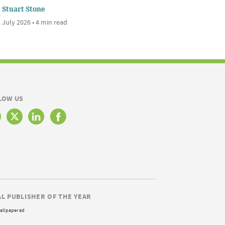
Stuart Stone
 July 2026 • 4 min read
LOW US
AL PUBLISHER OF THE YEAR