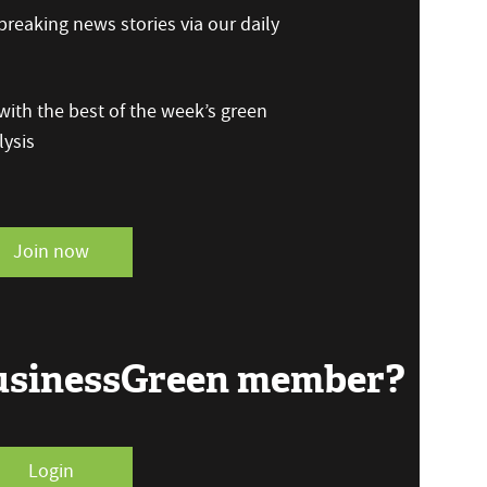
reaking news stories via our daily
ith the best of the week’s green
ysis
Join now
BusinessGreen member?
Login