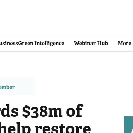
usinessGreen Intelligence
Webinar Hub
More
member
ds $38m of
help restore