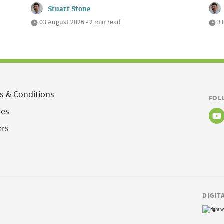
Stuart Stone
03 August 2026 • 2 min read
31
s & Conditions
FOL
ies
ers
DIGIT