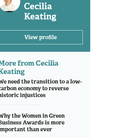
Cecilia
Keating
View profile
More from Cecilia
Keating
We need the transition to a low-
carbon economy to reverse
historic injustices
Why the Women in Green
Business Awards is more
important than ever