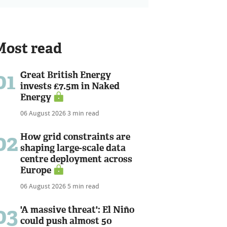
Most read
01
Great British Energy
invests £7.5m in Naked
Energy
06 August 2026
3 min read
02
How grid constraints are
shaping large-scale data
centre deployment across
Europe
06 August 2026
5 min read
03
'A massive threat': El Niño
could push almost 50