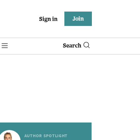
Join
Sign in
Search
AUTHOR SPOTLIGHT