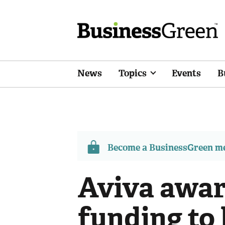
News
Topics
Events
B
Become a BusinessGreen 
Aviva awar
funding to 