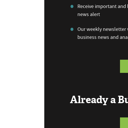
Receive important and b
news alert
Our weekly newsletter w
business news and anal
Already a 