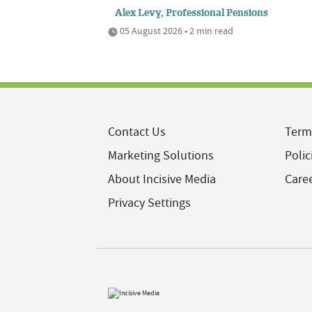
Alex Levy, Professional Pensions
05 August 2026 • 2 min read
Contact Us
Term
Marketing Solutions
Polic
About Incisive Media
Care
Privacy Settings