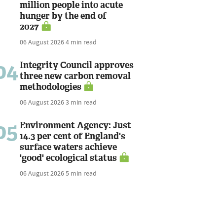
million people into acute
hunger by the end of
2027
06 August 2026
4 min read
04
Integrity Council approves
three new carbon removal
methodologies
06 August 2026
3 min read
05
Environment Agency: Just
14.3 per cent of England's
surface waters achieve
'good' ecological status
06 August 2026
5 min read