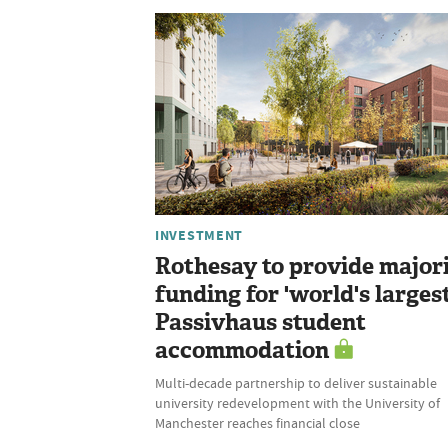
INVESTMENT
Rothesay to provide major
funding for 'world's largest
Passivhaus student
accommodation
Multi-decade partnership to deliver sustainable
university redevelopment with the University of
Manchester reaches financial close