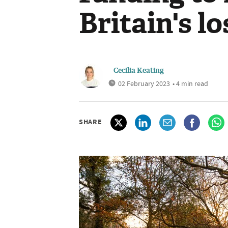
Britain's l
Cecilia Keating
02 February 2023
• 4 min read
SHARE